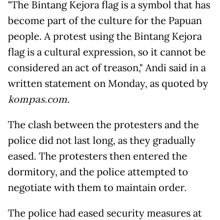
"The Bintang Kejora flag is a symbol that has
become part of the culture for the Papuan
people. A protest using the Bintang Kejora
flag is a cultural expression, so it cannot be
considered an act of treason," Andi said in a
written statement on Monday, as quoted by
kompas.com
.
The clash between the protesters and the
police did not last long, as they gradually
eased. The protesters then entered the
dormitory, and the police attempted to
negotiate with them to maintain order.
The police had eased security measures at