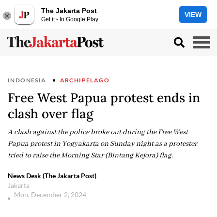
The Jakarta Post
VIEW
Get it - In Google Play
INDONESIA
ARCHIPELAGO
Free West Papua protest ends in
clash over flag
A clash against the police broke out during the Free West
Papua protest in Yogyakarta on Sunday night as a protester
tried to raise the Morning Star (Bintang Kejora) flag.
News Desk (The Jakarta Post)
Jakarta
Mon, December 2, 2024