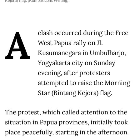
Kejora) flag. (Kompas.com/Wisang)
A
clash occurred during the Free
West Papua rally on Jl.
Kusumanegara in Umbulharjo,
Yogyakarta city on Sunday
evening, after protesters
attempted to raise the Morning
Star (Bintang Kejora) flag.
The protest, which called attention to the
situation in Papua provinces, initially took
place peacefully, starting in the afternoon.