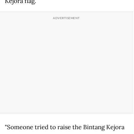
Kejora flag.
"Someone tried to raise the Bintang Kejora