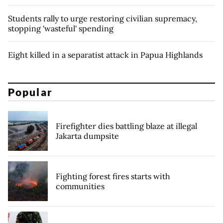
Students rally to urge restoring civilian supremacy,
stopping 'wasteful' spending
Eight killed in a separatist attack in Papua Highlands
Popular
Firefighter dies battling blaze at illegal
Jakarta dumpsite
Fighting forest fires starts with
communities