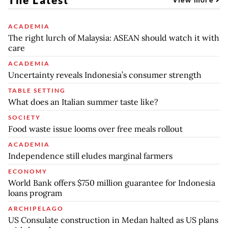
ACADEMIA
The right lurch of Malaysia: ASEAN should watch it with
care
ACADEMIA
Uncertainty reveals Indonesia’s consumer strength
TABLE SETTING
What does an Italian summer taste like?
SOCIETY
Food waste issue looms over free meals rollout
ACADEMIA
Independence still eludes marginal farmers
ECONOMY
World Bank offers $750 million guarantee for Indonesia
loans program
ARCHIPELAGO
US Consulate construction in Medan halted as US plans