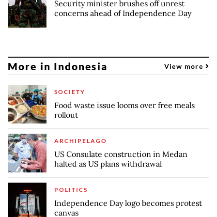
Security minister brushes off unrest
concerns ahead of Independence Day
More in Indonesia
View more
SOCIETY
Food waste issue looms over free meals
rollout
ARCHIPELAGO
US Consulate construction in Medan
halted as US plans withdrawal
POLITICS
Independence Day logo becomes protest
canvas