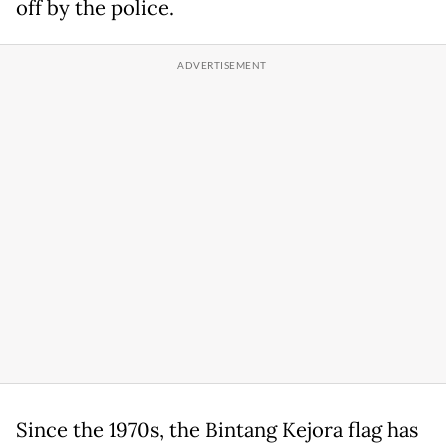
off by the police.
Since the 1970s, the Bintang Kejora flag has