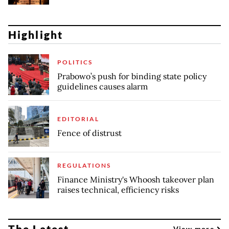
Highlight
POLITICS
Prabowo’s push for binding state policy
guidelines causes alarm
EDITORIAL
Fence of distrust
REGULATIONS
Finance Ministry's Whoosh takeover plan
raises technical, efficiency risks
The Latest
View more