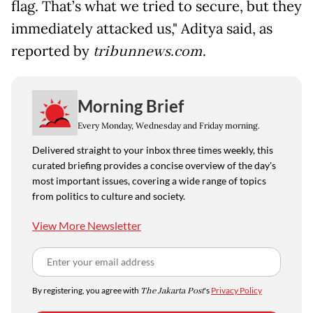
flag. That’s what we tried to secure, but they
immediately attacked us," Aditya said, as
reported by
tribunnews.com
.
Morning Brief
Every Monday, Wednesday and Friday morning.
Delivered straight to your inbox three times weekly, this
curated briefing provides a concise overview of the day's
most important issues, covering a wide range of topics
from politics to culture and society.
View More Newsletter
By registering, you agree with
The Jakarta Post
's
Privacy Policy