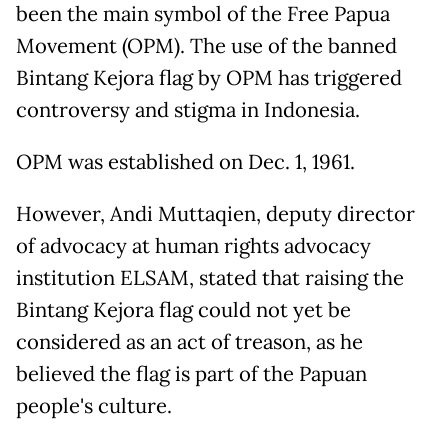
been the main symbol of the Free Papua
Movement (OPM). The use of the banned
Bintang Kejora flag by OPM has triggered
controversy and stigma in Indonesia.
OPM was established on Dec. 1, 1961.
However, Andi Muttaqien, deputy director
of advocacy at human rights advocacy
institution ELSAM, stated that raising the
Bintang Kejora flag could not yet be
considered as an act of treason, as he
believed the flag is part of the Papuan
people's culture.