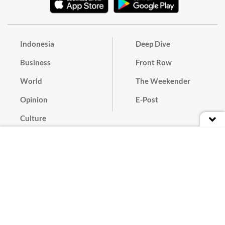
Indonesia
Deep Dive
Business
Front Row
World
The Weekender
Opinion
E-Post
Culture
Masthead
Paper Subscription
Cyber Media Guidelines
Privacy Policy
Contact
Discussion Guideline
Advertise
Term of Use