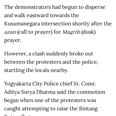
The demonstrators had begun to disperse
and walk eastward towards the
Kusumanegara intersection shortly after the
azan
(call to prayer) for
Magrib
(dusk)
prayer.
However, a clash suddenly broke out
between the protesters and the police,
startling the locals nearby.
Yogyakarta City Police chief Sr. Comr.
Aditya Surya Dharma said the commotion
began when one of the protesters was
caught attempting to raise the Bintang