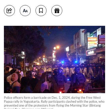
Police officers form a barricade on Dec. 1, 2024, during the Free West
Papua rally in Yogyakarta. Rally participants clashed with the police, who
prevented one of the protestors from flying the Morning Star (Bintang