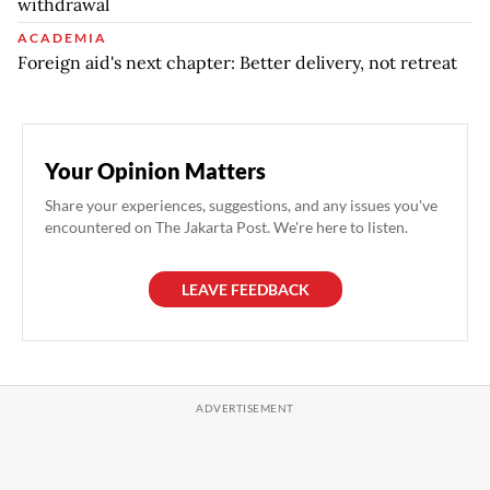
withdrawal
ACADEMIA
Foreign aid's next chapter: Better delivery, not retreat
Your Opinion Matters
Share your experiences, suggestions, and any issues you've
encountered on The Jakarta Post. We're here to listen.
LEAVE FEEDBACK