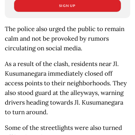
SIGN UP
The police also urged the public to remain
calm and not be provoked by rumors
circulating on social media.
As a result of the clash, residents near Jl.
Kusumanegara immediately closed off
access points to their neighborhoods. They
also stood guard at the alleyways, warning
drivers heading towards Jl. Kusumanegara
to turn around.
Some of the streetlights were also turned