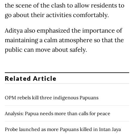
the scene of the clash to allow residents to
go about their activities comfortably.
Aditya also emphasized the importance of
maintaining a calm atmosphere so that the
public can move about safely.
Related Article
OPM rebels kill three indigenous Papuans
Analysis: Papua needs more than calls for peace
Probe launched as more Papuans killed in Intan Jaya