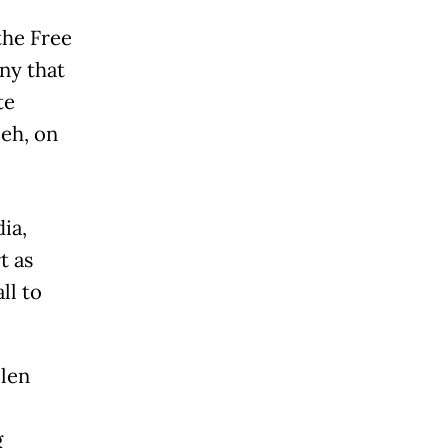
the Free
ny that
te
eh, on
ia,
t as
ll to
llen
g