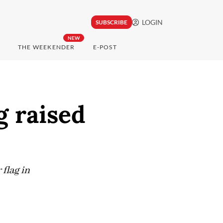
LOGIN
SUBSCRIBE
NEW
THE WEEKENDER
E-POST
g raised
flag in