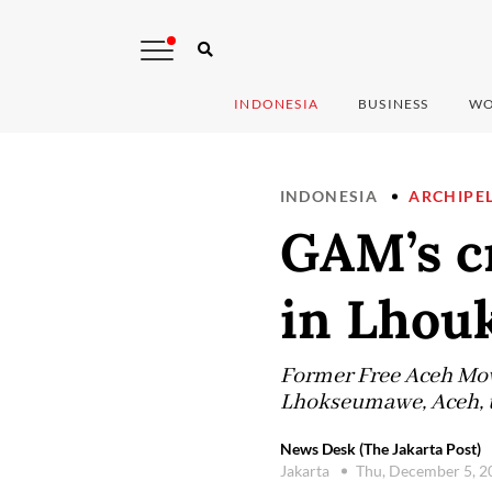
INDONESIA
BUSINESS
WO
INDONESIA
ARCHIPE
GAM’s cr
in Lho
Former Free Aceh Move
Lhokseumawe, Aceh, to
News Desk (The Jakarta Post)
Jakarta
Thu, December 5, 