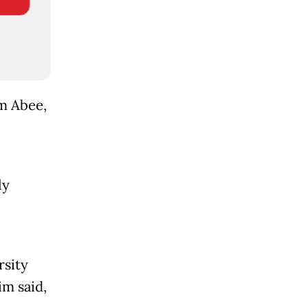
m Abee,
ly
rsity
im said,