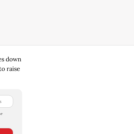
ies down
to raise
e