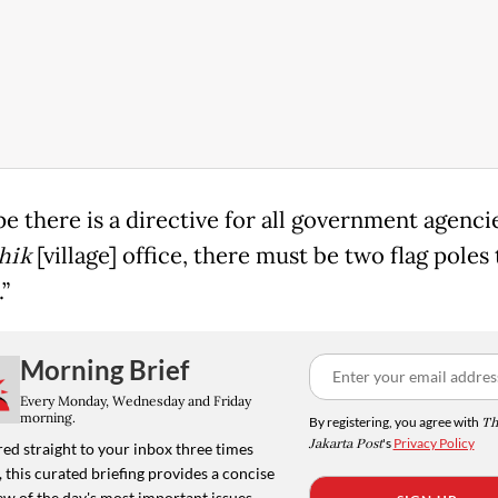
e there is a directive for all government agenc
hik
[village] office, there must be two flag poles 
.”
Morning Brief
Every Monday, Wednesday and Friday
morning.
By registering, you agree with
Th
Jakarta Post
's
Privacy Policy
ed straight to your inbox three times
 this curated briefing provides a concise
w of the day's most important issues,