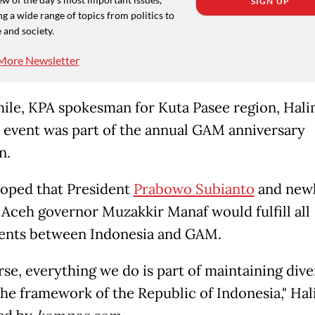
SIGN UP
g a wide range of topics from politics to
 and society.
More Newsletter
le, KPA spokesman for Kuta Pasee region, Hali
e event was part of the annual GAM anniversary
n.
oped that President
Prabowo Subianto
and new
 Aceh governor Muzakkir Manaf would fulfill all
nts between Indonesia and GAM.
rse, everything we do is part of maintaining dive
the framework of the Republic of Indonesia," Hal