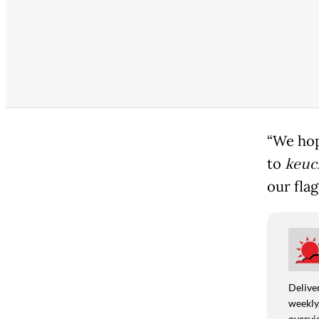
“We hop
to
keuc
our flag
Deliver
weekly,
overvie