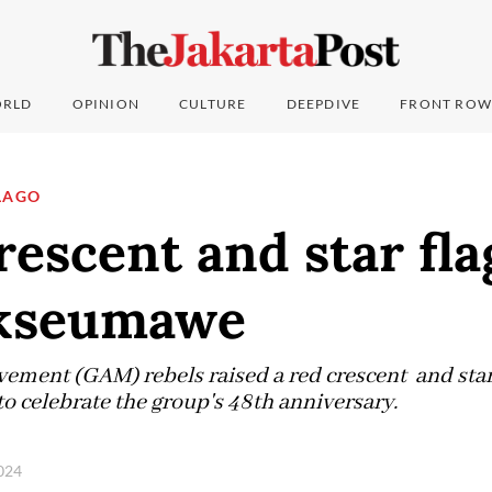
RLD
OPINION
CULTURE
DEEPDIVE
FRONT ROW
LAGO
escent and star fla
ukseumawe
ment (GAM) rebels raised a red crescent and star 
 celebrate the group's 48th anniversary.
2024