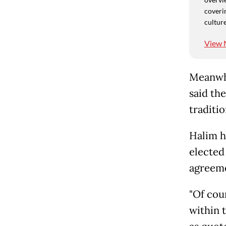
coverin
culture
View 
Meanwhi
said th
traditio
Halim h
elected
agreeme
"Of cou
within 