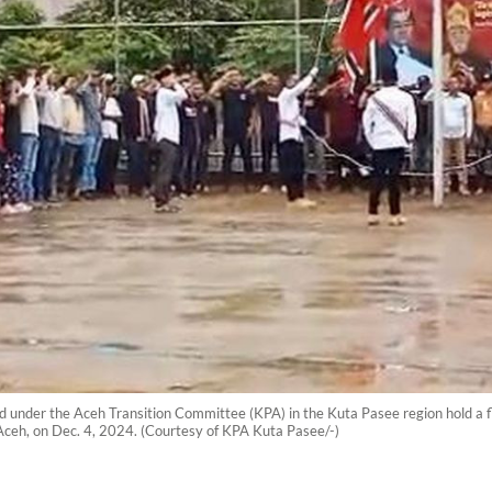
nder the Aceh Transition Committee (KPA) in the Kuta Pasee region hold a f
Aceh, on Dec. 4, 2024. (Courtesy of KPA Kuta Pasee/-)