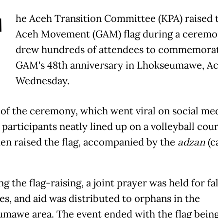
T
he Aceh Transition Committee (KPA) raised 
Aceh Movement (GAM) flag during a ceremo
drew hundreds of attendees to commemora
GAM's 48th anniversary in Lhokseumawe, Ac
Wednesday.
 of the ceremony, which went viral on social med
participants neatly lined up on a volleyball cour
en raised the flag, accompanied by the
adzan
(ca
g the flag-raising, a joint prayer was held for fa
s, and aid was distributed to orphans in the
mawe area. The event ended with the flag bein