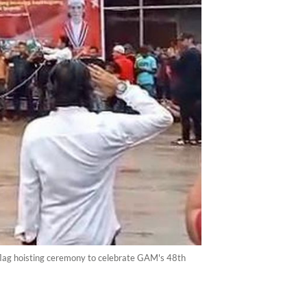
lag hoisting ceremony to celebrate GAM's 48th