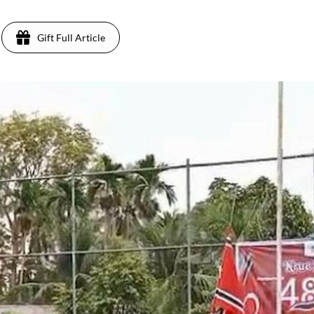
Gift Full Article