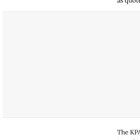
as quot
The KPA