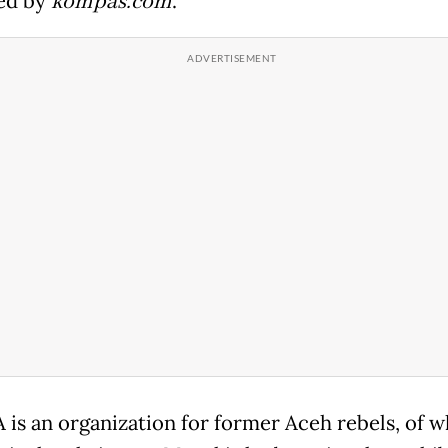
ed by
kompas.com
.
 is an organization for former Aceh rebels, of w