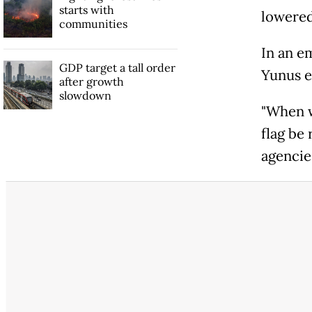
starts with
lowered
communities
In an e
GDP target a tall order
Yunus e
after growth
slowdown
"When we
flag be 
agencie