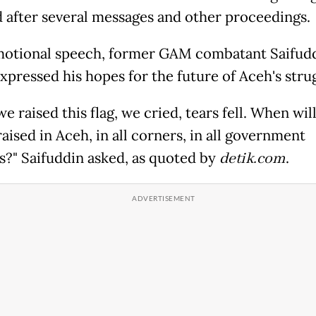
 after several messages and other proceedings.
motional speech, former GAM combatant Saifud
xpressed his hopes for the future of Aceh's stru
 raised this flag, we cried, tears fell. When wil
raised in Aceh, in all corners, in all government
s?" Saifuddin asked, as quoted by
detik.com
.