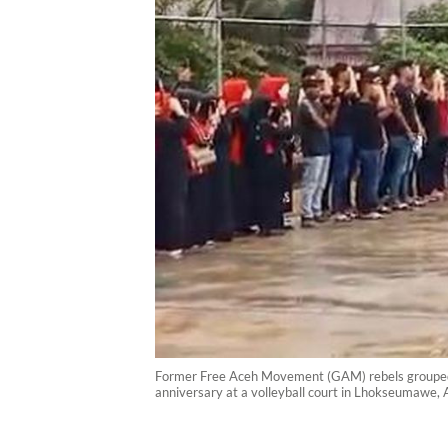
Former Free Aceh Movement (GAM) rebels grouped u
anniversary at a volleyball court in Lhokseumawe, 