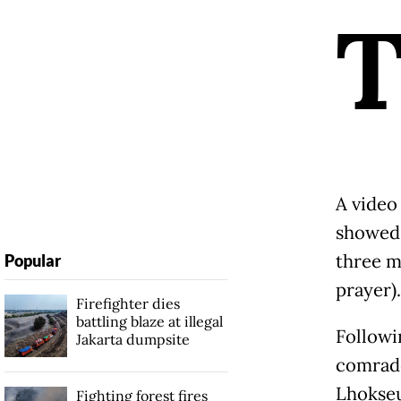
A video
showed 
three m
Popular
prayer).
Firefighter dies
battling blaze at illegal
Followin
Jakarta dumpsite
comrade
Lhokseu
Fighting forest fires