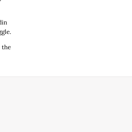
din
ggle.
l the