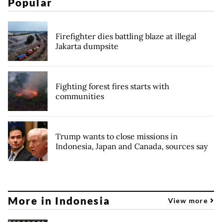
Popular
Firefighter dies battling blaze at illegal
Jakarta dumpsite
Fighting forest fires starts with
communities
Trump wants to close missions in
Indonesia, Japan and Canada, sources say
More in Indonesia
View more