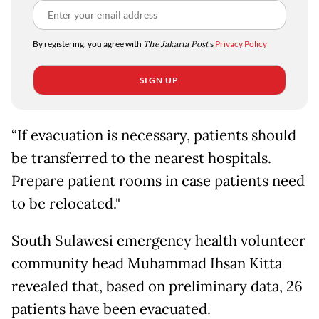
By registering, you agree with
The Jakarta Post
's
Privacy Policy
SIGN UP
“If evacuation is necessary, patients should
be transferred to the nearest hospitals.
Prepare patient rooms in case patients need
to be relocated."
South Sulawesi emergency health volunteer
community head Muhammad Ihsan Kitta
revealed that, based on preliminary data, 26
patients have been evacuated.