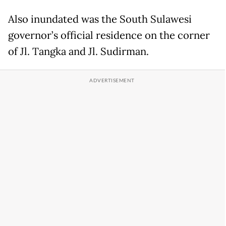
Also inundated was the South Sulawesi
governor’s official residence on the corner
of Jl. Tangka and Jl. Sudirman.