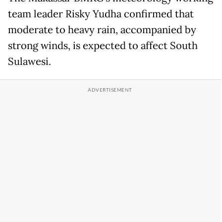
team leader Risky Yudha confirmed that
moderate to heavy rain, accompanied by
strong winds, is expected to affect South
Sulawesi.