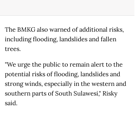
The BMKG also warned of additional risks,
including flooding, landslides and fallen
trees.
"We urge the public to remain alert to the
potential risks of flooding, landslides and
strong winds, especially in the western and
southern parts of South Sulawesi," Risky
said.