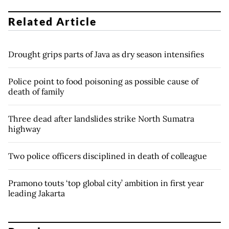
Related Article
Drought grips parts of Java as dry season intensifies
Police point to food poisoning as possible cause of
death of family
Three dead after landslides strike North Sumatra
highway
Two police officers disciplined in death of colleague
Pramono touts ‘top global city’ ambition in first year
leading Jakarta