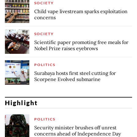
SOCIETY
Child vape livestream sparks exploitation
concerns
SOCIETY
Scientific paper promoting free meals for
Nobel Prize raises eyebrows
POLITICS
Surabaya hosts first steel cutting for
Scorpene Evolved submarine
Highlight
POLITICS
Security minister brushes off unrest
concerns ahead of Independence Day