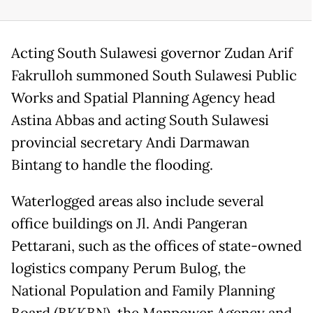
Acting South Sulawesi governor Zudan Arif
Fakrulloh summoned South Sulawesi Public
Works and Spatial Planning Agency head
Astina Abbas and acting South Sulawesi
provincial secretary Andi Darmawan
Bintang to handle the flooding.
Waterlogged areas also include several
office buildings on Jl. Andi Pangeran
Pettarani, such as the offices of state-owned
logistics company Perum Bulog, the
National Population and Family Planning