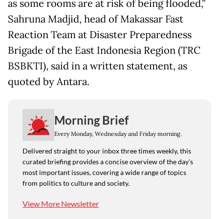
as some rooms are at risk of being flooded,”
Sahruna Madjid, head of Makassar Fast
Reaction Team at Disaster Preparedness
Brigade of the East Indonesia Region (TRC
BSBKTI), said in a written statement, as
quoted by Antara.
Morning Brief
Every Monday, Wednesday and Friday morning.
Delivered straight to your inbox three times weekly, this
curated briefing provides a concise overview of the day's
most important issues, covering a wide range of topics
from politics to culture and society.
View More Newsletter