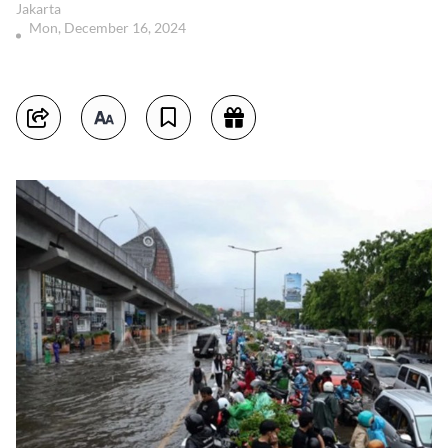
Jakarta
Mon, December 16, 2024