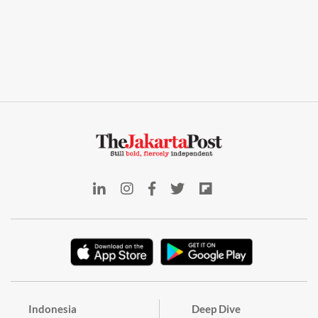
Indonesia
Deep Dive