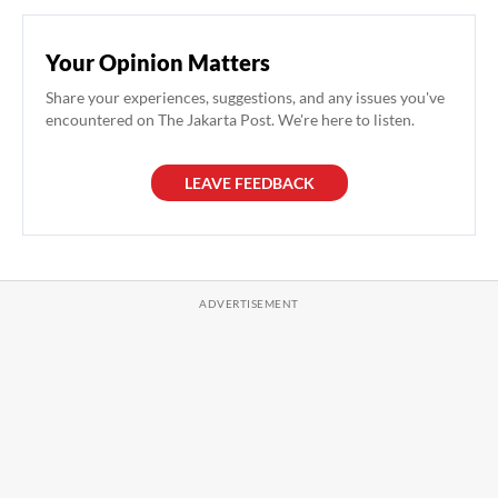
Your Opinion Matters
Share your experiences, suggestions, and any issues you've
encountered on The Jakarta Post. We're here to listen.
LEAVE FEEDBACK