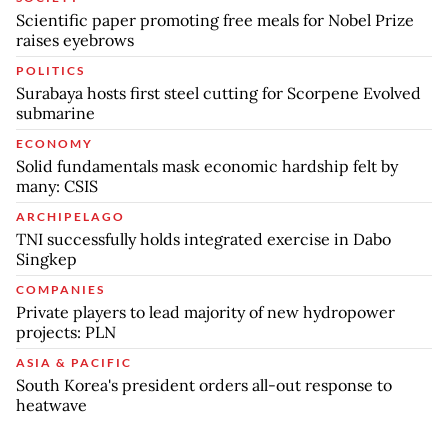
Scientific paper promoting free meals for Nobel Prize
raises eyebrows
POLITICS
Surabaya hosts first steel cutting for Scorpene Evolved
submarine
ECONOMY
Solid fundamentals mask economic hardship felt by
many: CSIS
ARCHIPELAGO
TNI successfully holds integrated exercise in Dabo
Singkep
COMPANIES
Private players to lead majority of new hydropower
projects: PLN
ASIA & PACIFIC
South Korea's president orders all-out response to
heatwave