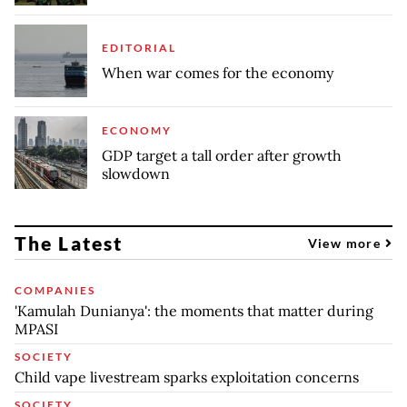
EDITORIAL
When war comes for the economy
ECONOMY
GDP target a tall order after growth
slowdown
The Latest
View more
COMPANIES
'Kamulah Dunianya': the moments that matter during
MPASI
SOCIETY
Child vape livestream sparks exploitation concerns
SOCIETY