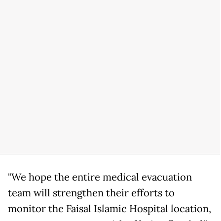
"We hope the entire medical evacuation
team will strengthen their efforts to
monitor the Faisal Islamic Hospital location,