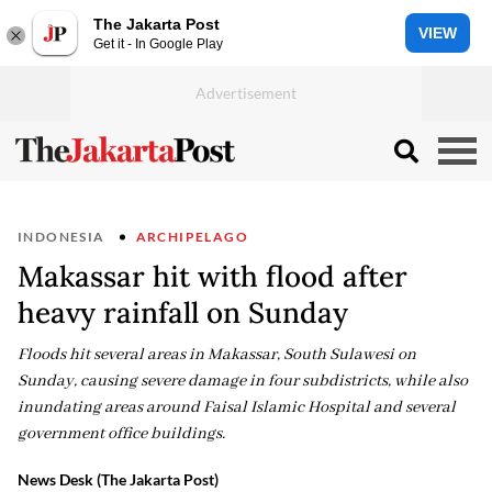
The Jakarta Post
VIEW
Get it - In Google Play
INDONESIA
ARCHIPELAGO
Makassar hit with flood after
heavy rainfall on Sunday
Floods hit several areas in Makassar, South Sulawesi on
Sunday, causing severe damage in four subdistricts, while also
inundating areas around Faisal Islamic Hospital and several
government office buildings.
News Desk (The Jakarta Post)