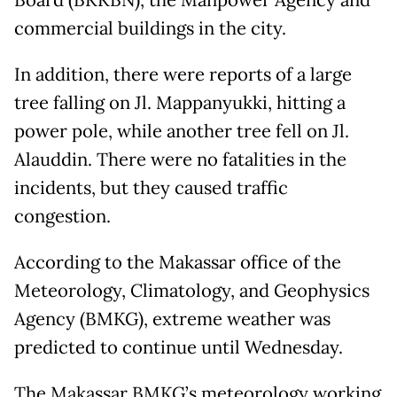
Board (BKKBN), the Manpower Agency and
commercial buildings in the city.
In addition, there were reports of a large
tree falling on Jl. Mappanyukki, hitting a
power pole, while another tree fell on Jl.
Alauddin. There were no fatalities in the
incidents, but they caused traffic
congestion.
According to the Makassar office of the
Meteorology, Climatology, and Geophysics
Agency (BMKG), extreme weather was
predicted to continue until Wednesday.
The Makassar BMKG’s meteorology working