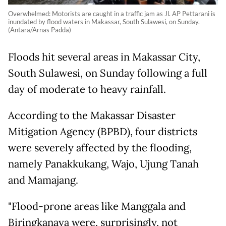
Overwhelmed: Motorists are caught in a traffic jam as Jl. AP Pettarani is
inundated by flood waters in Makassar, South Sulawesi, on Sunday.
(Antara/Arnas Padda)
Floods hit several areas in Makassar City,
South Sulawesi, on Sunday following a full
day of moderate to heavy rainfall.
According to the Makassar Disaster
Mitigation Agency (BPBD), four districts
were severely affected by the flooding,
namely Panakkukang, Wajo, Ujung Tanah
and Mamajang.
"Flood-prone areas like Manggala and
Biringkanaya were, surprisingly, not