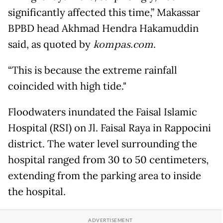
significantly affected this time,” Makassar
BPBD head Akhmad Hendra Hakamuddin
said, as quoted by
kompas.com
.
“This is because the extreme rainfall
coincided with high tide."
Floodwaters inundated the Faisal Islamic
Hospital (RSI) on Jl. Faisal Raya in Rappocini
district. The water level surrounding the
hospital ranged from 30 to 50 centimeters,
extending from the parking area to inside
the hospital.