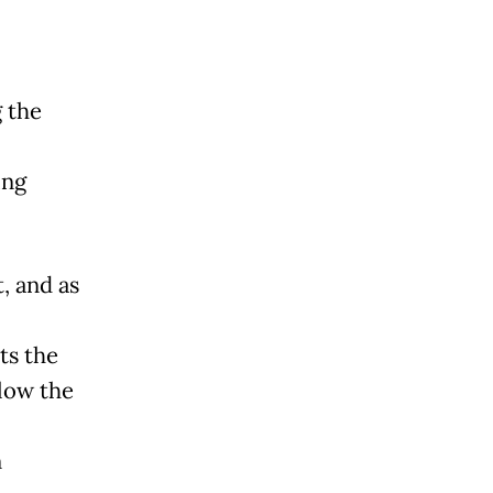
 the
ing
, and as
ts the
low the
n