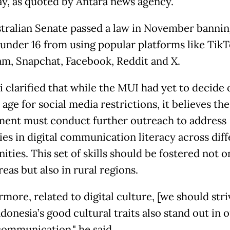
y, as quoted by Antara news agency.
tralian Senate passed a law in November bannin
under 16 from using popular platforms like TikT
am, Snapchat, Facebook, Reddit and X.
 clarified that while the MUI had yet to decide 
 age for social media restrictions, it believes the
ent must conduct further outreach to address
ies in digital communication literacy across dif
ies. This set of skills should be fostered not o
eas but also in rural regions.
more, related to digital culture, [we should stri
onesia’s good cultural traits also stand out in 
 communication," he said.