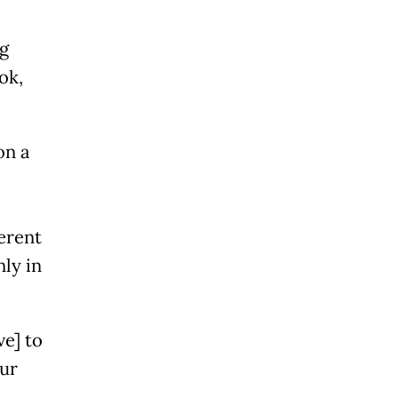
g
ok,
on a
ferent
nly in
ve] to
our