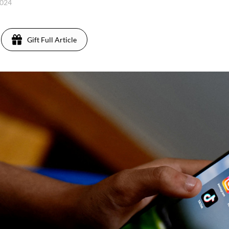
2024
Gift Full Article