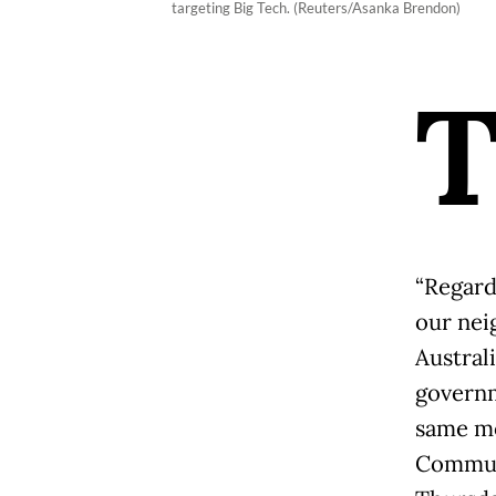
targeting Big Tech. (Reuters/Asanka Brendon)
“Regard
our neig
Australi
governm
same mo
Communi