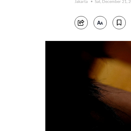
Jakarta
Sat, December 21, 