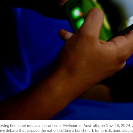
wing her social media applications in Melbourne, Australia, on Nov. 28, 2024. 
ve debate that gripped the nation, setting a benchmark for jurisdictions around