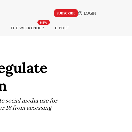
LOGIN
SUBSCRIBE
NEW
THE WEEKENDER
E-POST
egulate
en
e social media use for
er 16 from accessing