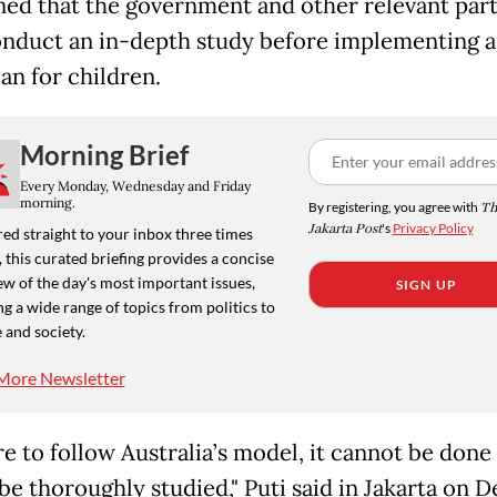
ed that the government and other relevant part
nduct an in-depth study before implementing a 
an for children.
Morning Brief
Every Monday, Wednesday and Friday
morning.
By registering, you agree with
Th
Jakarta Post
's
Privacy Policy
ed straight to your inbox three times
 this curated briefing provides a concise
w of the day's most important issues,
SIGN UP
g a wide range of topics from politics to
 and society.
More Newsletter
re to follow Australia’s model, it cannot be done 
be thoroughly studied," Puti said in Jakarta on De