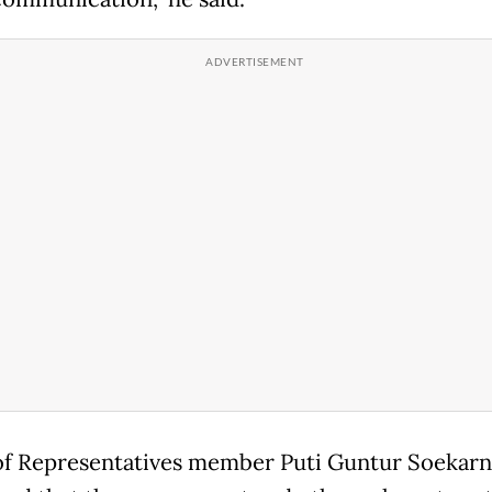
f Representatives member Puti Guntur Soekarn