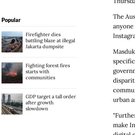
Thursda
The Aus
Popular
anyone 
Firefighter dies
Instagr
battling blaze at illegal
Jakarta dumpsite
Masduki
specific
Fighting forest fires
governm
starts with
communities
disparit
communit
GDP target a tall order
urban ar
after growth
slowdown
"Further
make Ind
digital