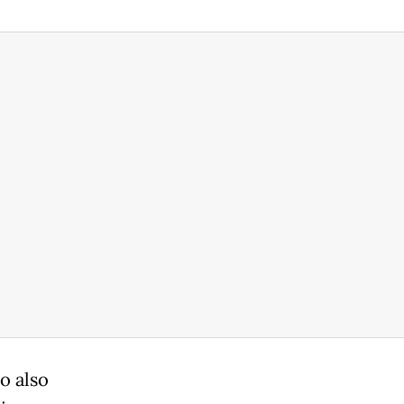
o also