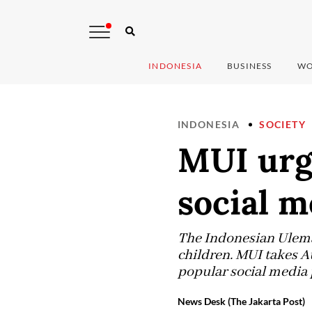
INDONESIA
BUSINESS
WO
INDONESIA
SOCIETY
MUI urg
social m
The Indonesian Ulema 
children. MUI takes A
popular social media 
News Desk (The Jakarta Post)