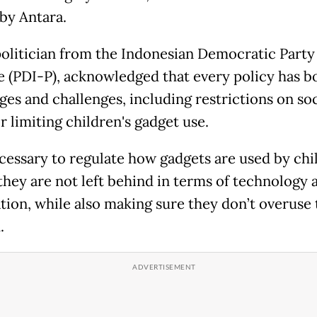
by Antara.
 politician from the Indonesian Democratic Party
e (PDI-P), acknowledged that every policy has b
ges and challenges, including restrictions on soc
r limiting children's gadget use.
necessary to regulate how gadgets are used by chi
they are not left behind in terms of technology 
tion, while also making sure they don’t overuse 
.