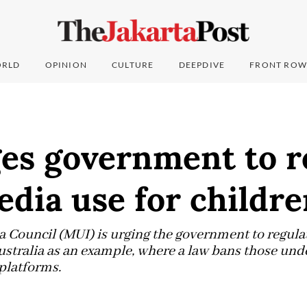
RLD
OPINION
CULTURE
DEEPDIVE
FRONT ROW
es government to r
edia use for childr
Council (MUI) is urging the government to regulat
ustralia as an example, where a law bans those und
platforms.