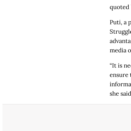
quoted 
Puti, a
Struggl
advanta
media o
“It is 
ensure 
informa
she said