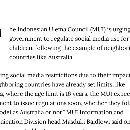
T
he Indonesian Ulema Council (MUI) is urging
government to regulate social media use for
children, following the example of neighbor
countries like Australia.
ing social media restrictions due to their impact
hboring countries have already set limits, like
a, where the age limit is 16 years, the MUI expec
ent to issue regulations soon, whether they fol
del as Australia or not,” MUI Information and
cation Division head Masduki Baidlowi said o