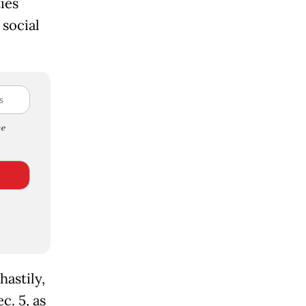
ies
social
e
hastily,
c. 5, as