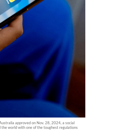
Australia approved on Nov. 28, 2024, a social
 the world with one of the toughest regulations