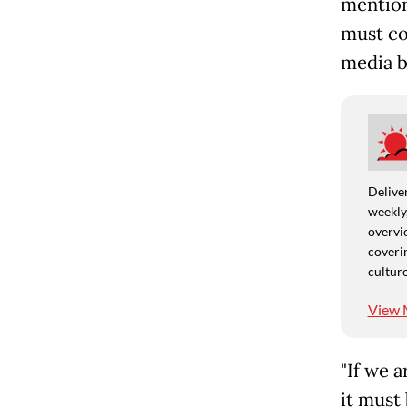
mention
must co
media b
Deliver
weekly,
overvie
coverin
culture
View 
"If we a
it must 