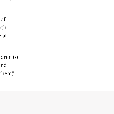
 of
oth
ial
ldren to
and
them,"