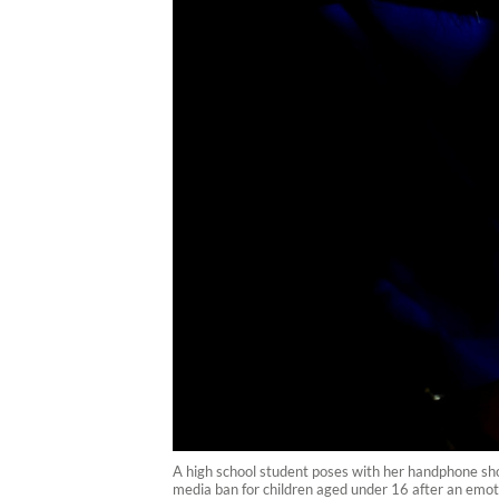
A high school student poses with her handphone sho
media ban for children aged under 16 after an emoti