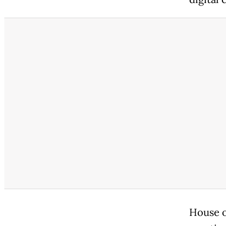
House o