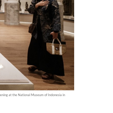
pening at the National Museum of Indonesia in