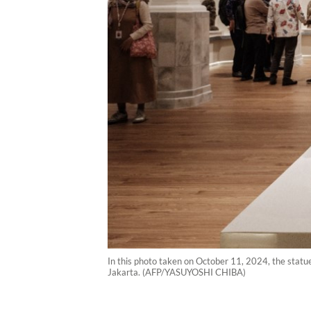
In this photo taken on October 11, 2024, the statu
Jakarta. (AFP/YASUYOSHI CHIBA)