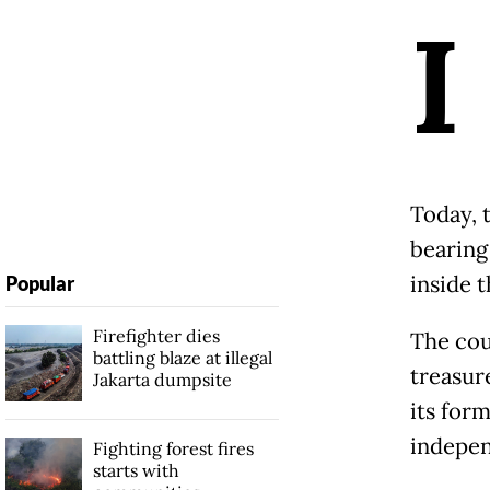
I
Today, 
bearing
inside 
Popular
Firefighter dies
The cou
battling blaze at illegal
treasure
Jakarta dumpsite
its form
indepen
Fighting forest fires
starts with