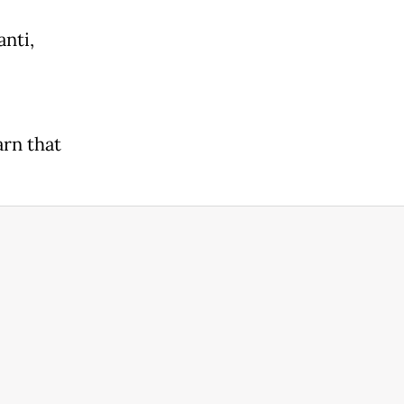
anti,
arn that