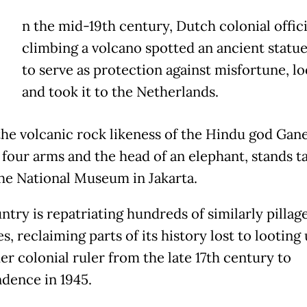
n the mid-19th century, Dutch colonial offici
climbing a volcano spotted an ancient statu
to serve as protection against misfortune, lo
and took it to the Netherlands.
the volcanic rock likeness of the Hindu god Gan
 four arms and the head of an elephant, stands ta
the National Museum in Jakarta.
ntry is repatriating hundreds of similarly pillag
s, reclaiming parts of its history lost to looting
er colonial ruler from the late 17th century to
dence in 1945.