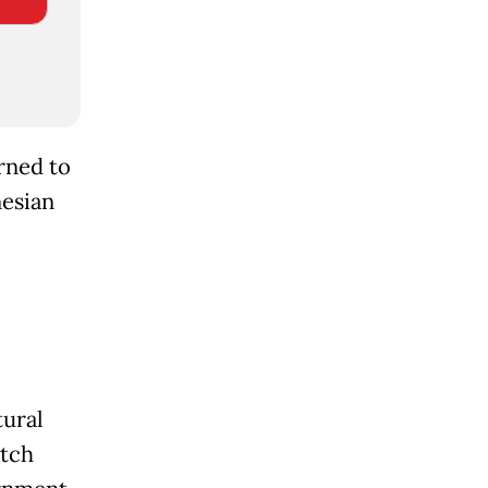
rned to
nesian
tural
utch