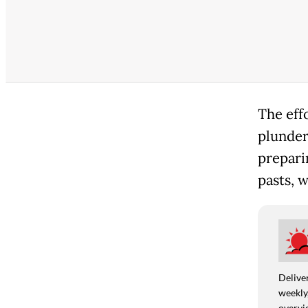
The eff
plunder
prepari
pasts, 
Deliver
weekly,
overvie