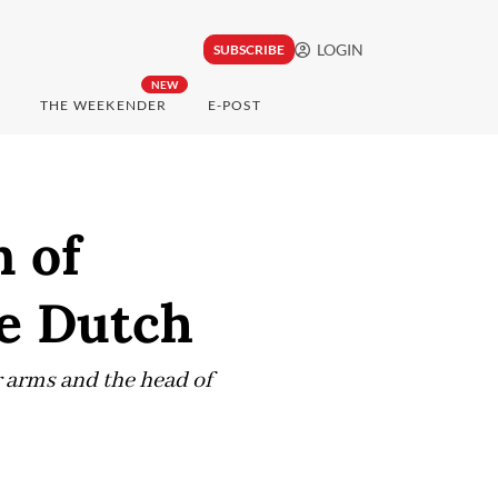
LOGIN
SUBSCRIBE
NEW
THE WEEKENDER
E-POST
 of
he Dutch
r arms and the head of