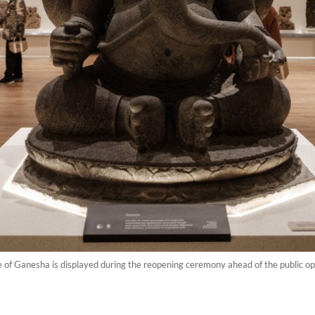
e of Ganesha is displayed during the reopening ceremony ahead of the public o