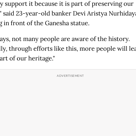
y support it because it is part of preserving our
," said 23-year-old banker Devi Aristya Nurhiday
g in front of the Ganesha statue.
ys, not many people are aware of the history.
y, through efforts like this, more people will le
part of our heritage."