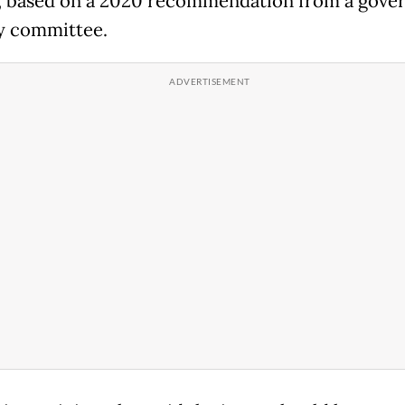
, based on a 2020 recommendation from a gov
y committee.