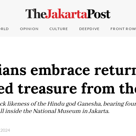
RLD
OPINION
CULTURE
DEEPDIVE
FRONT ROW
ians embrace return
ed treasure from t
ock likeness of the Hindu god Ganesha, bearing fou
ll inside the National Museum in Jakarta.
 2024