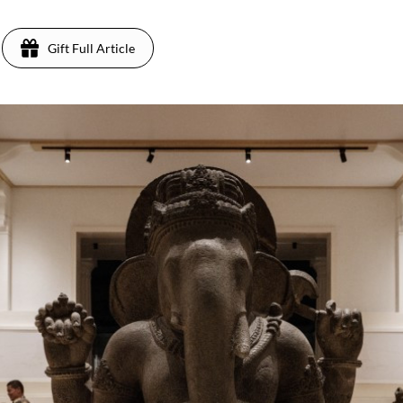
Gift Full Article