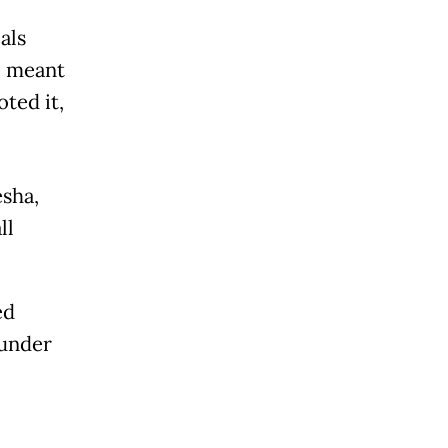
als
e meant
oted it,
esha,
ll
ed
 under