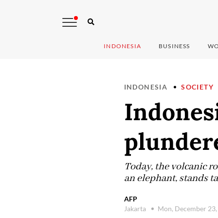
INDONESIA
BUSINESS
WO
INDONESIA
SOCIETY
Indones
plunder
Today, the volcanic r
an elephant, stands ta
AFP
Jakarta
Mon, December 23,