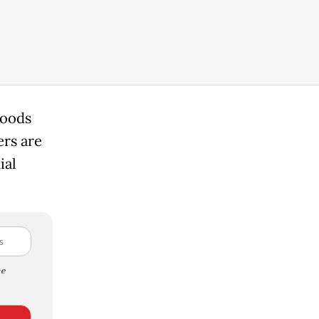
goods
rs are
ial
e