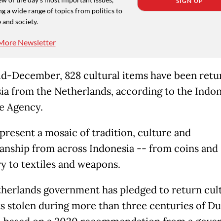
SIGN UP
g a wide range of topics from politics to
 and society.
More Newsletter
id-December, 828 cultural items have been retu
ia from the Netherlands, according to the Indo
e Agency.
present a mosaic of tradition, culture and
anship from across Indonesia -- from coins and
ry to textiles and weapons.
herlands government has pledged to return cul
ts stolen during more than three centuries of D