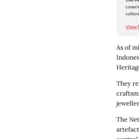
coverin
culture
View 
As of m
Indones
Heritag
They re
craftsm
jewelle
The Net
artefac