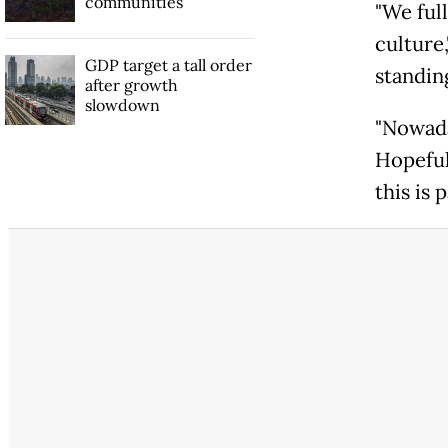
communities
"We full
culture
GDP target a tall order
standin
after growth
slowdown
"Nowada
Hopefull
this is 