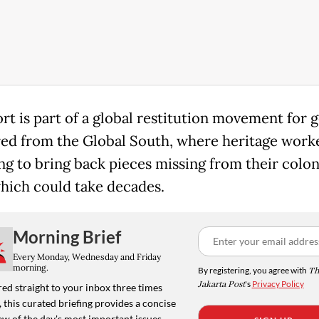
ort is part of a global restitution movement for 
ed from the Global South, where heritage worke
ng to bring back pieces missing from their colon
which could take decades.
Morning Brief
Every Monday, Wednesday and Friday
morning.
By registering, you agree with
Th
Jakarta Post
's
Privacy Policy
ed straight to your inbox three times
 this curated briefing provides a concise
w of the day's most important issues,