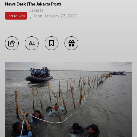
News Desk (The Jakarta Post)
Jakarta
Mon, January 27, 2025
PREMIUM