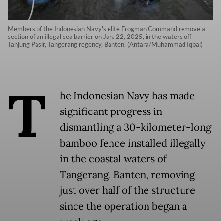
Members of the Indonesian Navy's elite Frogman Command remove a
section of an illegal sea barrier on Jan. 22, 2025, in the waters off
Tanjung Pasir, Tangerang regency, Banten. (Antara/Muhammad Iqbal)
T
he Indonesian Navy has made
significant progress in
dismantling a 30-kilometer-long
bamboo fence installed illegally
in the coastal waters of
Tangerang, Banten, removing
just over half of the structure
since the operation began a