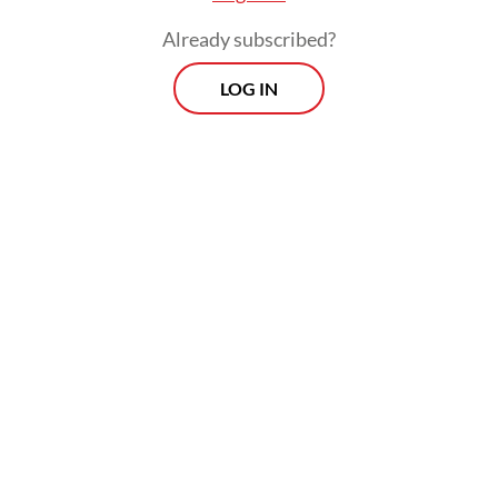
Already subscribed?
LOG IN
Estimated to take two weeks, the operation
to dismantle the makeshift fence
commenced on Jan. 18 upon an order from
President
Prabowo Subianto
.