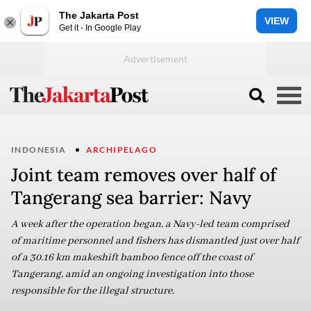
The Jakarta Post
VIEW
Get it - In Google Play
INDONESIA
ARCHIPELAGO
Joint team removes over half of
Tangerang sea barrier: Navy
A week after the operation began, a Navy-led team comprised
of maritime personnel and fishers has dismantled just over half
of a 30.16 km makeshift bamboo fence off the coast of
Tangerang, amid an ongoing investigation into those
responsible for the illegal structure.