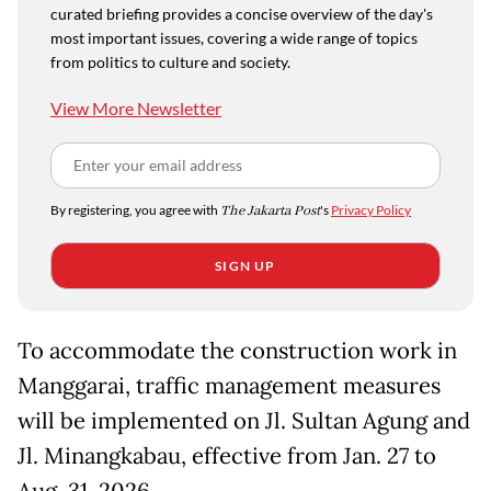
curated briefing provides a concise overview of the day's
most important issues, covering a wide range of topics
from politics to culture and society.
View More Newsletter
By registering, you agree with
The Jakarta Post
's
Privacy Policy
SIGN UP
To accommodate the construction work in
Manggarai, traffic management measures
will be implemented on Jl. Sultan Agung and
Jl. Minangkabau, effective from Jan. 27 to