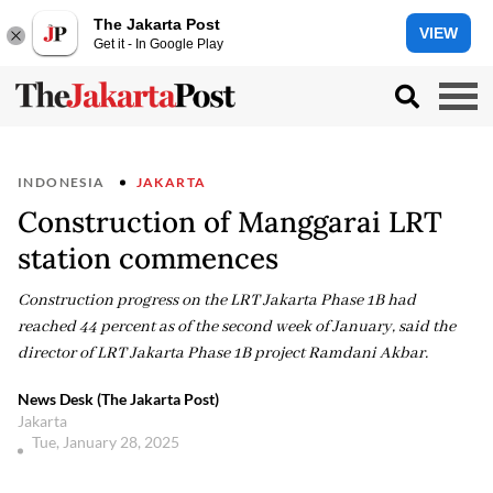
The Jakarta Post
VIEW
Get it - In Google Play
INDONESIA
JAKARTA
Construction of Manggarai LRT
station commences
Construction progress on the LRT Jakarta Phase 1B had
reached 44 percent as of the second week of January, said the
director of LRT Jakarta Phase 1B project Ramdani Akbar.
News Desk (The Jakarta Post)
Jakarta
Tue, January 28, 2025