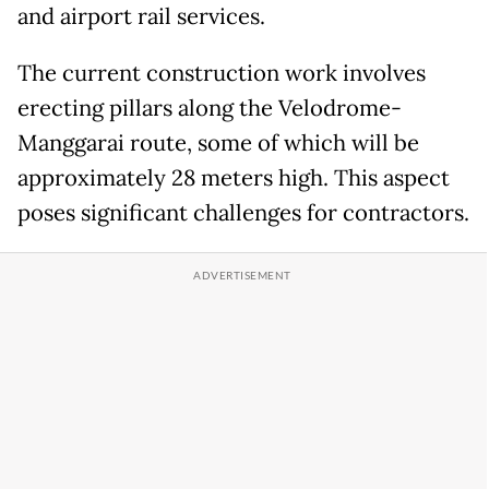
and airport rail services.
The current construction work involves
erecting pillars along the Velodrome-
Manggarai route, some of which will be
approximately 28 meters high. This aspect
poses significant challenges for contractors.