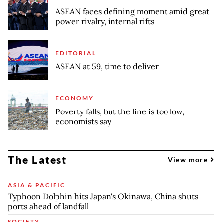
ASEAN faces defining moment amid great
power rivalry, internal rifts
EDITORIAL
ASEAN at 59, time to deliver
ECONOMY
Poverty falls, but the line is too low,
economists say
The Latest
View more
ASIA & PACIFIC
Typhoon Dolphin hits Japan's Okinawa, China shuts
ports ahead of landfall
SOCIETY