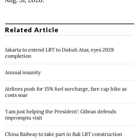
Aug. 31, 2026.
Related Article
Jakarta to extend LRT to Dukuh Atas, eyes 2028
completion
Annual insanity
Airlines push for 15% fuel surcharge, fare cap hike as
costs soar
'I am just helping the President': Gibran defends
impromptu visit
China Railway to take part in Bali LRT construction