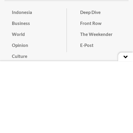
Indonesia
Deep Dive
Business
Front Row
World
The Weekender
Opinion
E-Post
Culture
Masthead
Paper Subscription
Cyber Media Guidelines
Privacy Policy
Contact
Discussion Guideline
Advertise
Term of Use
© 2016 - 2026 PT. Bina Media Tenggara