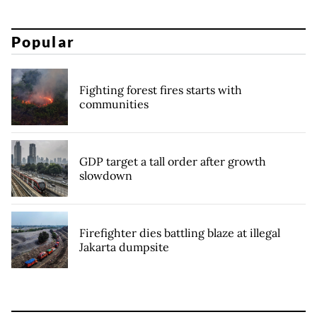
Popular
Fighting forest fires starts with
communities
GDP target a tall order after growth
slowdown
Firefighter dies battling blaze at illegal
Jakarta dumpsite