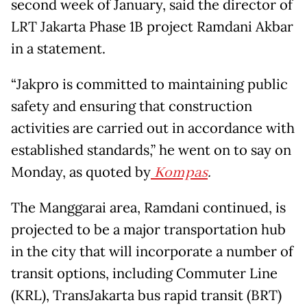
second week of January, said the director of
LRT Jakarta Phase 1B project Ramdani Akbar
in a statement.
“Jakpro is committed to maintaining public
safety and ensuring that construction
activities are carried out in accordance with
established standards,” he went on to say on
Monday, as quoted by
Kompas
.
The Manggarai area, Ramdani continued, is
projected to be a major transportation hub
in the city that will incorporate a number of
transit options, including Commuter Line
(KRL), TransJakarta bus rapid transit (BRT)