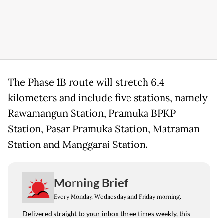
The Phase 1B route will stretch 6.4
kilometers and include five stations, namely
Rawamangun Station, Pramuka BPKP
Station, Pasar Pramuka Station, Matraman
Station and Manggarai Station.
Morning Brief
Every Monday, Wednesday and Friday morning.
Delivered straight to your inbox three times weekly, this