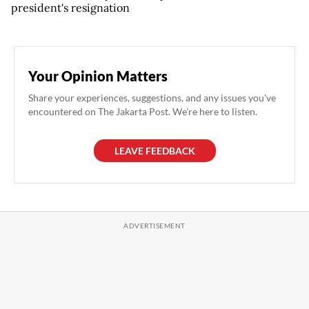
president's resignation
Your Opinion Matters
Share your experiences, suggestions, and any issues you've
encountered on The Jakarta Post. We're here to listen.
LEAVE FEEDBACK