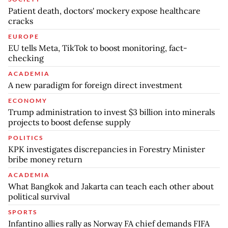
Patient death, doctors' mockery expose healthcare
cracks
EUROPE
EU tells Meta, TikTok to boost monitoring, fact-
checking
ACADEMIA
A new paradigm for foreign direct investment
ECONOMY
Trump administration to invest $3 billion into minerals
projects to boost defense supply
POLITICS
KPK investigates discrepancies in Forestry Minister
bribe money return
ACADEMIA
What Bangkok and Jakarta can teach each other about
political survival
SPORTS
Infantino allies rally as Norway FA chief demands FIFA