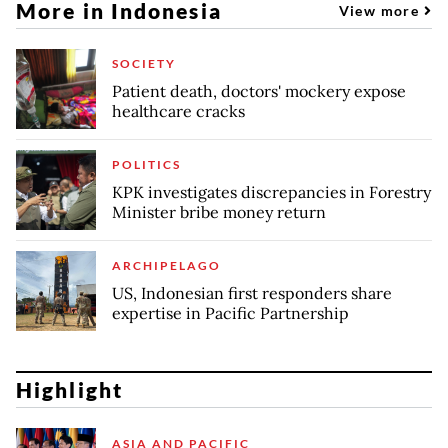
More in Indonesia
View more
SOCIETY
Patient death, doctors' mockery expose
healthcare cracks
POLITICS
KPK investigates discrepancies in Forestry
Minister bribe money return
ARCHIPELAGO
US, Indonesian first responders share
expertise in Pacific Partnership
Highlight
ASIA AND PACIFIC