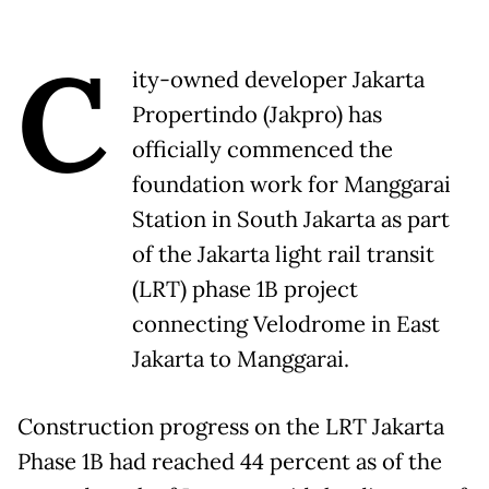
C
ity-owned developer Jakarta
Propertindo (Jakpro) has
officially commenced the
foundation work for Manggarai
Station in South Jakarta as part
of the Jakarta light rail transit
(LRT) phase 1B project
connecting Velodrome in East
Jakarta to Manggarai.
Construction progress on the LRT Jakarta
Phase 1B had reached 44 percent as of the