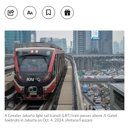
A Greater Jakarta light rail transit (LRT) train passes above Jl. Gatot
Soebroto in Jakarta on Oct. 4, 2024. (Antara/Fauzan)