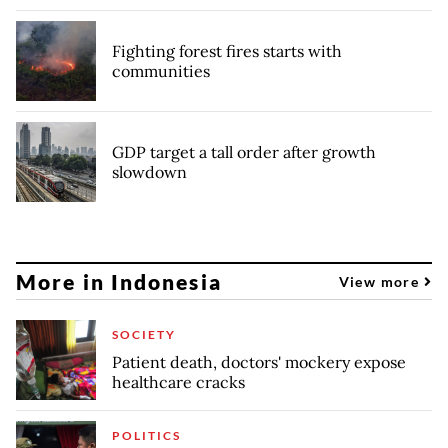
Fighting forest fires starts with
communities
GDP target a tall order after growth
slowdown
More in Indonesia
View more
SOCIETY
Patient death, doctors' mockery expose
healthcare cracks
POLITICS