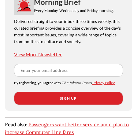
Morning Brief
Every Monday, Wednesday and Friday morning.
Delivered straight to your inbox three times weekly, this
curated briefing provides a concise overview of the day's
most important issues, covering a wide range of topics
from politics to culture and society.
View More Newsletter
By registering, you agree with
The Jakarta Post
's
Privacy Policy
SIGN UP
Read also:
Passengers want better service amid plan to
increase Commuter Line fares