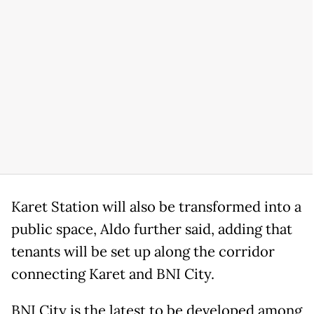
Karet Station will also be transformed into a
public space, Aldo further said, adding that
tenants will be set up along the corridor
connecting Karet and BNI City.
BNI City is the latest to be developed among