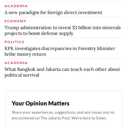
ACADEMIA
A new paradigm for foreign direct investment
ECONOMY
Trump administration to invest $3 billion into minerals
projects to boost defense supply
POLITICS
KPK investigates discrepancies in Forestry Minister
bribe money return
ACADEMIA
What Bangkok and Jakarta can teach each other about
political survival
Your Opinion Matters
Share your experiences, suggestions, and any issues you've
encountered on The Jakarta Post. We're here to listen.