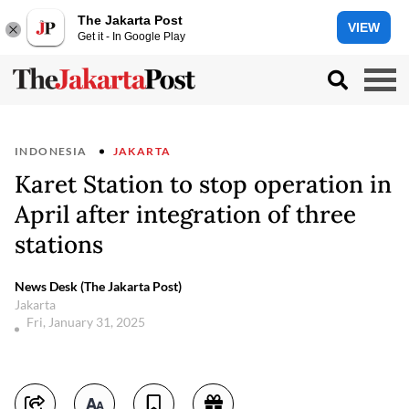
The Jakarta Post
VIEW
Get it - In Google Play
INDONESIA
JAKARTA
Karet Station to stop operation in
April after integration of three
stations
News Desk (The Jakarta Post)
Jakarta
Fri, January 31, 2025