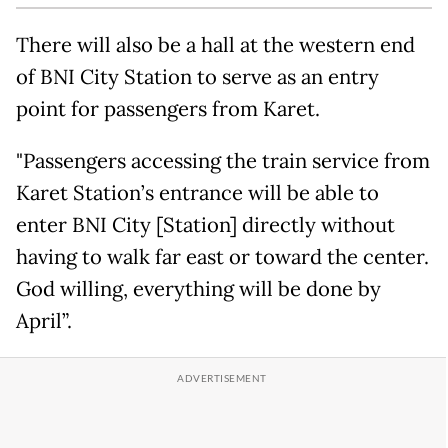
There will also be a hall at the western end
of BNI City Station to serve as an entry
point for passengers from Karet.
"Passengers accessing the train service from
Karet Station’s entrance will be able to
enter BNI City [Station] directly without
having to walk far east or toward the center.
God willing, everything will be done by
April”.