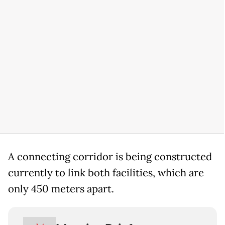
A connecting corridor is being constructed
currently to link both facilities, which are
only 450 meters apart.