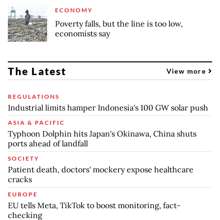
ECONOMY
Poverty falls, but the line is too low,
economists say
The Latest
View more
REGULATIONS
Industrial limits hamper Indonesia's 100 GW solar push
ASIA & PACIFIC
Typhoon Dolphin hits Japan's Okinawa, China shuts
ports ahead of landfall
SOCIETY
Patient death, doctors' mockery expose healthcare
cracks
EUROPE
EU tells Meta, TikTok to boost monitoring, fact-
checking