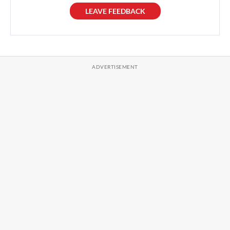
LEAVE FEEDBACK