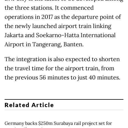
the three stations. It commenced
operations in 2017 as the departure point of
the newly launched airport train linking
Jakarta and Soekarno-Hatta International
Airport in Tangerang, Banten.
The integration is also expected to shorten
the travel time for the airport train, from
the previous 56 minutes to just 40 minutes.
Related Article
Germany backs $250m Surabaya rail project set for