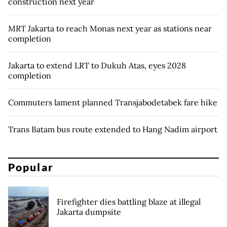
construction next year
MRT Jakarta to reach Monas next year as stations near
completion
Jakarta to extend LRT to Dukuh Atas, eyes 2028
completion
Commuters lament planned Transjabodetabek fare hike
Trans Batam bus route extended to Hang Nadim airport
Popular
Firefighter dies battling blaze at illegal
Jakarta dumpsite