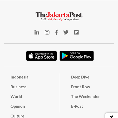
Indonesia
Deep Dive
Business
Front Row
World
The Weekender
Opinion
E-Post
Culture