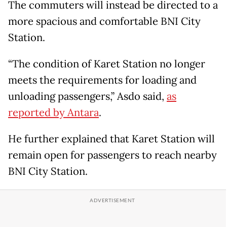
The commuters will instead be directed to a
more spacious and comfortable BNI City
Station.
“The condition of Karet Station no longer
meets the requirements for loading and
unloading passengers,” Asdo said,
as
reported by Antara
.
He further explained that Karet Station will
remain open for passengers to reach nearby
BNI City Station.