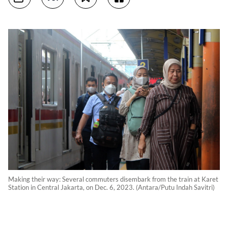
Making their way: Several commuters disembark from the train at Karet
Station in Central Jakarta, on Dec. 6, 2023. (Antara/Putu Indah Savitri)