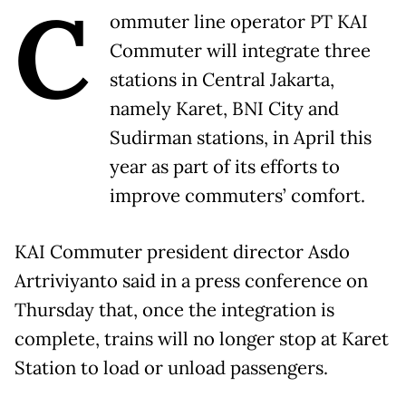
C
ommuter line operator PT KAI
Commuter will integrate three
stations in Central Jakarta,
namely Karet, BNI City and
Sudirman stations, in April this
year as part of its efforts to
improve commuters’ comfort.
KAI Commuter president director Asdo
Artriviyanto said in a press conference on
Thursday that, once the integration is
complete, trains will no longer stop at Karet
Station to load or unload passengers.