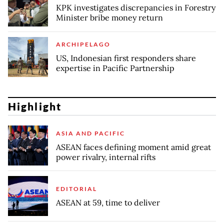
KPK investigates discrepancies in Forestry
Minister bribe money return
ARCHIPELAGO
US, Indonesian first responders share
expertise in Pacific Partnership
Highlight
ASIA AND PACIFIC
ASEAN faces defining moment amid great
power rivalry, internal rifts
EDITORIAL
ASEAN at 59, time to deliver