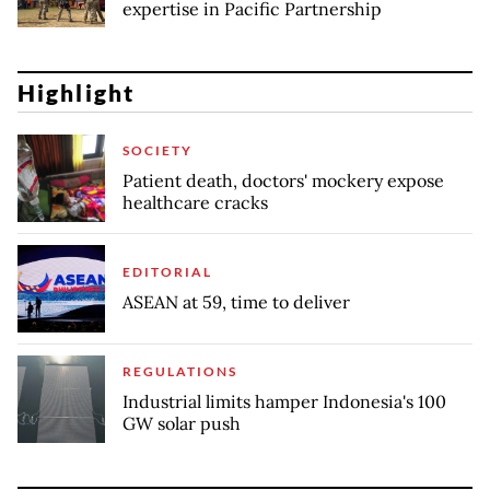
expertise in Pacific Partnership
Highlight
SOCIETY
Patient death, doctors' mockery expose
healthcare cracks
EDITORIAL
ASEAN at 59, time to deliver
REGULATIONS
Industrial limits hamper Indonesia's 100
GW solar push