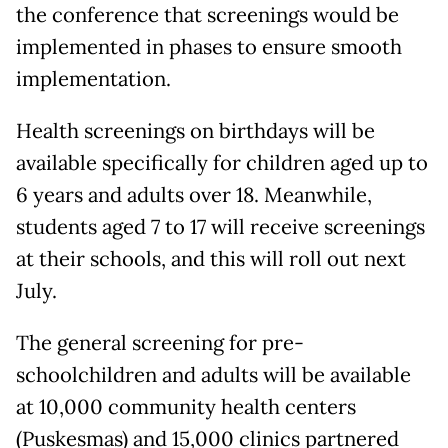
the conference that screenings would be
implemented in phases to ensure smooth
implementation.
Health screenings on birthdays will be
available specifically for children aged up to
6 years and adults over 18. Meanwhile,
students aged 7 to 17 will receive screenings
at their schools, and this will roll out next
July.
The general screening for pre-
schoolchildren and adults will be available
at 10,000 community health centers
(Puskesmas) and 15,000 clinics partnered