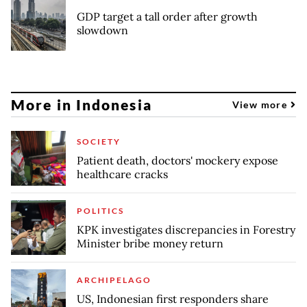
GDP target a tall order after growth
slowdown
More in Indonesia
View more
SOCIETY
Patient death, doctors' mockery expose
healthcare cracks
POLITICS
KPK investigates discrepancies in Forestry
Minister bribe money return
ARCHIPELAGO
US, Indonesian first responders share