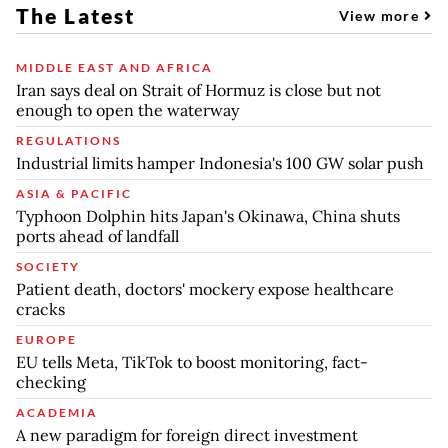
The Latest
View more
MIDDLE EAST AND AFRICA
Iran says deal on Strait of Hormuz is close but not
enough to open the waterway
REGULATIONS
Industrial limits hamper Indonesia's 100 GW solar push
ASIA & PACIFIC
Typhoon Dolphin hits Japan's Okinawa, China shuts
ports ahead of landfall
SOCIETY
Patient death, doctors' mockery expose healthcare
cracks
EUROPE
EU tells Meta, TikTok to boost monitoring, fact-
checking
ACADEMIA
A new paradigm for foreign direct investment