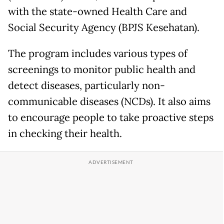
with the state-owned Health Care and
Social Security Agency (BPJS Kesehatan).
The program includes various types of
screenings to monitor public health and
detect diseases, particularly non-
communicable diseases (NCDs). It also aims
to encourage people to take proactive steps
in checking their health.