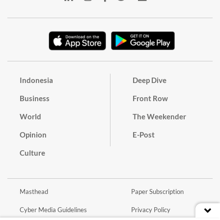
Indonesia
Deep Dive
Business
Front Row
World
The Weekender
Opinion
E-Post
Culture
Masthead
Paper Subscription
Cyber Media Guidelines
Privacy Policy