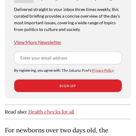
Delivered straight to your inbox three times weekly, this
curated briefing provides a concise overview of the day's
most important issues, covering a wide range of topics
from politics to culture and society.
View More Newsletter
By registering, you agree with
The Jakarta Post
's
Privacy Policy
SIGN UP
Read also:
Health checks for all
For newborns over two days old, the