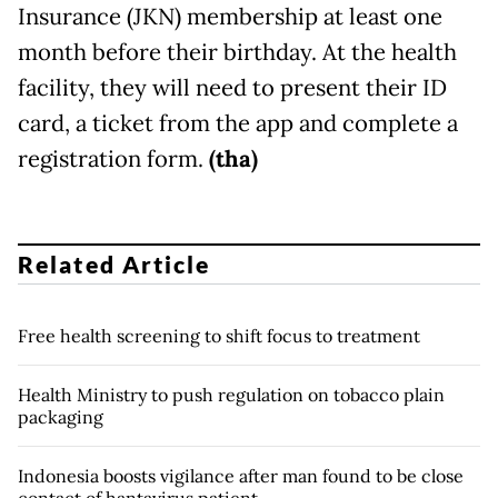
Insurance (JKN) membership at least one
month before their birthday. At the health
facility, they will need to present their ID
card, a ticket from the app and complete a
registration form.
(tha)
Related Article
Free health screening to shift focus to treatment
Health Ministry to push regulation on tobacco plain
packaging
Indonesia boosts vigilance after man found to be close