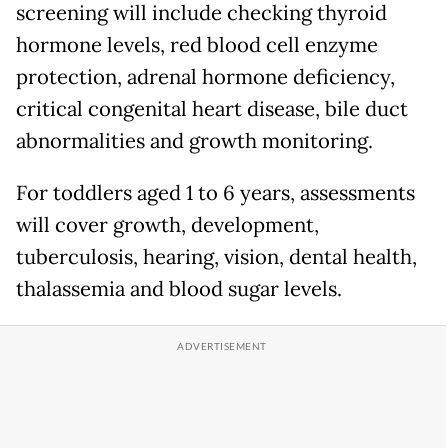
screening will include checking thyroid
hormone levels, red blood cell enzyme
protection, adrenal hormone deficiency,
critical congenital heart disease, bile duct
abnormalities and growth monitoring.
For toddlers aged 1 to 6 years, assessments
will cover growth, development,
tuberculosis, hearing, vision, dental health,
thalassemia and blood sugar levels.