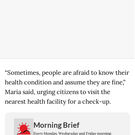
“Sometimes, people are afraid to know their
health condition and assume they are fine,”
Maria said, urging citizens to visit the
nearest health facility for a check-up.
Morning Brief
Every Monday, Wednesday and Friday morning.