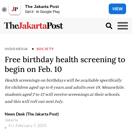
The Jakarta Post
VIEW
Get it - In Google Play
INDONESIA
SOCIETY
Free birthday health screening to
begin on Feb. 10
Health screenings on birthdays will be available specifically
for children aged up to 6 years and adults over 18. Meanwhile,
students aged 7 to 17 will receive screenings at their schools,
and this will roll out next July.
News Desk (The Jakarta Post)
Jakarta
Fri, February 7, 2025