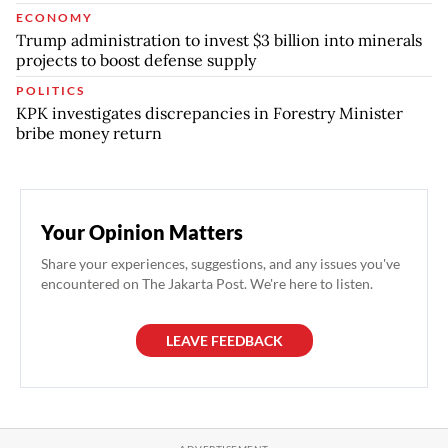
ECONOMY
Trump administration to invest $3 billion into minerals
projects to boost defense supply
POLITICS
KPK investigates discrepancies in Forestry Minister
bribe money return
Your Opinion Matters
Share your experiences, suggestions, and any issues you've
encountered on The Jakarta Post. We're here to listen.
LEAVE FEEDBACK