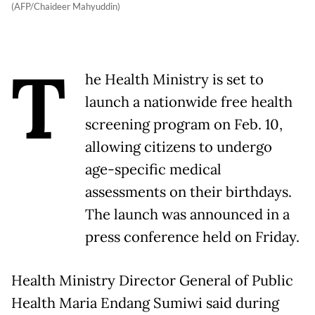
(AFP/Chaideer Mahyuddin)
T
he Health Ministry is set to
launch a nationwide free health
screening program on Feb. 10,
allowing citizens to undergo
age-specific medical
assessments on their birthdays.
The launch was announced in a
press conference held on Friday.
Health Ministry Director General of Public
Health Maria Endang Sumiwi said during