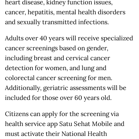
heart disease, kidney function issues,
cancer, hepatitis, mental health disorders
and sexually transmitted infections.
Adults over 40 years will receive specialized
cancer screenings based on gender,
including breast and cervical cancer
detection for women, and lung and
colorectal cancer screening for men.
Additionally, geriatric assessments will be
included for those over 60 years old.
Citizens can apply for the screening via
health service app Satu Sehat Mobile and
must activate their National Health