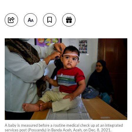
A baby is measured before a routine medical check up at an integrated
services post (Posyandu) in Banda Aceh, Aceh, on Dec. 8, 2021.