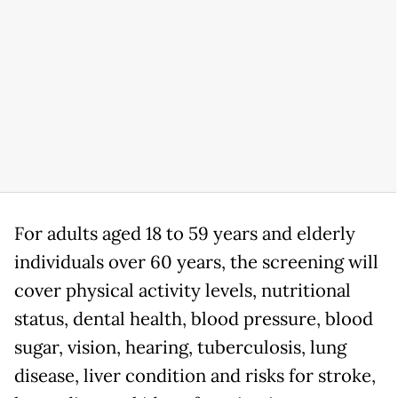
For adults aged 18 to 59 years and elderly
individuals over 60 years, the screening will
cover physical activity levels, nutritional
status, dental health, blood pressure, blood
sugar, vision, hearing, tuberculosis, lung
disease, liver condition and risks for stroke,