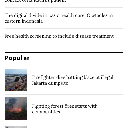
contact of hantavirus patient
The digital divide in basic health care: Obstacles in
eastern Indonesia
Free health screening to include disease treatment
Popular
Firefighter dies battling blaze at illegal
Jakarta dumpsite
Fighting forest fires starts with
communities