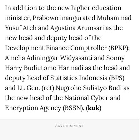
In addition to the new higher education
minister, Prabowo inaugurated Muhammad
Yusuf Ateh and Agustina Arumsari as the
new head and deputy head of the
Development Finance Comptroller (BPKP);
Amelia Adininggar Widyasanti and Sonny
Harry Budiutomo Harmadi as the head and
deputy head of Statistics Indonesia (BPS)
and Lt. Gen. (ret) Nugroho Sulistyo Budi as
the new head of the National Cyber and
Encryption Agency (BSSN). (
kuk
)