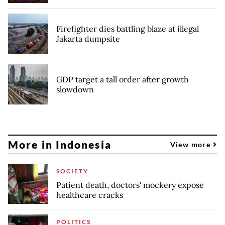
Firefighter dies battling blaze at illegal
Jakarta dumpsite
GDP target a tall order after growth
slowdown
More in Indonesia
View more
SOCIETY
Patient death, doctors' mockery expose
healthcare cracks
POLITICS