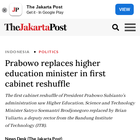
The Jakarta Post
VIEW
Get it - In Google Play
INDONESIA
POLITICS
Prabowo replaces higher
education minister in first
cabinet reshuffle
The first cabinet reshuffle of President Prabowo Subianto's
administration saw Higher Education, Science and Technology
Minister Satryo Soemantri Brodjonegoro replaced by Brian
Yuliarto, a deputy rector from the Bandung Institute
of Technology (ITB).
News Desk (The Jakarta Post)