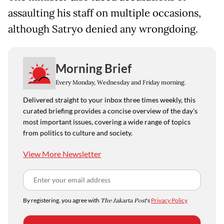
assaulting his staff on multiple occasions,
although Satryo denied any wrongdoing.
Morning Brief
Every Monday, Wednesday and Friday morning.
Delivered straight to your inbox three times weekly, this
curated briefing provides a concise overview of the day's
most important issues, covering a wide range of topics
from politics to culture and society.
View More Newsletter
By registering, you agree with
The Jakarta Post
's
Privacy Policy