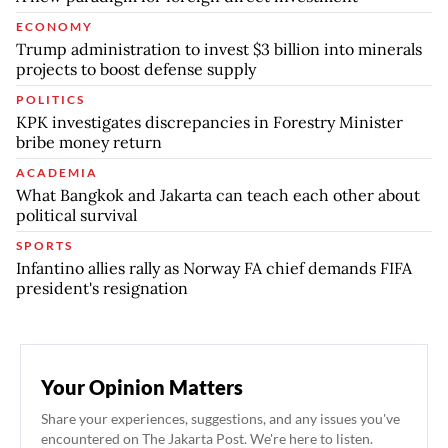
ECONOMY
Trump administration to invest $3 billion into minerals
projects to boost defense supply
POLITICS
KPK investigates discrepancies in Forestry Minister
bribe money return
ACADEMIA
What Bangkok and Jakarta can teach each other about
political survival
SPORTS
Infantino allies rally as Norway FA chief demands FIFA
president's resignation
Your Opinion Matters
Share your experiences, suggestions, and any issues you've
encountered on The Jakarta Post. We're here to listen.