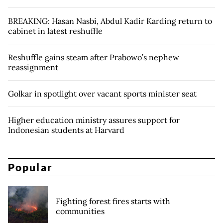
BREAKING: Hasan Nasbi, Abdul Kadir Karding return to
cabinet in latest reshuffle
Reshuffle gains steam after Prabowo’s nephew
reassignment
Golkar in spotlight over vacant sports minister seat
Higher education ministry assures support for
Indonesian students at Harvard
Popular
Fighting forest fires starts with
communities