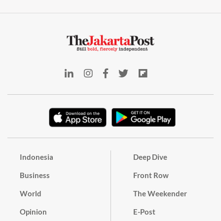
Indonesia
Deep Dive
Business
Front Row
World
The Weekender
Opinion
E-Post