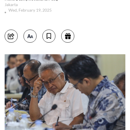
Jakarta
Wed, February 19, 2025