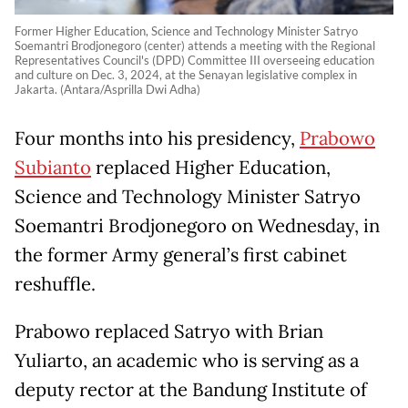
Former Higher Education, Science and Technology Minister Satryo
Soemantri Brodjonegoro (center) attends a meeting with the Regional
Representatives Council's (DPD) Committee III overseeing education
and culture on Dec. 3, 2024, at the Senayan legislative complex in
Jakarta. (Antara/Asprilla Dwi Adha)
Four months into his presidency,
Prabowo
Subianto
replaced Higher Education,
Science and Technology Minister Satryo
Soemantri Brodjonegoro on Wednesday, in
the former Army general’s first cabinet
reshuffle.
Prabowo replaced Satryo with Brian
Yuliarto, an academic who is serving as a
deputy rector at the Bandung Institute of