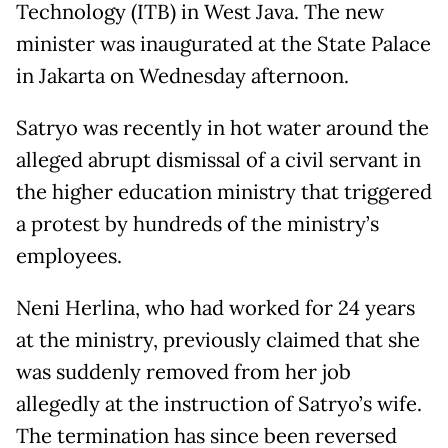
Technology (ITB) in West Java. The new
minister was inaugurated at the State Palace
in Jakarta on Wednesday afternoon.
Satryo was recently in hot water around the
alleged abrupt dismissal of a civil servant in
the higher education ministry that triggered
a protest by hundreds of the ministry’s
employees.
Neni Herlina, who had worked for 24 years
at the ministry, previously claimed that she
was suddenly removed from her job
allegedly at the instruction of Satryo’s wife.
The termination has since been reversed