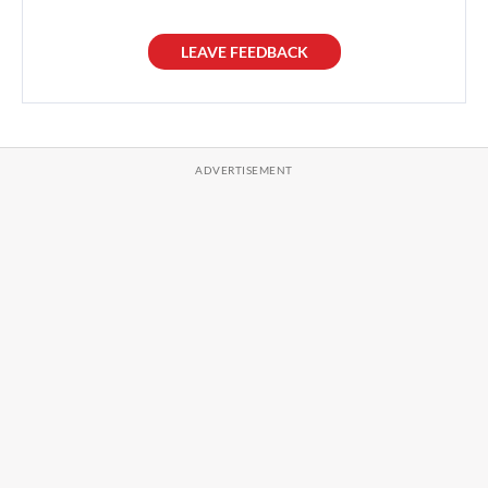
LEAVE FEEDBACK