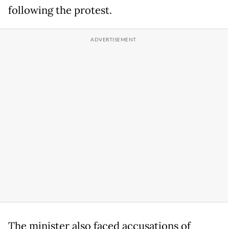
following the protest.
The minister also faced accusations of