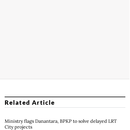
Related Article
Ministry flags Danantara, BPKP to solve delayed LRT
City projects