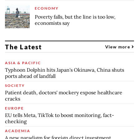
ECONOMY
Poverty falls, but the line is too low,
economists say
The Latest
View more
ASIA & PACIFIC
Typhoon Dolphin hits Japan's Okinawa, China shuts
ports ahead of landfall
SOCIETY
Patient death, doctors' mockery expose healthcare
cracks
EUROPE
EU tells Meta, TikTok to boost monitoring, fact-
checking
ACADEMIA
A new paradigm for foreign direct investment