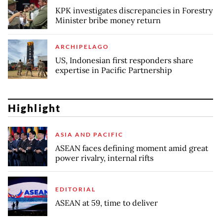
KPK investigates discrepancies in Forestry
Minister bribe money return
ARCHIPELAGO
US, Indonesian first responders share
expertise in Pacific Partnership
Highlight
ASIA AND PACIFIC
ASEAN faces defining moment amid great
power rivalry, internal rifts
EDITORIAL
ASEAN at 59, time to deliver