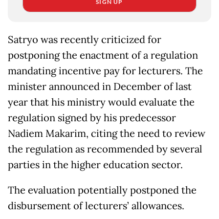
SIGN UP
Satryo was recently criticized for
postponing the enactment of a regulation
mandating incentive pay for lecturers. The
minister announced in December of last
year that his ministry would evaluate the
regulation signed by his predecessor
Nadiem Makarim, citing the need to review
the regulation as recommended by several
parties in the higher education sector.
The evaluation potentially postponed the
disbursement of lecturers’ allowances.