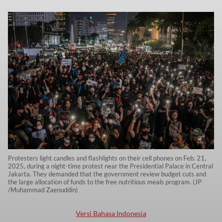
Protesters light candles and flashlights on their cell phones on Feb. 21,
2025, during a night-time protest near the Presidential Palace in Central
Jakarta. They demanded that the government review budget cuts and
the large allocation of funds to the free nutritious meals program. (JP
/Muhammad Zaenuddin)
Versi Bahasa Indonesia