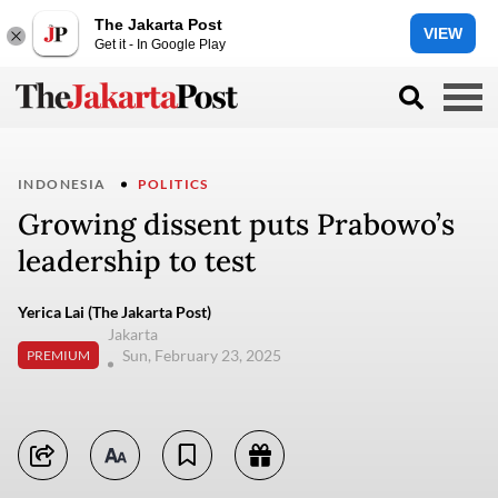
The Jakarta Post
VIEW
Get it - In Google Play
INDONESIA
POLITICS
Growing dissent puts Prabowo’s
leadership to test
Yerica Lai (The Jakarta Post)
Jakarta
Sun, February 23, 2025
PREMIUM