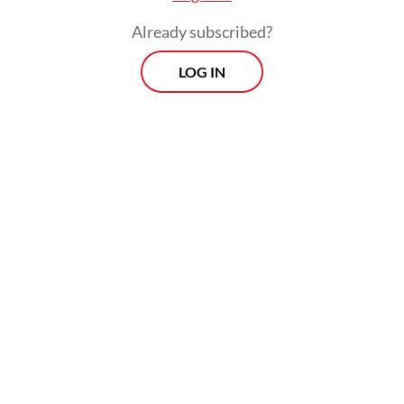
Already subscribed?
LOG IN
They demanded the immediate repeal of the
presidential instruction issued on Jan. 22,
which mandates Rp 306.7 trillion (US$18.7
billion) in cuts to government spending,
including on education, to fund his