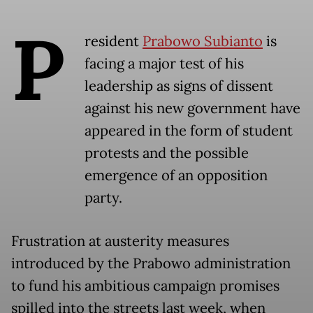
P
resident
Prabowo Subianto
is
facing a major test of his
leadership as signs of dissent
against his new government have
appeared in the form of student
protests and the possible
emergence of an opposition
party.
Frustration at austerity measures
introduced by the Prabowo administration
to fund his ambitious campaign promises
spilled into the streets last week, when