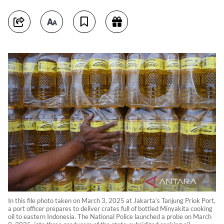
In this file photo taken on March 3, 2025 at Jakarta’s Tanjung Priok Port,
a port officer prepares to deliver crates full of bottled Minyakita cooking
oil to eastern Indonesia. The National Police launched a probe on March