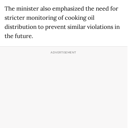
The minister also emphasized the need for
stricter monitoring of cooking oil
distribution to prevent similar violations in
the future.