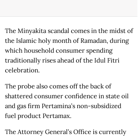
The Minyakita scandal comes in the midst of
the Islamic holy month of Ramadan, during
which household consumer spending
traditionally rises ahead of the Idul Fitri
celebration.
The probe also comes off the back of
shattered consumer confidence in state oil
and gas firm Pertamina’s non-subsidized
fuel product Pertamax.
The Attorney General’s Office is currently