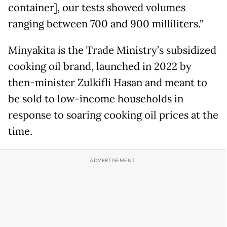
container], our tests showed volumes
ranging between 700 and 900 milliliters.”
Minyakita is the Trade Ministry’s subsidized
cooking oil brand, launched in 2022 by
then-minister Zulkifli Hasan and meant to
be sold to low-income households in
response to soaring cooking oil prices at the
time.