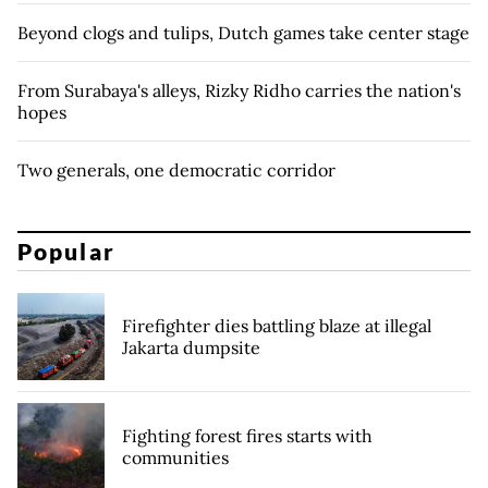
Beyond clogs and tulips, Dutch games take center stage
From Surabaya's alleys, Rizky Ridho carries the nation's
hopes
Two generals, one democratic corridor
Popular
Firefighter dies battling blaze at illegal
Jakarta dumpsite
Fighting forest fires starts with
communities