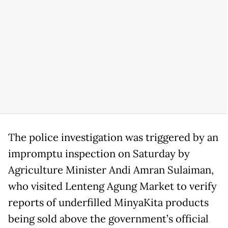
The police investigation was triggered by an
impromptu inspection on Saturday by
Agriculture Minister Andi Amran Sulaiman,
who visited Lenteng Agung Market to verify
reports of underfilled MinyaKita products
being sold above the government’s official