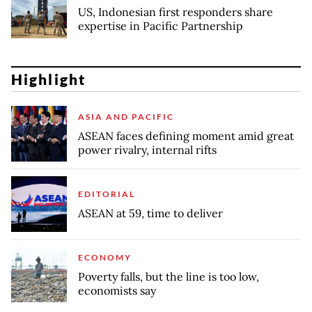
US, Indonesian first responders share
expertise in Pacific Partnership
Highlight
ASIA AND PACIFIC
ASEAN faces defining moment amid great
power rivalry, internal rifts
EDITORIAL
ASEAN at 59, time to deliver
ECONOMY
Poverty falls, but the line is too low,
economists say