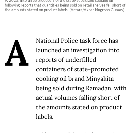
9, 2025, into three producers of the state-subsidized cooking oil
following reports that quantities being sold on retail shelves fell short of
the amounts stated on product labels. (Antara/Akbar Nugroho Gumay)
A
National Police task force has
launched an investigation into
reports of underfilled
containers of state-promoted
cooking oil brand Minyakita
being sold during Ramadan, with
actual volumes falling short of
the amounts stated on product
labels.