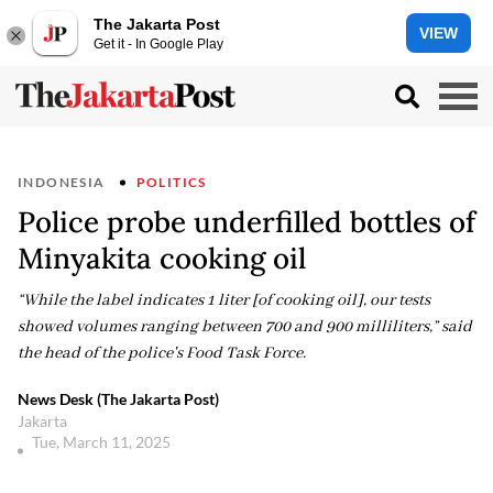
The Jakarta Post
VIEW
Get it - In Google Play
INDONESIA
POLITICS
Police probe underfilled bottles of
Minyakita cooking oil
“While the label indicates 1 liter [of cooking oil], our tests
showed volumes ranging between 700 and 900 milliliters,” said
the head of the police's Food Task Force.
News Desk (The Jakarta Post)
Jakarta
Tue, March 11, 2025