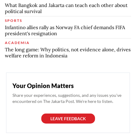
What Bangkok and Jakarta can teach each other about
political survival
SPORTS
Infantino allies rally as Norway FA chief demands FIFA
president's resignation
ACADEMIA
The long game: Why politics, not evidence alone, drives
welfare reform in Indonesia
Your Opinion Matters
Share your experiences, suggestions, and any issues you've
encountered on The Jakarta Post. We're here to listen.
LEAVE FEEDBACK