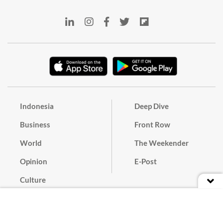
Indonesia
Deep Dive
Business
Front Row
World
The Weekender
Opinion
E-Post
Culture
Masthead
Paper Subscription