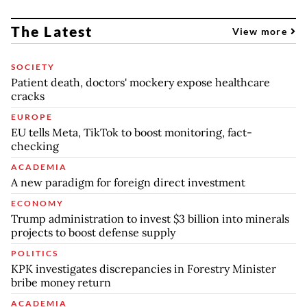
The Latest
View more
SOCIETY
Patient death, doctors' mockery expose healthcare
cracks
EUROPE
EU tells Meta, TikTok to boost monitoring, fact-
checking
ACADEMIA
A new paradigm for foreign direct investment
ECONOMY
Trump administration to invest $3 billion into minerals
projects to boost defense supply
POLITICS
KPK investigates discrepancies in Forestry Minister
bribe money return
ACADEMIA