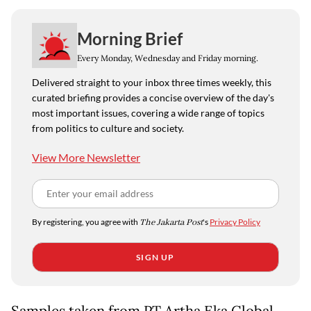
Morning Brief
Every Monday, Wednesday and Friday morning.
Delivered straight to your inbox three times weekly, this
curated briefing provides a concise overview of the day's
most important issues, covering a wide range of topics
from politics to culture and society.
View More Newsletter
By registering, you agree with
The Jakarta Post
's
Privacy Policy
SIGN UP