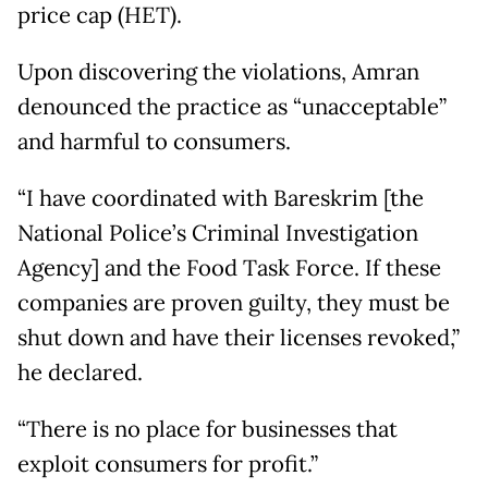
price cap (HET).
Upon discovering the violations, Amran
denounced the practice as “unacceptable”
and harmful to consumers.
“I have coordinated with Bareskrim [the
National Police’s Criminal Investigation
Agency] and the Food Task Force. If these
companies are proven guilty, they must be
shut down and have their licenses revoked,”
he declared.
“There is no place for businesses that
exploit consumers for profit.”