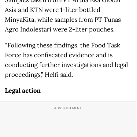
Samples taken from PT Artha Eka Global
Asia and KTN were 1-liter bottled
MinyaKita, while samples from PT Tunas
Agro Indolestari were 2-liter pouches.
“Following these findings, the Food Task
Force has confiscated evidence and is
conducting further investigations and legal
proceedings,” Helfi said.
Legal action