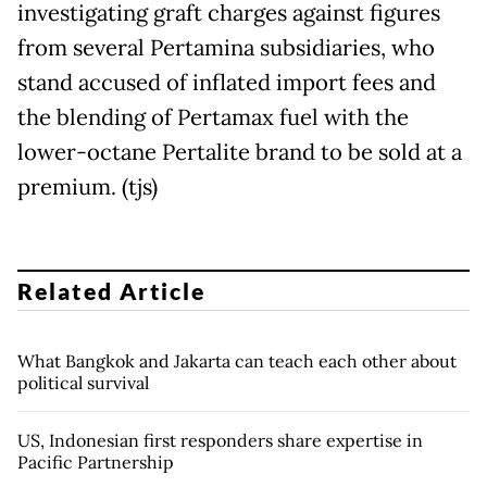
investigating graft charges against figures
from several Pertamina subsidiaries, who
stand accused of inflated import fees and
the blending of Pertamax fuel with the
lower-octane Pertalite brand to be sold at a
premium. (tjs)
Related Article
What Bangkok and Jakarta can teach each other about
political survival
US, Indonesian first responders share expertise in
Pacific Partnership