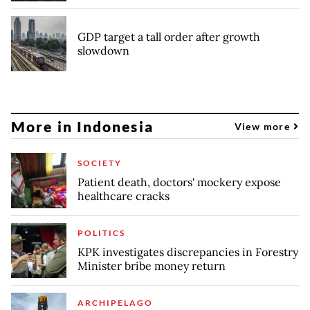
GDP target a tall order after growth
slowdown
More in Indonesia
View more
SOCIETY
Patient death, doctors' mockery expose
healthcare cracks
POLITICS
KPK investigates discrepancies in Forestry
Minister bribe money return
ARCHIPELAGO