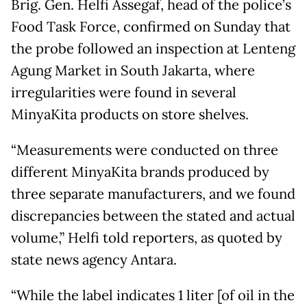
Brig. Gen. Helfi Assegaf, head of the police’s
Food Task Force, confirmed on Sunday that
the probe followed an inspection at Lenteng
Agung Market in South Jakarta, where
irregularities were found in several
MinyaKita products on store shelves.
“Measurements were conducted on three
different MinyaKita brands produced by
three separate manufacturers, and we found
discrepancies between the stated and actual
volume,” Helfi told reporters, as quoted by
state news agency Antara.
“While the label indicates 1 liter [of oil in the