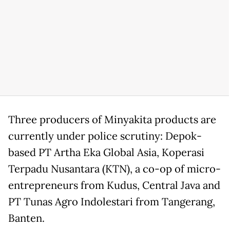
Three producers of Minyakita products are
currently under police scrutiny: Depok-
based PT Artha Eka Global Asia, Koperasi
Terpadu Nusantara (KTN), a co-op of micro-
entrepreneurs from Kudus, Central Java and
PT Tunas Agro Indolestari from Tangerang,
Banten.