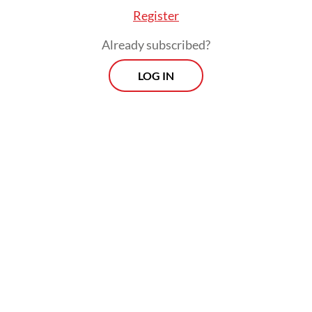
Register
Already subscribed?
LOG IN
 he was surprised at the extent of the scandal b
e investigators shared.
Morning Brief
Every Monday, Wednesday and Friday
morning.
By registering, you agree with
Th
Jakarta Post
's
Privacy Policy
ed straight to your inbox three times
 this curated briefing provides a concise