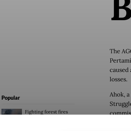
The AGO
Pertami
caused a
losses.
Ahok, a
Popular
Struggl
Fighting forest fires
commiss
starts with
schedul
communities