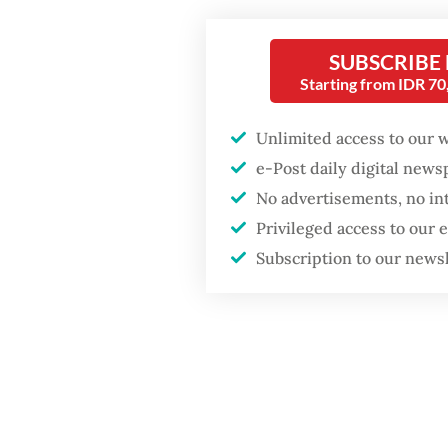
records
Firefighter dies
“I am of
battling blaze at illegal
SUBSCRIBE
Jakarta dumpsite
Starting from IDR 7
know [a
saying 
Unlimited access to our 
GDP target a tall order
after growth
e-Post daily digital new
Ahok sa
slowdown
No advertisements, no in
Pertami
Privileged access to our
board o
Subscription to our news
impleme