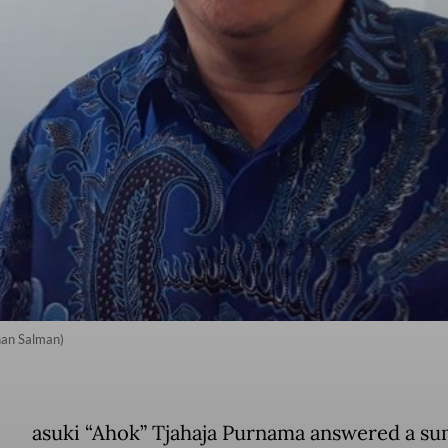
nan Salman)
asuki “Ahok” Tjahaja Purnama answered a 