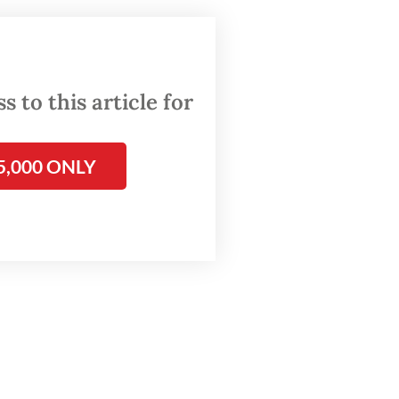
ure.
t I
as
 to this article for
5,000 ONLY
to the