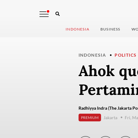
INDONESIA
BUSINESS
WO
INDONESIA
POLITICS
Ahok que
Pertami
Radhiyya Indra (The Jakarta Po
Jakarta
Fri, M
PREMIUM