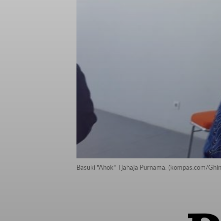
Basuki "Ahok" Tjahaja Purnama. (kompas.com/Ghi