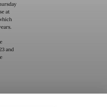
Thursday
se at
 which
years.
ee
23 and
te
aining