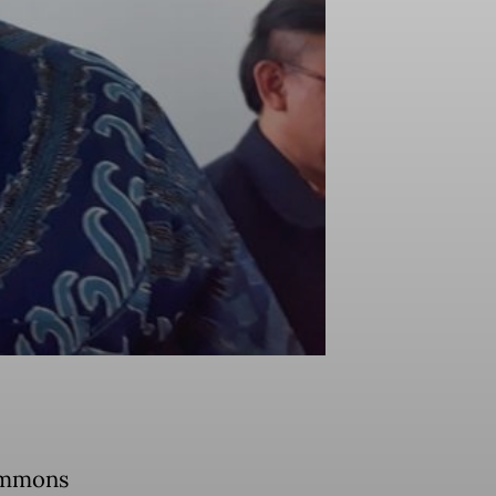
summons