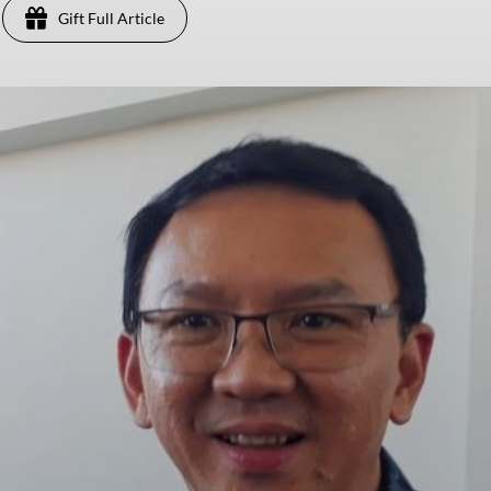
Gift Full Article