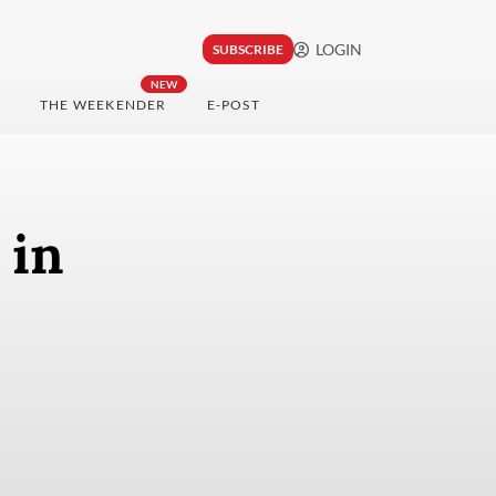
LOGIN
SUBSCRIBE
NEW
THE WEEKENDER
E-POST
 in