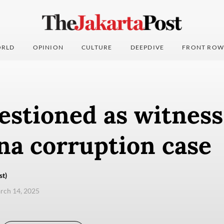
RLD
OPINION
CULTURE
DEEPDIVE
FRONT ROW
stioned as witness
na corruption case
st)
arch 14, 2025