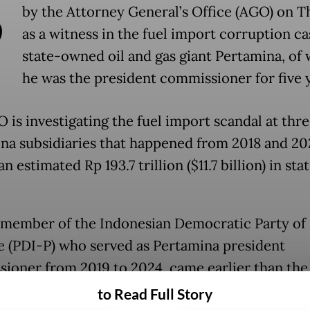
B
by the Attorney General’s Office (AGO) on 
as a witness in the fuel import corruption ca
state-owned oil and gas giant Pertamina, of
he was the president commissioner for five 
 is investigating the fuel import scandal at thr
na subsidiaries that happened from 2018 and 20
n estimated Rp 193.7 trillion ($11.7 billion) in sta
 member of the Indonesian Democratic Party of
e (PDI-P) who served as Pertamina president
ioner from 2019 to 2024, came earlier than the
ed session and brought a file of documents cont
to Read Full Story