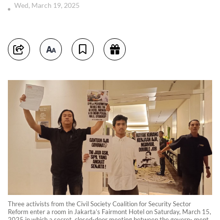
Wed, March 19, 2025
Three activists from the Civil Society Coalition for Security Sector
Reform enter a room in Jakarta’s Fairmont Hotel on Saturday, March 15,
2025 in which a secret, closed-door meeting between the govern- ment