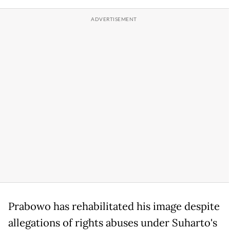
Prabowo has rehabilitated his image despite
allegations of rights abuses under Suharto's