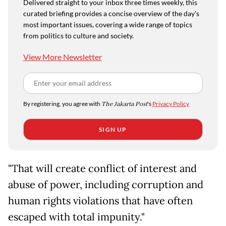
Delivered straight to your inbox three times weekly, this
curated briefing provides a concise overview of the day's
most important issues, covering a wide range of topics
from politics to culture and society.
View More Newsletter
By registering, you agree with
The Jakarta Post
's
Privacy Policy
SIGN UP
"That will create conflict of interest and
abuse of power, including corruption and
human rights violations that have often
escaped with total impunity."