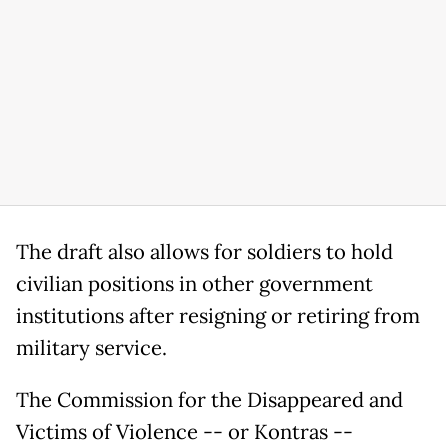
The draft also allows for soldiers to hold
civilian positions in other government
institutions after resigning or retiring from
military service.
The Commission for the Disappeared and
Victims of Violence -- or Kontras --