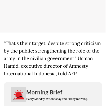
"That's their target, despite strong criticism
by the public: strengthening the role of the
army in the civilian government," Usman
Hamid, executive director of Amnesty
International Indonesia, told AFP.
Morning Brief
Every Monday, Wednesday and Friday morning.