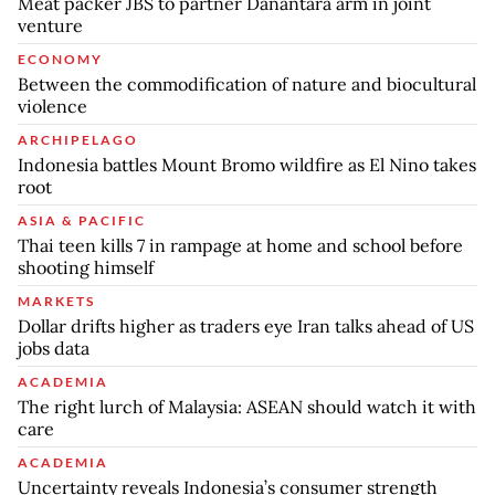
Meat packer JBS to partner Danantara arm in joint
venture
ECONOMY
Between the commodification of nature and biocultural
violence
ARCHIPELAGO
Indonesia battles Mount Bromo wildfire as El Nino takes
root
ASIA & PACIFIC
Thai teen kills 7 in rampage at home and school before
shooting himself
MARKETS
Dollar drifts higher as traders eye Iran talks ahead of US
jobs data
ACADEMIA
The right lurch of Malaysia: ASEAN should watch it with
care
ACADEMIA
Uncertainty reveals Indonesia’s consumer strength