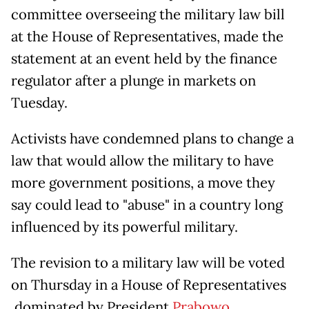
committee overseeing the military law bill
at the House of Representatives, made the
statement at an event held by the finance
regulator after a plunge in markets on
Tuesday.
Activists have condemned plans to change a
law that would allow the military to have
more government positions, a move they
say could lead to "abuse" in a country long
influenced by its powerful military.
The revision to a military law will be voted
on Thursday in a House of Representatives
dominated by President
Prabowo