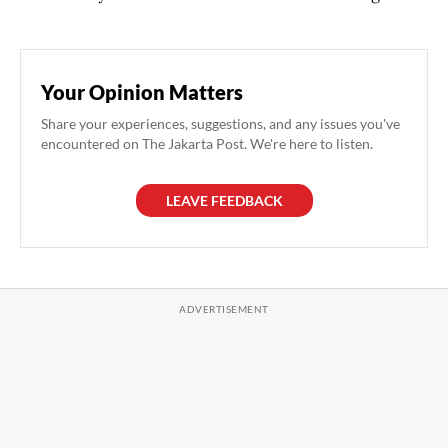
Your Opinion Matters
Share your experiences, suggestions, and any issues you've
encountered on The Jakarta Post. We're here to listen.
LEAVE FEEDBACK