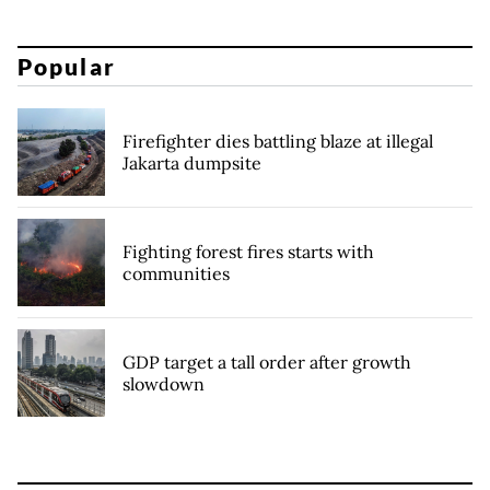
Popular
Firefighter dies battling blaze at illegal
Jakarta dumpsite
Fighting forest fires starts with
communities
GDP target a tall order after growth
slowdown