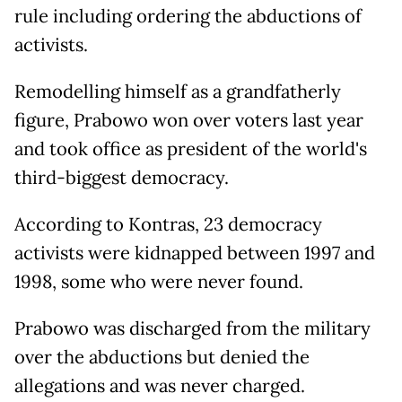
rule including ordering the abductions of
activists.
Remodelling himself as a grandfatherly
figure, Prabowo won over voters last year
and took office as president of the world's
third-biggest democracy.
According to Kontras, 23 democracy
activists were kidnapped between 1997 and
1998, some who were never found.
Prabowo was discharged from the military
over the abductions but denied the
allegations and was never charged.