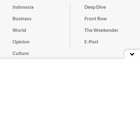
Indonesia
Deep Dive
Business
Front Row
World
The Weekender
Opinion
E-Post
Culture
Masthead
Paper Subscription
Cyber Media Guidelines
Privacy Policy
Contact
Discussion Guideline
Advertise
Term of Use
© 2016 - 2026 PT. Bina Media Tenggara