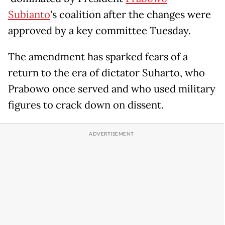
Subianto
's coalition after the changes were
approved by a key committee Tuesday.
The amendment has sparked fears of a
return to the era of dictator Suharto, who
Prabowo once served and who used military
figures to crack down on dissent.