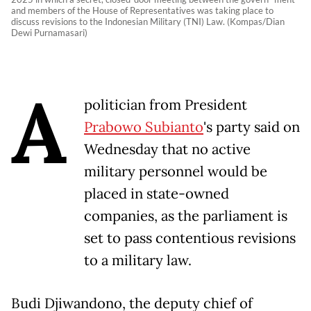
and members of the House of Representatives was taking place to
discuss revisions to the Indonesian Military (TNI) Law. (Kompas/Dian
Dewi Purnamasari)
A
politician from President
Prabowo Subianto
's party said on
Wednesday that no active
military personnel would be
placed in state-owned
companies, as the parliament is
set to pass contentious revisions
to a military law.
Budi Djiwandono, the deputy chief of