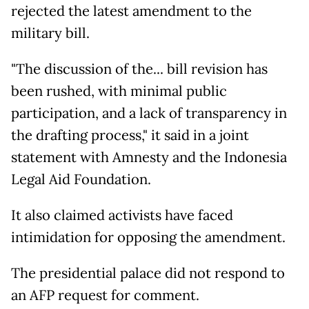
rejected the latest amendment to the
military bill.
"The discussion of the... bill revision has
been rushed, with minimal public
participation, and a lack of transparency in
the drafting process," it said in a joint
statement with Amnesty and the Indonesia
Legal Aid Foundation.
It also claimed activists have faced
intimidation for opposing the amendment.
The presidential palace did not respond to
an AFP request for comment.