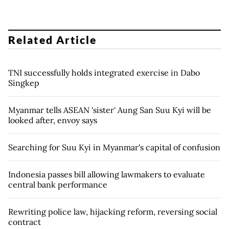
Related Article
TNI successfully holds integrated exercise in Dabo
Singkep
Myanmar tells ASEAN 'sister' Aung San Suu Kyi will be
looked after, envoy says
Searching for Suu Kyi in Myanmar's capital of confusion
Indonesia passes bill allowing lawmakers to evaluate
central bank performance
Rewriting police law, hijacking reform, reversing social
contract