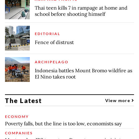
Thai teen kills 7 in rampage at home and
school before shooting himself
EDITORIAL
Fence of distrust
ARCHIPELAGO
Indonesia battles Mount Bromo wildfire as
El Nino takes root
The Latest
View more
ECONOMY
Poverty falls, but the line is too low, economists say
COMPANIES