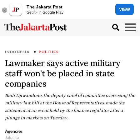
The Jakarta Post
VIEW
Get it - In Google Play
INDONESIA
POLITICS
Lawmaker says active military
staff won't be placed in state
companies
Budi Djiwandono, the deputy chief of committee overseeing the
military law bill at the House of Representatives, made the
statement at an event held by the finance regulator after a
plunge in markets on Tuesday.
Agencies
Jakarta