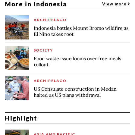
More in Indonesia
View more
ARCHIPELAGO
Indonesia battles Mount Bromo wildfire as
El Nino takes root
SOCIETY
Food waste issue looms over free meals
rollout
ARCHIPELAGO
US Consulate construction in Medan
halted as US plans withdrawal
Highlight
ASIA AND PACIFIC