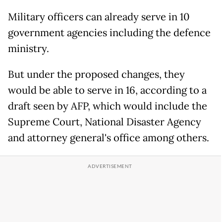
Military officers can already serve in 10
government agencies including the defence
ministry.
But under the proposed changes, they
would be able to serve in 16, according to a
draft seen by AFP, which would include the
Supreme Court, National Disaster Agency
and attorney general's office among others.