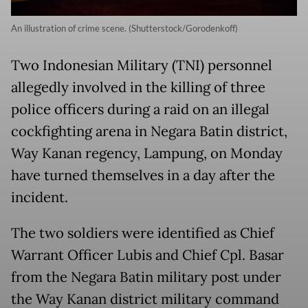
An illustration of crime scene. (Shutterstock/Gorodenkoff)
Two Indonesian Military (TNI) personnel
allegedly involved in the killing of three
police officers during a raid on an illegal
cockfighting arena in Negara Batin district,
Way Kanan regency, Lampung, on Monday
have turned themselves in a day after the
incident.
The two soldiers were identified as Chief
Warrant Officer Lubis and Chief Cpl. Basar
from the Negara Batin military post under
the Way Kanan district military command