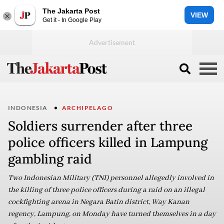
The Jakarta Post
VIEW
Get it - In Google Play
INDONESIA
ARCHIPELAGO
Soldiers surrender after three
police officers killed in Lampung
gambling raid
Two Indonesian Military (TNI) personnel allegedly involved in
the killing of three police officers during a raid on an illegal
cockfighting arena in Negara Batin district, Way Kanan
regency, Lampung, on Monday have turned themselves in a day