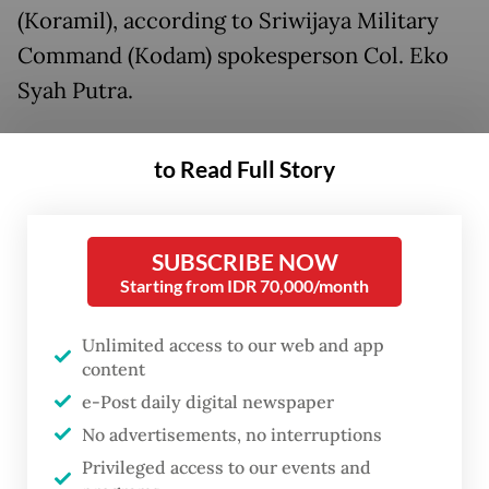
(Koramil), according to Sriwijaya Military
Command (Kodam) spokesperson Col. Eko
Syah Putra.
“They turned themselves in on Monday
to Read Full Story
evening and are now in Lampung Military
Police custody,” Eko said in
a statement
issued on Tuesday.
SUBSCRIBE NOW
Starting from IDR 70,000/month
Unlimited access to our web and app
content
e-Post daily digital newspaper
No advertisements, no interruptions
Privileged access to our events and