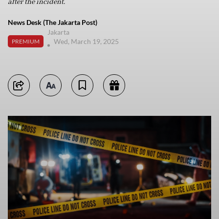
after the incident.
News Desk (The Jakarta Post)
Jakarta
Wed, March 19, 2025
PREMIUM