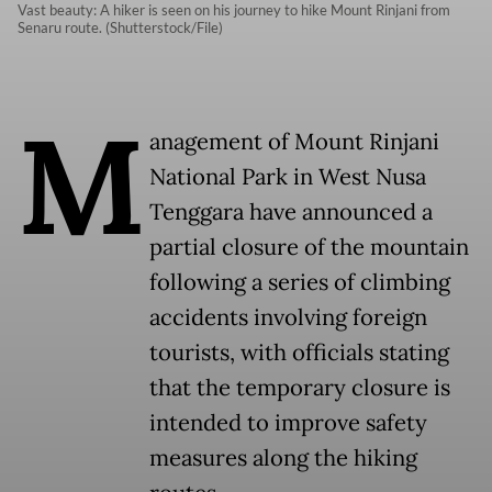
Vast beauty: A hiker is seen on his journey to hike Mount Rinjani from
Senaru route. (Shutterstock/File)
M
anagement of Mount Rinjani
National Park in West Nusa
Tenggara have announced a
partial closure of the mountain
following a series of climbing
accidents involving foreign
tourists, with officials stating
that the temporary closure is
intended to improve safety
measures along the hiking