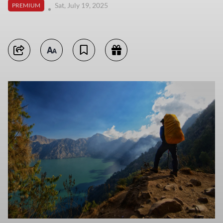
Sat, July 19, 2025
PREMIUM