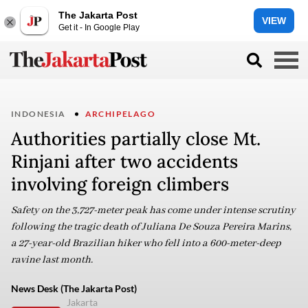
The Jakarta Post
VIEW
Get it - In Google Play
INDONESIA
ARCHIPELAGO
Authorities partially close Mt.
Rinjani after two accidents
involving foreign climbers
Safety on the 3,727-meter peak has come under intense scrutiny
following the tragic death of Juliana De Souza Pereira Marins,
a 27-year-old Brazilian hiker who fell into a 600-meter-deep
ravine last month.
News Desk (The Jakarta Post)
Jakarta