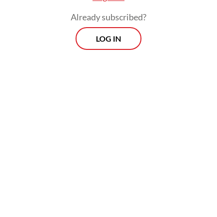
Already subscribed?
LOG IN
Yarman said that during the closure,
officials will focus on improving safety
measures in “extreme” areas along the route
from Pelawangan Post to Segara Anak Lake.