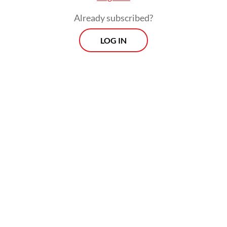
posts.
Already subscribed?
LOG IN
Dressed in the black attire of Gayo in Aceh,