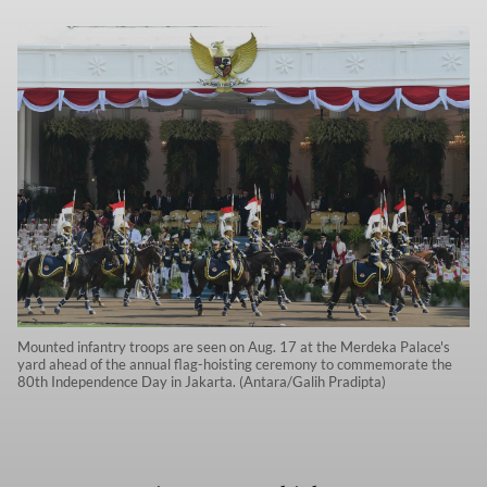
Mounted infantry troops are seen on Aug. 17 at the Merdeka Palace's
yard ahead of the annual flag-hoisting ceremony to commemorate the
80th Independence Day in Jakarta. (Antara/Galih Pradipta)