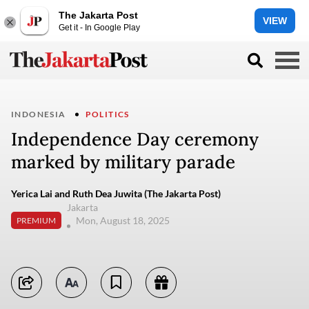
The Jakarta Post
VIEW
Get it - In Google Play
INDONESIA
POLITICS
Independence Day ceremony
marked by military parade
Yerica Lai and Ruth Dea Juwita (The Jakarta Post)
Jakarta
Mon, August 18, 2025
PREMIUM