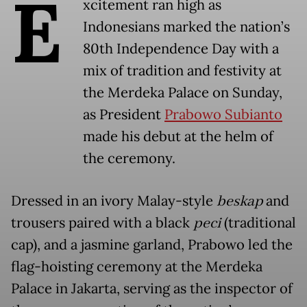
E
xcitement ran high as
Indonesians marked the nation’s
80th Independence Day with a
mix of tradition and festivity at
the Merdeka Palace on Sunday,
as President
Prabowo Subianto
made his debut at the helm of
the ceremony.
Dressed in an ivory Malay-style
beskap
and
trousers paired with a black
peci
(traditional
cap), and a jasmine garland, Prabowo led the
flag-hoisting ceremony at the Merdeka
Palace in Jakarta, serving as the inspector of