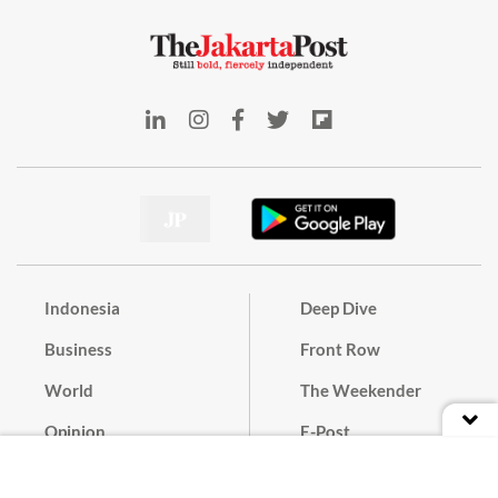
Indonesia
Deep Dive
Business
Front Row
World
The Weekender
Opinion
E-Post
Culture