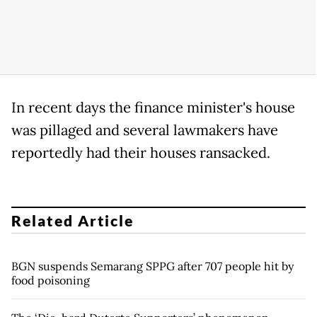
In recent days the finance minister's house
was pillaged and several lawmakers have
reportedly had their houses ransacked.
Related Article
BGN suspends Semarang SPPG after 707 people hit by
food poisoning