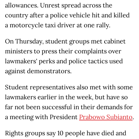
allowances. Unrest spread across the
country after a police vehicle hit and killed
a motorcycle taxi driver at one rally.
On Thursday, student groups met cabinet
ministers to press their complaints over
lawmakers' perks and police tactics used
against demonstrators.
Student representatives also met with some
lawmakers earlier in the week, but have so
far not been successful in their demands for
a meeting with President
Prabowo Subianto
.
Rights groups say 10 people have died and