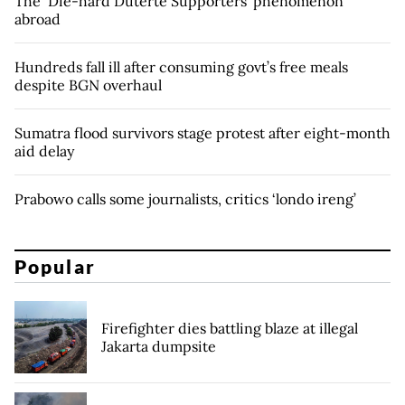
The ‘Die-hard Duterte Supporters’ phenomenon
abroad
Hundreds fall ill after consuming govt’s free meals
despite BGN overhaul
Sumatra flood survivors stage protest after eight-month
aid delay
Prabowo calls some journalists, critics ‘londo ireng’
Popular
Firefighter dies battling blaze at illegal
Jakarta dumpsite