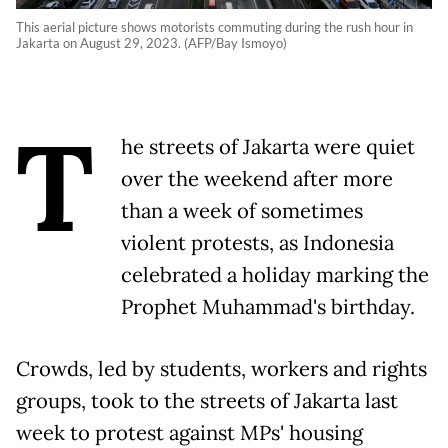
This aerial picture shows motorists commuting during the rush hour in
Jakarta on August 29, 2023. (AFP/Bay Ismoyo)
T
he streets of Jakarta were quiet
over the weekend after more
than a week of sometimes
violent protests, as Indonesia
celebrated a holiday marking the
Prophet Muhammad's birthday.
Crowds, led by students, workers and rights
groups, took to the streets of Jakarta last
week to protest against MPs' housing