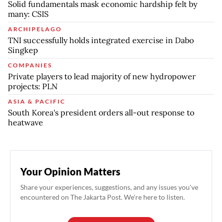
Solid fundamentals mask economic hardship felt by
many: CSIS
ARCHIPELAGO
TNI successfully holds integrated exercise in Dabo
Singkep
COMPANIES
Private players to lead majority of new hydropower
projects: PLN
ASIA & PACIFIC
South Korea's president orders all-out response to
heatwave
Your Opinion Matters
Share your experiences, suggestions, and any issues you've
encountered on The Jakarta Post. We're here to listen.