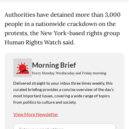
Authorities have detained more than 3,000
people in a nationwide crackdown on the
protests, the New York-based rights group
Human Rights Watch said.
Morning Brief
Every Monday, Wednesday and Friday morning.
Delivered straight to your inbox three times weekly, this
curated briefing provides a concise overview of the day's
most important issues, covering a wide range of topics
from politics to culture and society.
View More Newsletter