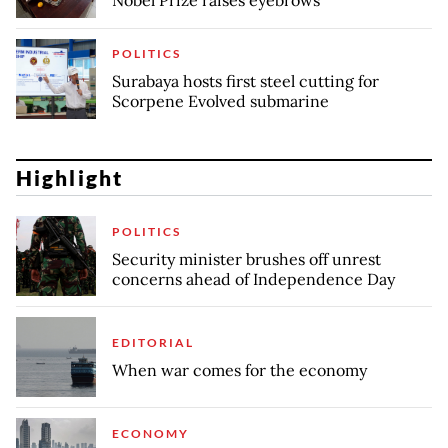
Nobel Prize raises eyebrows
POLITICS
Surabaya hosts first steel cutting for
Scorpene Evolved submarine
Highlight
POLITICS
Security minister brushes off unrest
concerns ahead of Independence Day
EDITORIAL
When war comes for the economy
ECONOMY