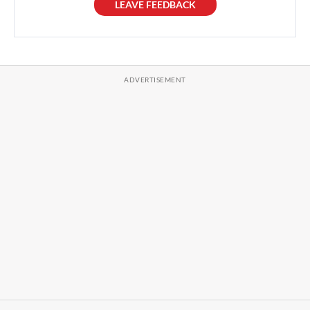
LEAVE FEEDBACK