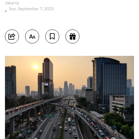
Jakarta
Sun, September 7, 2025