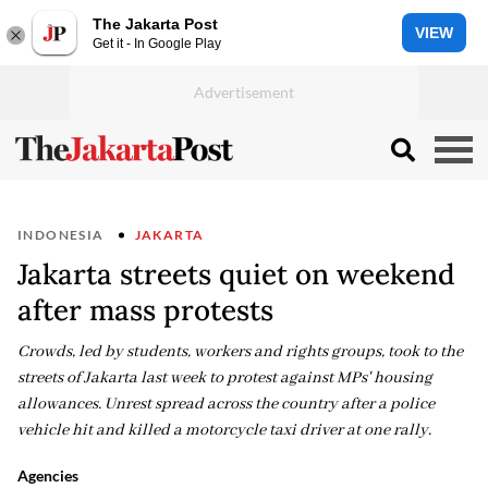
The Jakarta Post
VIEW
Get it - In Google Play
INDONESIA
JAKARTA
Jakarta streets quiet on weekend
after mass protests
Crowds, led by students, workers and rights groups, took to the
streets of Jakarta last week to protest against MPs' housing
allowances. Unrest spread across the country after a police
vehicle hit and killed a motorcycle taxi driver at one rally.
Agencies