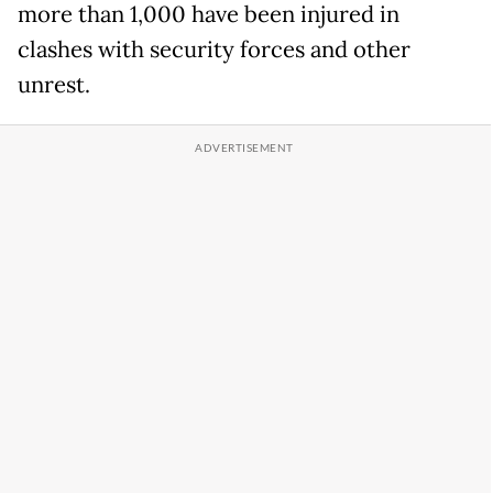
more than 1,000 have been injured in
clashes with security forces and other
unrest.