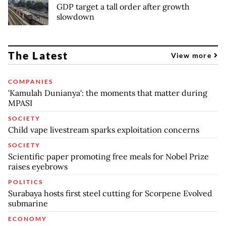
GDP target a tall order after growth
slowdown
The Latest
View more
COMPANIES
'Kamulah Dunianya': the moments that matter during
MPASI
SOCIETY
Child vape livestream sparks exploitation concerns
SOCIETY
Scientific paper promoting free meals for Nobel Prize
raises eyebrows
POLITICS
Surabaya hosts first steel cutting for Scorpene Evolved
submarine
ECONOMY