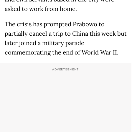
asked to work from home.
The crisis has prompted Prabowo to
partially cancel a trip to China this week but
later joined a military parade
commemorating the end of World War II.