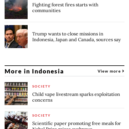
Fighting forest fires starts with
communities
Trump wants to close missions in
Indonesia, Japan and Canada, sources say
More in Indonesia
View more
SOCIETY
Child vape livestream sparks exploitation
concerns
SOCIETY
Scientific paper promoting free meals for