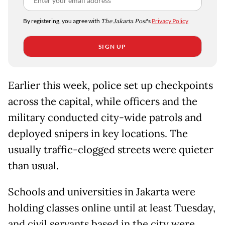
By registering, you agree with
The Jakarta Post
's
Privacy Policy
SIGN UP
Earlier this week, police set up checkpoints
across the capital, while officers and the
military conducted city-wide patrols and
deployed snipers in key locations. The
usually traffic-clogged streets were quieter
than usual.
Schools and universities in Jakarta were
holding classes online until at least Tuesday,
and civil servants based in the city were