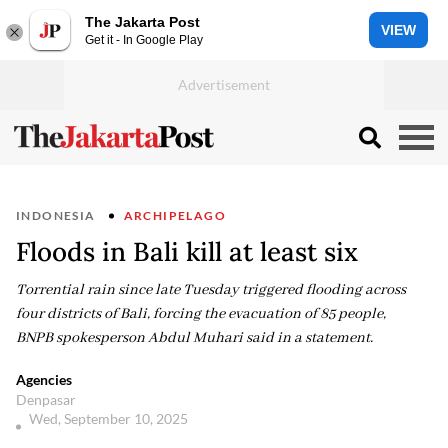
The Jakarta Post
VIEW
Get it - In Google Play
INDONESIA
ARCHIPELAGO
Floods in Bali kill at least six
Torrential rain since late Tuesday triggered flooding across
four districts of Bali, forcing the evacuation of 85 people,
BNPB spokesperson Abdul Muhari said in a statement.
Agencies
Denpasar
Wed, September 10, 2025