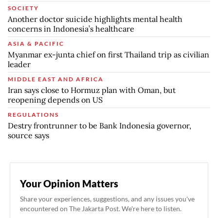
SOCIETY
Another doctor suicide highlights mental health
concerns in Indonesia’s healthcare
ASIA & PACIFIC
Myanmar ex-junta chief on first Thailand trip as civilian
leader
MIDDLE EAST AND AFRICA
Iran says close to Hormuz plan with Oman, but
reopening depends on US
REGULATIONS
Destry frontrunner to be Bank Indonesia governor,
source says
Your Opinion Matters
Share your experiences, suggestions, and any issues you've
encountered on The Jakarta Post. We're here to listen.