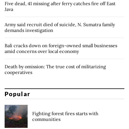
Five dead, 41 missing after ferry catches fire off East
Java
Army said recruit died of suicide, N. Sumatra family
demands investigation
Bali cracks down on foreign-owned small businesses
amid concerns over local economy
Death by omission: The true cost of militarizing
cooperatives
Popular
Fighting forest fires starts with
communities