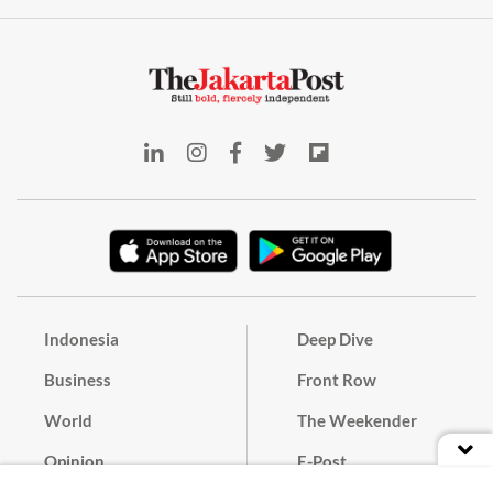
Indonesia
Deep Dive
Business
Front Row
World
The Weekender
Opinion
E-Post