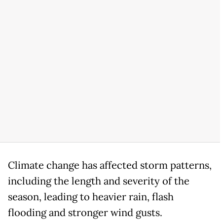
Climate change has affected storm patterns,
including the length and severity of the
season, leading to heavier rain, flash
flooding and stronger wind gusts.