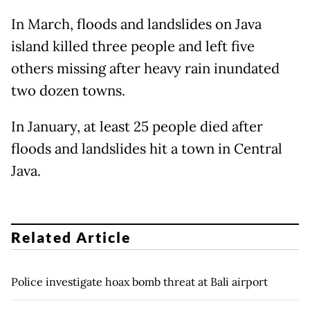
In March, floods and landslides on Java
island killed three people and left five
others missing after heavy rain inundated
two dozen towns.
In January, at least 25 people died after
floods and landslides hit a town in Central
Java.
Related Article
Police investigate hoax bomb threat at Bali airport