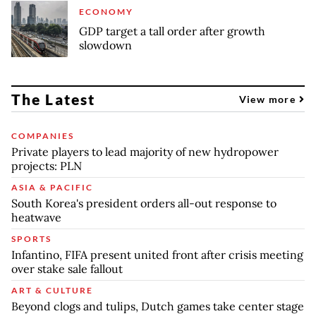
ECONOMY
GDP target a tall order after growth
slowdown
The Latest
View more
COMPANIES
Private players to lead majority of new hydropower
projects: PLN
ASIA & PACIFIC
South Korea's president orders all-out response to
heatwave
SPORTS
Infantino, FIFA present united front after crisis meeting
over stake sale fallout
ART & CULTURE
Beyond clogs and tulips, Dutch games take center stage