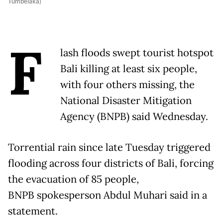
Tumbelaka)
F
lash floods swept tourist hotspot
Bali killing at least six people,
with four others missing, the
National Disaster Mitigation
Agency (BNPB) said Wednesday.
Torrential rain since late Tuesday triggered
flooding across four districts of Bali, forcing
the evacuation of 85 people,
BNPB spokesperson Abdul Muhari said in a
statement.