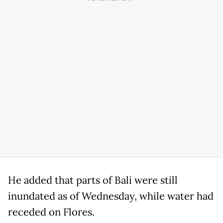
He added that parts of Bali were still
inundated as of Wednesday, while water had
receded on Flores.