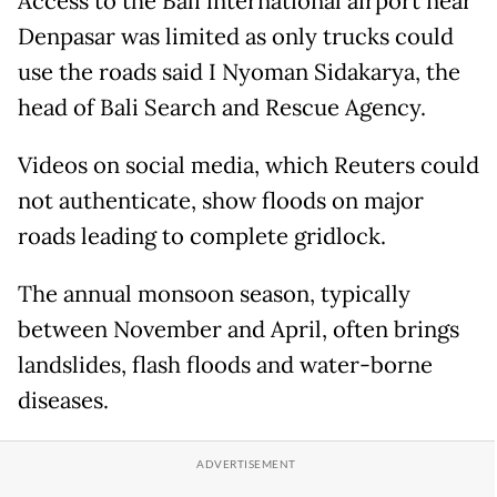
Access to the Bali international airport near
Denpasar was limited as only trucks could
use the roads said I Nyoman Sidakarya, the
head of Bali Search and Rescue Agency.
Videos on social media, which Reuters could
not authenticate, show floods on major
roads leading to complete gridlock.
The annual monsoon season, typically
between November and April, often brings
landslides, flash floods and water-borne
diseases.