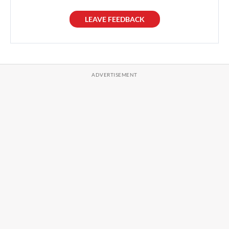
LEAVE FEEDBACK