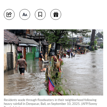
Residents wade through floodwaters in their neighborhood following
heavy rainfall in Denpasar, Bali, on September 10, 2025. (AFP/Sonny