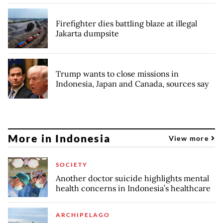
Firefighter dies battling blaze at illegal
Jakarta dumpsite
Trump wants to close missions in
Indonesia, Japan and Canada, sources say
More in Indonesia
View more
SOCIETY
Another doctor suicide highlights mental
health concerns in Indonesia’s healthcare
ARCHIPELAGO