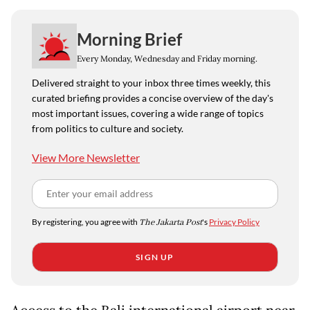
Morning Brief
Every Monday, Wednesday and Friday morning.
Delivered straight to your inbox three times weekly, this
curated briefing provides a concise overview of the day's
most important issues, covering a wide range of topics
from politics to culture and society.
View More Newsletter
By registering, you agree with
The Jakarta Post
's
Privacy Policy
SIGN UP