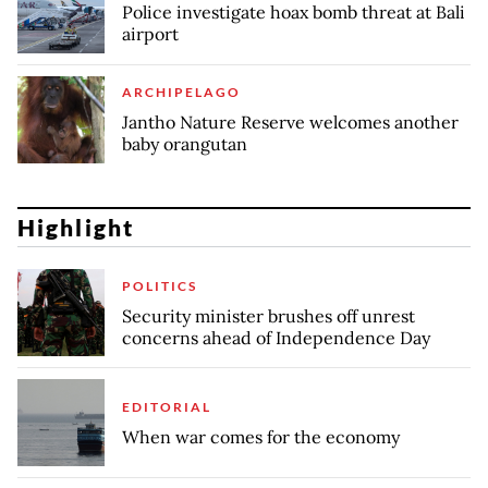
Police investigate hoax bomb threat at Bali
airport
ARCHIPELAGO
Jantho Nature Reserve welcomes another
baby orangutan
Highlight
POLITICS
Security minister brushes off unrest
concerns ahead of Independence Day
EDITORIAL
When war comes for the economy