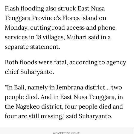
Flash flooding also struck East Nusa
Tenggara Province's Flores island on
Monday, cutting road access and phone
services in 18 villages, Muhari said in a
separate statement.
Both floods were fatal, according to agency
chief Suharyanto.
"In Bali, namely in Jembrana district... two
people died. And in East Nusa Tenggara, in
the Nagekeo district, four people died and
four are still missing," said Suharyanto.