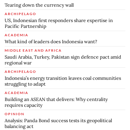
Tearing down the currency wall
ARCHIPELAGO
US, Indonesian first responders share expertise in
Pacific Partnership
ACADEMIA
What kind of leaders does Indonesia want?
MIDDLE EAST AND AFRICA
Saudi Arabia, Turkey, Pakistan sign defence pact amid
regional war
ARCHIPELAGO
Indonesia’s energy transition leaves coal communities
struggling to adapt
ACADEMIA
Building an ASEAN that delivers: Why centrality
requires capacity
OPINION
Analysis: Panda Bond success tests its geopolitical
balancing act