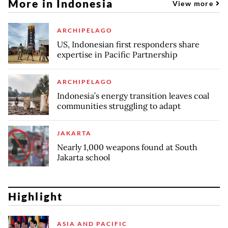
More in Indonesia
View more
ARCHIPELAGO
US, Indonesian first responders share
expertise in Pacific Partnership
ARCHIPELAGO
Indonesia’s energy transition leaves coal
communities struggling to adapt
JAKARTA
Nearly 1,000 weapons found at South
Jakarta school
Highlight
ASIA AND PACIFIC