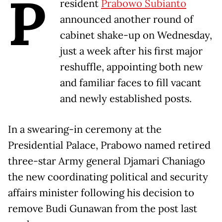
P
resident
Prabowo Subianto
announced another round of
cabinet shake-up on Wednesday,
just a week after his first major
reshuffle, appointing both new
and familiar faces to fill vacant
and newly established posts.
In a swearing-in ceremony at the
Presidential Palace, Prabowo named retired
three-star Army general Djamari Chaniago
the new coordinating political and security
affairs minister following his decision to
remove Budi Gunawan from the post last