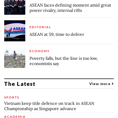
ASEAN faces defining moment amid great
power rivalry, internal rifts
EDITORIAL
ASEAN at 59, time to deliver
ECONOMY
Poverty falls, but the line is too low,
economists say
The Latest
View more
SPORTS
Vietnam keep title defence on track in ASEAN
Championship as Singapore advance
ACADEMIA