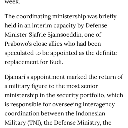
week.
The coordinating ministership was briefly
held in an interim capacity by Defense
Minister Sjafrie Sjamsoeddin, one of
Prabowo’s close allies who had been
speculated to be appointed as the definite
replacement for Budi.
Djamari’s appointment marked the return of
a military figure to the most senior
ministership in the security portfolio, which
is responsible for overseeing interagency
coordination between the Indonesian
Military (TNI), the Defense Ministry, the