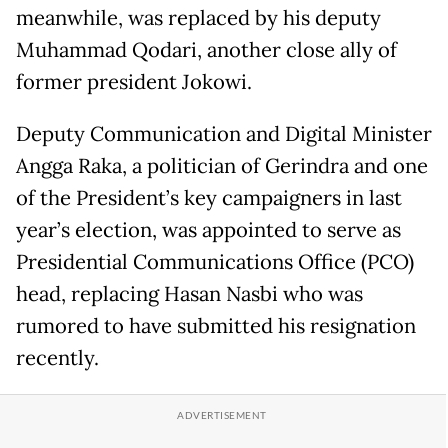
meanwhile, was replaced by his deputy
Muhammad Qodari, another close ally of
former president Jokowi.
Deputy Communication and Digital Minister
Angga Raka, a politician of Gerindra and one
of the President’s key campaigners in last
year’s election, was appointed to serve as
Presidential Communications Office (PCO)
head, replacing Hasan Nasbi who was
rumored to have submitted his resignation
recently.