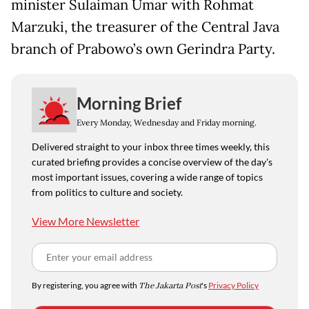
minister Sulaiman Umar with Rohmat
Marzuki, the treasurer of the Central Java
branch of Prabowo’s own Gerindra Party.
Morning Brief
Every Monday, Wednesday and Friday morning.
Delivered straight to your inbox three times weekly, this
curated briefing provides a concise overview of the day's
most important issues, covering a wide range of topics
from politics to culture and society.
View More Newsletter
By registering, you agree with
The Jakarta Post
's
Privacy Policy