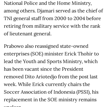
National Police and the Home Ministry,
among others. Djamari served as the chief of
TNI general staff from 2000 to 2004 before
retiring from military service with the rank
of lieutenant general.
Prabowo also reassigned state-owned
enterprises (SOE) minister Erick Thohir to
lead the Youth and Sports Ministry, which
has been vacant since the President
removed Dito Ariotedjo from the post last
week. While Erick currently chairs the
Soccer Association of Indonesia (PSSI), his
replacement in the SOE ministry remains