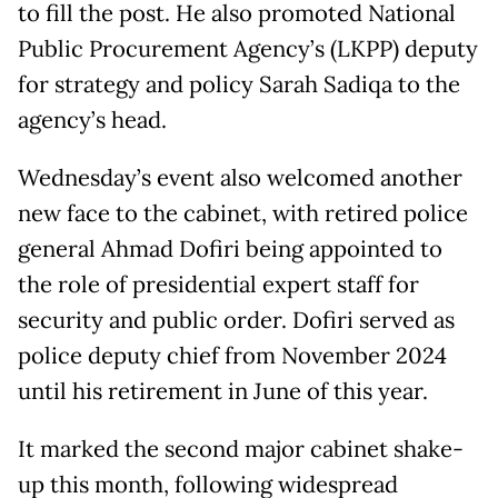
to fill the post. He also promoted National
Public Procurement Agency’s (LKPP) deputy
for strategy and policy Sarah Sadiqa to the
agency’s head.
Wednesday’s event also welcomed another
new face to the cabinet, with retired police
general Ahmad Dofiri being appointed to
the role of presidential expert staff for
security and public order. Dofiri served as
police deputy chief from November 2024
until his retirement in June of this year.
It marked the second major cabinet shake-
up this month, following widespread