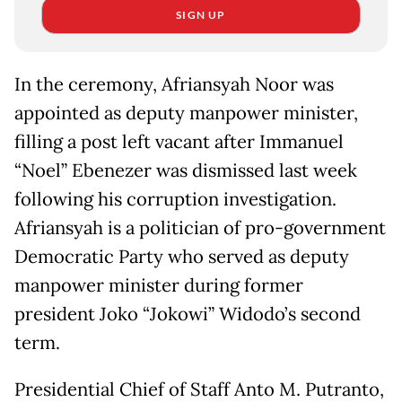
SIGN UP
In the ceremony, Afriansyah Noor was
appointed as deputy manpower minister,
filling a post left vacant after Immanuel
“Noel” Ebenezer was dismissed last week
following his corruption investigation.
Afriansyah is a politician of pro-government
Democratic Party who served as deputy
manpower minister during former
president Joko “Jokowi” Widodo’s second
term.
Presidential Chief of Staff Anto M. Putranto,