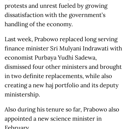
protests and unrest fueled by growing
dissatisfaction with the government’s
handling of the economy.
Last week, Prabowo replaced long serving
finance minister Sri Mulyani Indrawati with
economist Purbaya Yudhi Sadewa,
dismissed four other ministers and brought
in two definite replacements, while also
creating a new haj portfolio and its deputy
ministership.
Also during his tenure so far, Prabowo also
appointed a new science minister in
February.