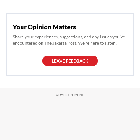
Your Opinion Matters
Share your experiences, suggestions, and any issues you've
encountered on The Jakarta Post. We're here to listen.
LEAVE FEEDBACK