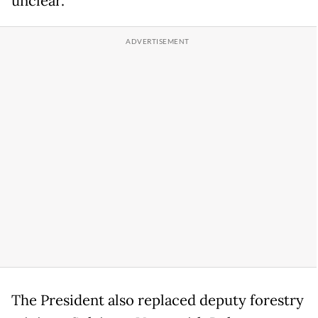
unclear.
The President also replaced deputy forestry