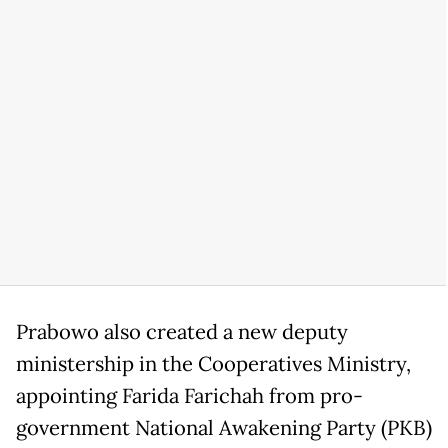
Prabowo also created a new deputy
ministership in the Cooperatives Ministry,
appointing Farida Farichah from pro-
government National Awakening Party (PKB)