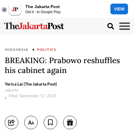
The Jakarta Post
VIEW
Get it - In Google Play
INDONESIA
POLITICS
BREAKING: Prabowo reshuffles
his cabinet again
Yerica Lai (The Jakarta Post)
Jakarta
Wed, September 17, 2025