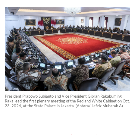
President Prabowo Subianto and Vice President Gibran Rakabuming
Raka lead the first plenary meeting of the Red and White Cabinet on Oct.
23, 2024, at the State Palace in Jakarta. (Antara/Hafidz Mubarak A)