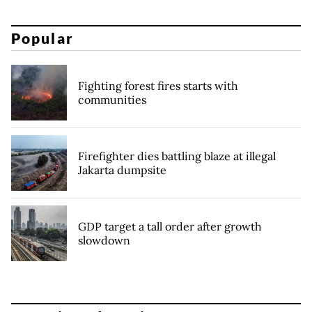
Popular
Fighting forest fires starts with
communities
Firefighter dies battling blaze at illegal
Jakarta dumpsite
GDP target a tall order after growth
slowdown