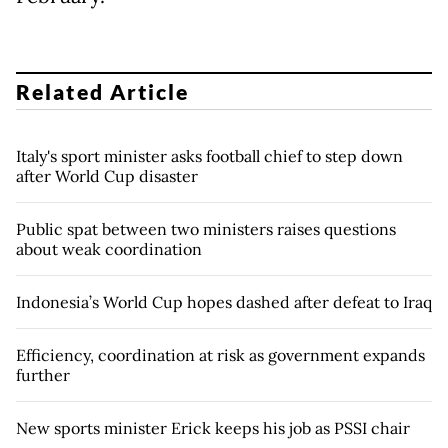
Related Article
Italy's sport minister asks football chief to step down
after World Cup disaster
Public spat between two ministers raises questions
about weak coordination
Indonesia’s World Cup hopes dashed after defeat to Iraq
Efficiency, coordination at risk as government expands
further
New sports minister Erick keeps his job as PSSI chair