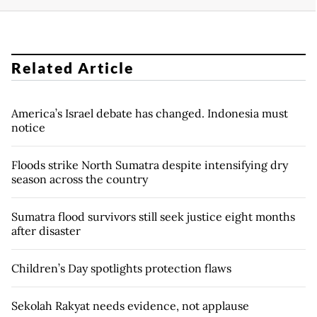
Related Article
America’s Israel debate has changed. Indonesia must
notice
Floods strike North Sumatra despite intensifying dry
season across the country
Sumatra flood survivors still seek justice eight months
after disaster
Children’s Day spotlights protection flaws
Sekolah Rakyat needs evidence, not applause