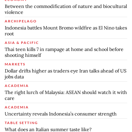
Between the commodification of nature and biocultural
violence
ARCHIPELAGO
Indonesia battles Mount Bromo wildfire as El Nino takes
root
ASIA & PACIFIC
Thai teen kills 7 in rampage at home and school before
shooting himself
MARKETS
Dollar drifts higher as traders eye Iran talks ahead of US
jobs data
ACADEMIA
The right lurch of Malaysia: ASEAN should watch it with
care
ACADEMIA
Uncertainty reveals Indonesia’s consumer strength
TABLE SETTING
What does an Italian summer taste like?