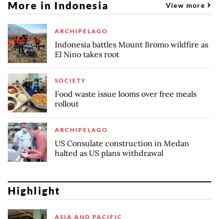
More in Indonesia
View more
ARCHIPELAGO
Indonesia battles Mount Bromo wildfire as
El Nino takes root
SOCIETY
Food waste issue looms over free meals
rollout
ARCHIPELAGO
US Consulate construction in Medan
halted as US plans withdrawal
Highlight
ASIA AND PACIFIC