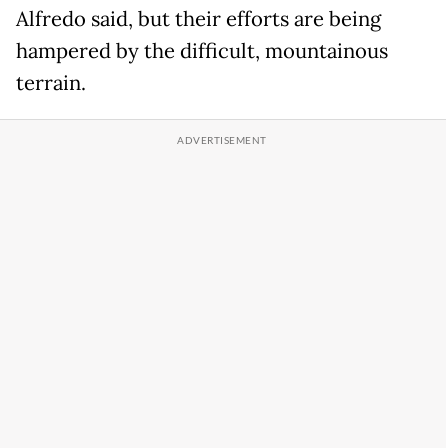
Alfredo said, but their efforts are being
hampered by the difficult, mountainous
terrain.