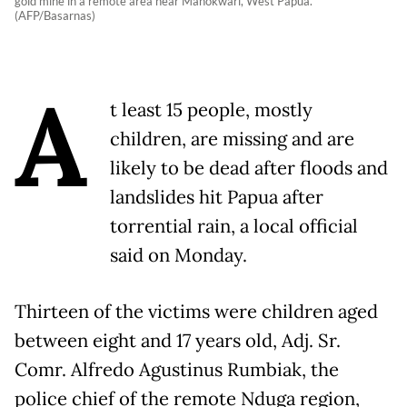
gold mine in a remote area near Manokwari, West Papua.
(AFP/Basarnas)
A
t least 15 people, mostly
children, are missing and are
likely to be dead after floods and
landslides hit Papua after
torrential rain, a local official
said on Monday.
Thirteen of the victims were children aged
between eight and 17 years old, Adj. Sr.
Comr. Alfredo Agustinus Rumbiak, the
police chief of the remote Nduga region,