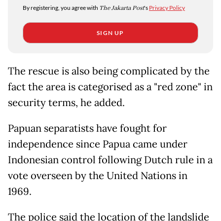
By registering, you agree with
The Jakarta Post
's
Privacy Policy
SIGN UP
The rescue is also being complicated by the
fact the area is categorised as a "red zone" in
security terms, he added.
Papuan separatists have fought for
independence since Papua came under
Indonesian control following Dutch rule in a
vote overseen by the United Nations in
1969.
The police said the location of the landslide