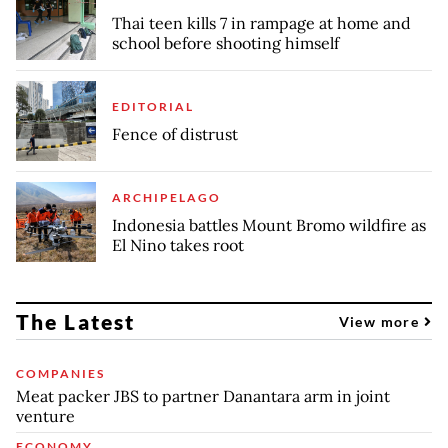
Thai teen kills 7 in rampage at home and
school before shooting himself
EDITORIAL
Fence of distrust
ARCHIPELAGO
Indonesia battles Mount Bromo wildfire as
El Nino takes root
The Latest
View more
COMPANIES
Meat packer JBS to partner Danantara arm in joint
venture
ECONOMY