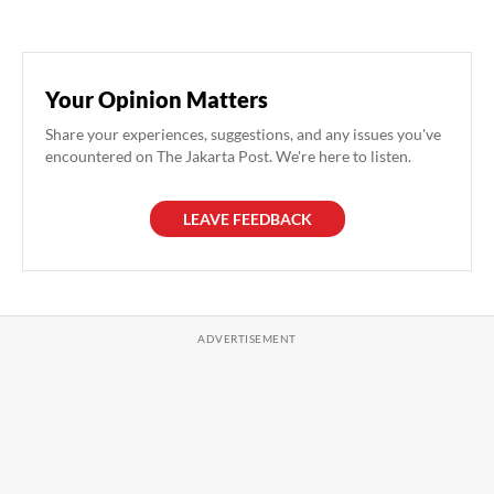
Your Opinion Matters
Share your experiences, suggestions, and any issues you've
encountered on The Jakarta Post. We're here to listen.
LEAVE FEEDBACK