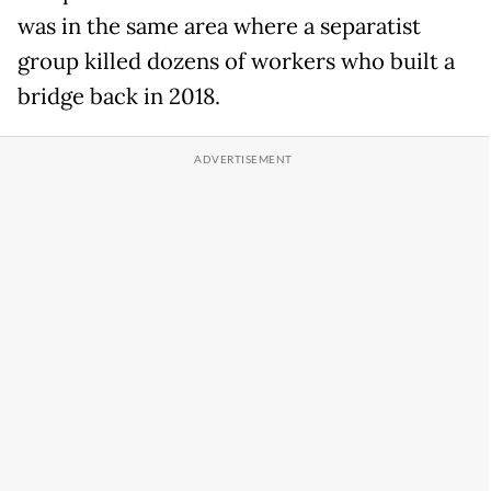
was in the same area where a separatist
group killed dozens of workers who built a
bridge back in 2018.