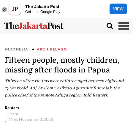
The Jakarta Post
VIEW
Get it - In Google Play
INDONESIA
ARCHIPELAGO
Fifteen people, mostly children,
missing after floods in Papua
Thirteen of the victims were children aged between eight and
17 years old, Adj. Sr. Comr. Alfredo Agustinus Rumbiak, the
police chief of the remote Nduga region, told Reuters.
Reuters
Jakarta
Mon, November 3, 2025