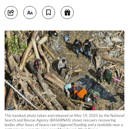
This handout photo taken and released on May 19, 2025 by the National
Search and Rescue Agency (BASARNAS) shows rescuers recovering
bodies after hours of heavy rain triggered flooding and a landslide near a