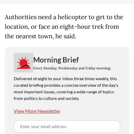
Authorities need a helicopter to get to the
location, or face an eight-hour trek from
the nearest town, he said.
Morning Brief
Every Monday, Wednesday and Friday morning.
Delivered straight to your inbox three times weekly, this
curated briefing provides a concise overview of the day's
most important issues, covering a wide range of topics
from politics to culture and society.
View More Newsletter