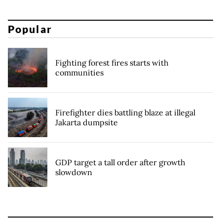
Popular
Fighting forest fires starts with
communities
Firefighter dies battling blaze at illegal
Jakarta dumpsite
GDP target a tall order after growth
slowdown