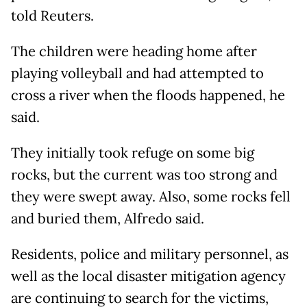
told Reuters.
The children were heading home after
playing volleyball and had attempted to
cross a river when the floods happened, he
said.
They initially took refuge on some big
rocks, but the current was too strong and
they were swept away. Also, some rocks fell
and buried them, Alfredo said.
Residents, police and military personnel, as
well as the local disaster mitigation agency
are continuing to search for the victims,