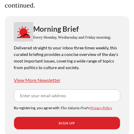
continued.
Morning Brief
Every Monday, Wednesday and Friday morning.
Delivered straight to your inbox three times weekly, this
curated briefing provides a concise overview of the day's
most important issues, covering a wide range of topics
from politics to culture and society.
View More Newsletter
By registering, you agree with
The Jakarta Post
's
Privacy Policy
SIGN UP