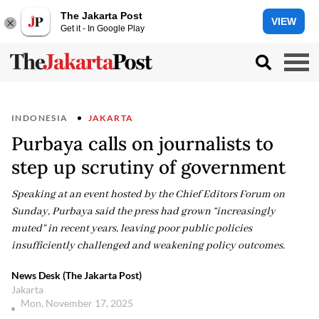
The Jakarta Post
VIEW
Get it - In Google Play
INDONESIA
JAKARTA
Purbaya calls on journalists to
step up scrutiny of government
Speaking at an event hosted by the Chief Editors Forum on
Sunday, Purbaya said the press had grown “increasingly
muted” in recent years, leaving poor public policies
insufficiently challenged and weakening policy outcomes.
News Desk (The Jakarta Post)
Jakarta
Mon, November 17, 2025