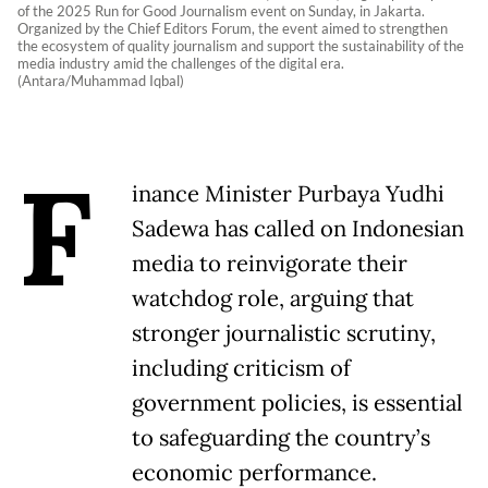
of the 2025 Run for Good Journalism event on Sunday, in Jakarta.
Organized by the Chief Editors Forum, the event aimed to strengthen
the ecosystem of quality journalism and support the sustainability of the
media industry amid the challenges of the digital era.
(Antara/Muhammad Iqbal)
F
inance Minister Purbaya Yudhi
Sadewa has called on Indonesian
media to reinvigorate their
watchdog role, arguing that
stronger journalistic scrutiny,
including criticism of
government policies, is essential
to safeguarding the country’s
economic performance.