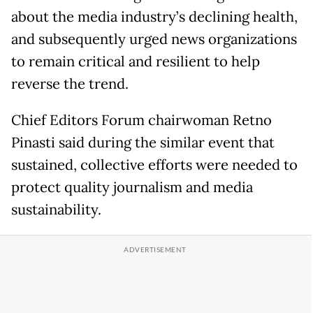
about the media industry’s declining health,
and subsequently urged news organizations
to remain critical and resilient to help
reverse the trend.
Chief Editors Forum chairwoman Retno
Pinasti said during the similar event that
sustained, collective efforts were needed to
protect quality journalism and media
sustainability.