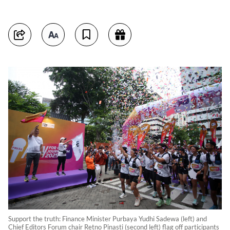
Support the truth: Finance Minister Purbaya Yudhi Sadewa (left) and
Chief Editors Forum chair Retno Pinasti (second left) flag off participants