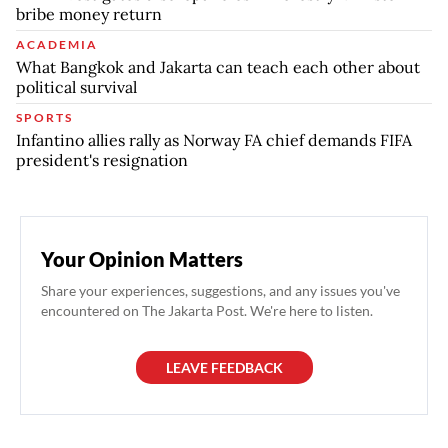
bribe money return
ACADEMIA
What Bangkok and Jakarta can teach each other about
political survival
SPORTS
Infantino allies rally as Norway FA chief demands FIFA
president's resignation
Your Opinion Matters
Share your experiences, suggestions, and any issues you've
encountered on The Jakarta Post. We're here to listen.
LEAVE FEEDBACK