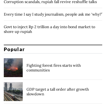
Corruption scandals, rupiah fall revive reshuffle talks
Every time I say I study journalism, people ask me ‘why?’
Govt to inject Rp 2 trillion a day into bond market to
shore up rupiah
Popular
Fighting forest fires starts with
communities
GDP target a tall order after growth
slowdown