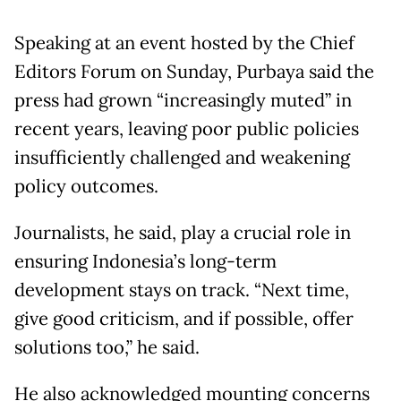
Speaking at an event hosted by the Chief
Editors Forum on Sunday, Purbaya said the
press had grown “increasingly muted” in
recent years, leaving poor public policies
insufficiently challenged and weakening
policy outcomes.
Journalists, he said, play a crucial role in
ensuring Indonesia’s long-term
development stays on track. “Next time,
give good criticism, and if possible, offer
solutions too,” he said.
He also acknowledged mounting concerns