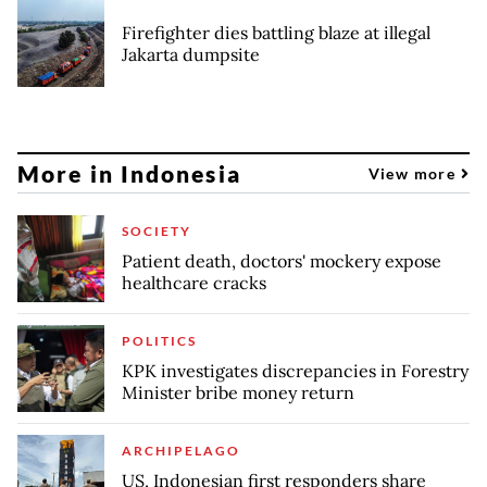
Firefighter dies battling blaze at illegal
Jakarta dumpsite
More in Indonesia
View more
SOCIETY
Patient death, doctors' mockery expose
healthcare cracks
POLITICS
KPK investigates discrepancies in Forestry
Minister bribe money return
ARCHIPELAGO
US, Indonesian first responders share