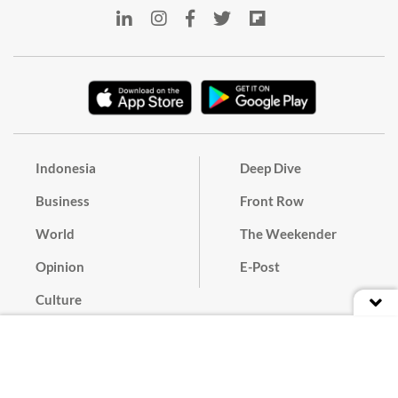
Indonesia
Deep Dive
Business
Front Row
World
The Weekender
Opinion
E-Post
Culture
Masthead
Paper Subscription