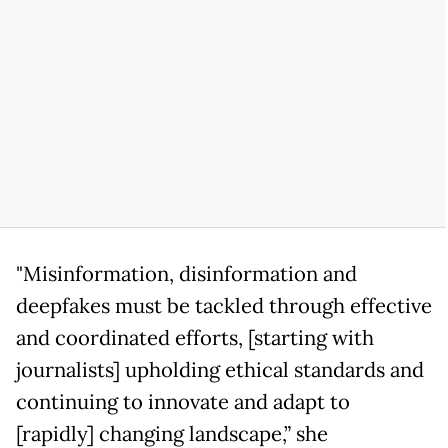
"Misinformation, disinformation and
deepfakes must be tackled through effective
and coordinated efforts, [starting with
journalists] upholding ethical standards and
continuing to innovate and adapt to
[rapidly] changing landscape,” she