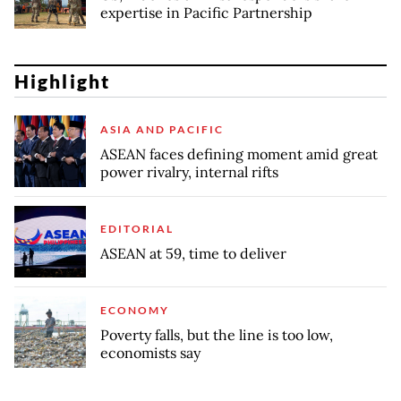
expertise in Pacific Partnership
Highlight
ASIA AND PACIFIC
ASEAN faces defining moment amid great
power rivalry, internal rifts
EDITORIAL
ASEAN at 59, time to deliver
ECONOMY
Poverty falls, but the line is too low,
economists say