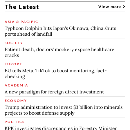
The Latest
View more
ASIA & PACIFIC
Typhoon Dolphin hits Japan's Okinawa, China shuts
ports ahead of landfall
SOCIETY
Patient death, doctors' mockery expose healthcare
cracks
EUROPE
EU tells Meta, TikTok to boost monitoring, fact-
checking
ACADEMIA
A new paradigm for foreign direct investment
ECONOMY
Trump administration to invest $3 billion into minerals
projects to boost defense supply
POLITICS
KPK investigates discrepancies in Forestry Minister