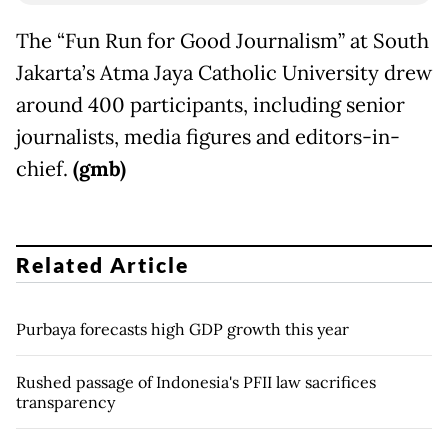
The “Fun Run for Good Journalism” at South
Jakarta’s Atma Jaya Catholic University drew
around 400 participants, including senior
journalists, media figures and editors-in-
chief.
(gmb)
Related Article
Purbaya forecasts high GDP growth this year
Rushed passage of Indonesia's PFII law sacrifices
transparency