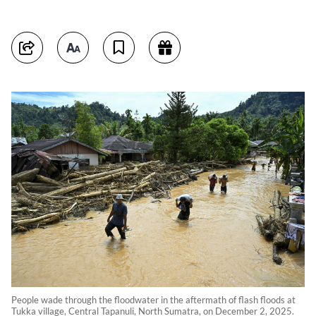
People wade through the floodwater in the aftermath of flash floods at
Tukka village, Central Tapanuli, North Sumatra, on December 2, 2025.