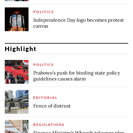
POLITICS
Independence Day logo becomes protest
canvas
Highlight
POLITICS
Prabowo’s push for binding state policy
guidelines causes alarm
EDITORIAL
Fence of distrust
REGULATIONS
Finance Ministry's Whoosh takeover plan