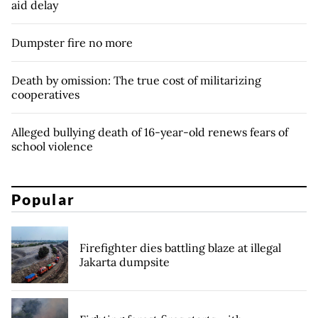
aid delay
Dumpster fire no more
Death by omission: The true cost of militarizing
cooperatives
Alleged bullying death of 16-year-old renews fears of
school violence
Popular
Firefighter dies battling blaze at illegal
Jakarta dumpsite