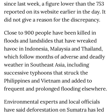
since last week, a figure lower than the 753
reported on its website earlier in the day. It
did not give a reason for the discrepancy.
Close to 900 people have been killed in
floods and landslides that have wreaked
havoc in Indonesia, Malaysia and Thailand,
which follow months of adverse and deadly
weather in Southeast Asia, including
successive typhoons that struck the
Philippines and Vietnam and added to
frequent and prolonged flooding elsewhere.
Environmental experts and local officials
have said deforestation on Sumatra has led