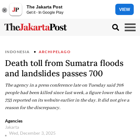
The Jakarta Post
VIEW
Get it - In Google Play
INDONESIA
ARCHIPELAGO
Death toll from Sumatra floods
and landslides passes 700
The agency in a press conference late on Tuesday said 708
people had been killed since last week, a figure lower than the
753 reported on its website earlier in the day. It did not give a
reason for the discrepancy.
Agencies
Jakarta
Wed, December 3, 2025