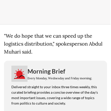
"We do hope that we can speed up the
logistics distribution," spokesperson Abdul
Muhari said.
Morning Brief
Every Monday, Wednesday and Friday morning.
Delivered straight to your inbox three times weekly, this
curated briefing provides a concise overview of the day's
most important issues, covering a wide range of topics
from politics to culture and society.