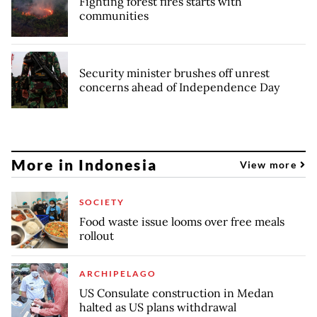
Fighting forest fires starts with
communities
Security minister brushes off unrest
concerns ahead of Independence Day
More in Indonesia
View more
SOCIETY
Food waste issue looms over free meals
rollout
ARCHIPELAGO
US Consulate construction in Medan
halted as US plans withdrawal