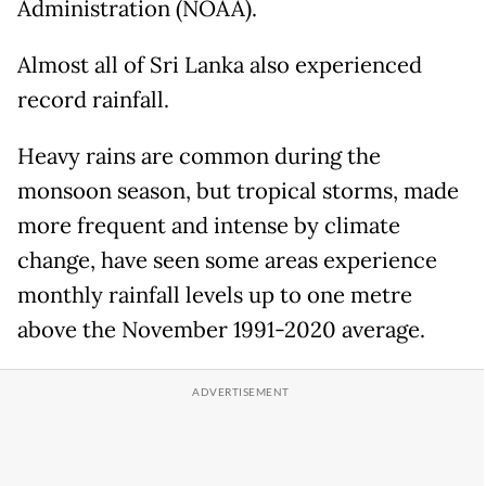
Administration (NOAA).
Almost all of Sri Lanka also experienced
record rainfall.
Heavy rains are common during the
monsoon season, but tropical storms, made
more frequent and intense by climate
change, have seen some areas experience
monthly rainfall levels up to one metre
above the November 1991-2020 average.