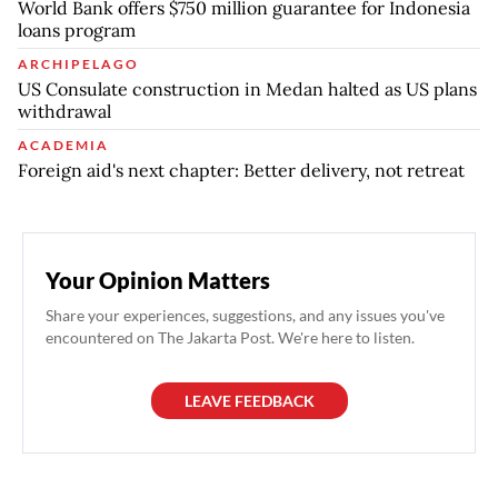
World Bank offers $750 million guarantee for Indonesia
loans program
ARCHIPELAGO
US Consulate construction in Medan halted as US plans
withdrawal
ACADEMIA
Foreign aid's next chapter: Better delivery, not retreat
Your Opinion Matters
Share your experiences, suggestions, and any issues you've
encountered on The Jakarta Post. We're here to listen.
LEAVE FEEDBACK