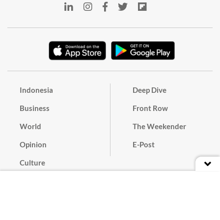
Indonesia
Deep Dive
Business
Front Row
World
The Weekender
Opinion
E-Post
Culture
Masthead
Paper Subscription
Cyber Media Guidelines
Privacy Policy