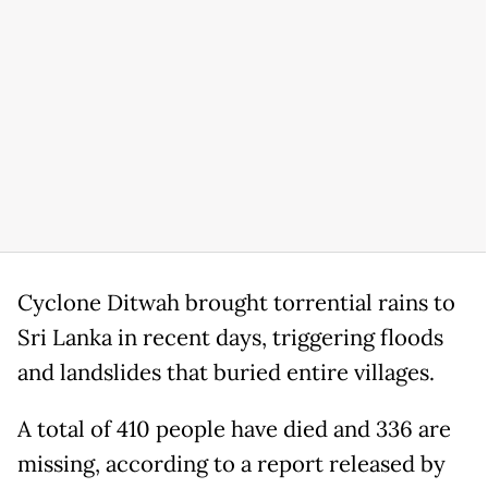
Cyclone Ditwah brought torrential rains to
Sri Lanka in recent days, triggering floods
and landslides that buried entire villages.
A total of 410 people have died and 336 are
missing, according to a report released by