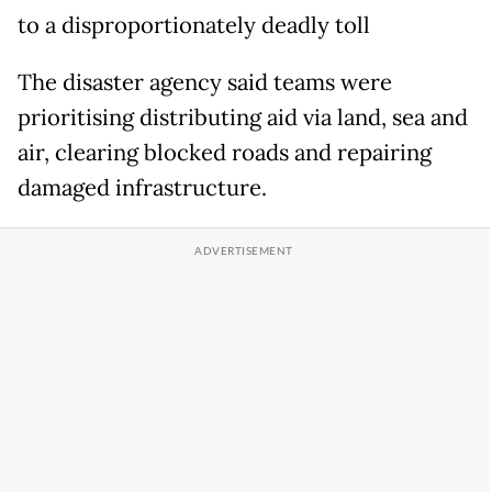
to a disproportionately deadly toll
The disaster agency said teams were
prioritising distributing aid via land, sea and
air, clearing blocked roads and repairing
damaged infrastructure.