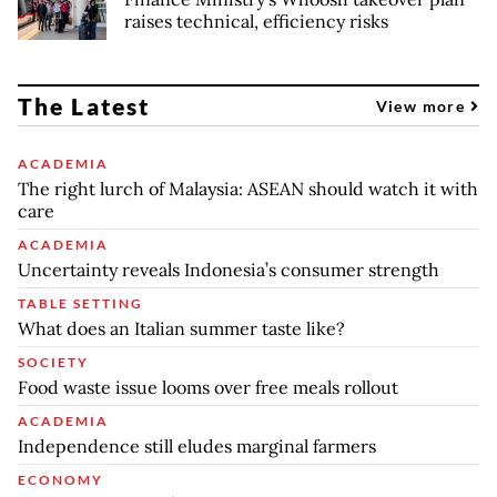
raises technical, efficiency risks
The Latest
View more
ACADEMIA
The right lurch of Malaysia: ASEAN should watch it with
care
ACADEMIA
Uncertainty reveals Indonesia’s consumer strength
TABLE SETTING
What does an Italian summer taste like?
SOCIETY
Food waste issue looms over free meals rollout
ACADEMIA
Independence still eludes marginal farmers
ECONOMY