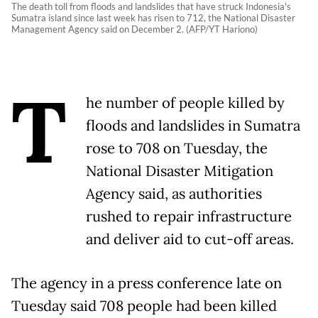
The death toll from floods and landslides that have struck Indonesia's
Sumatra island since last week has risen to 712, the National Disaster
Management Agency said on December 2. (AFP/YT Hariono)
T
he number of people killed by
floods and landslides in Sumatra
rose to 708 on Tuesday, the
National Disaster Mitigation
Agency said, as authorities
rushed to repair infrastructure
and deliver aid to cut-off areas.
The agency in a press conference late on
Tuesday said 708 people had been killed