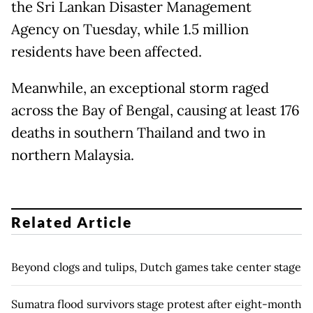
the Sri Lankan Disaster Management
Agency on Tuesday, while 1.5 million
residents have been affected.
Meanwhile, an exceptional storm raged
across the Bay of Bengal, causing at least 176
deaths in southern Thailand and two in
northern Malaysia.
Related Article
Beyond clogs and tulips, Dutch games take center stage
Sumatra flood survivors stage protest after eight-month