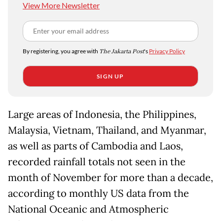
View More Newsletter
By registering, you agree with
The Jakarta Post
's
Privacy Policy
SIGN UP
Large areas of Indonesia, the Philippines,
Malaysia, Vietnam, Thailand, and Myanmar,
as well as parts of Cambodia and Laos,
recorded rainfall totals not seen in the
month of November for more than a decade,
according to monthly US data from the
National Oceanic and Atmospheric