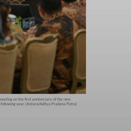
eeting on the first anniversary of the new
e following year. (Antara/Aditya Pradana Putra)