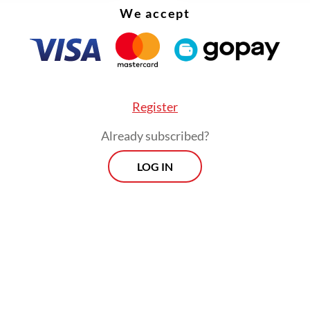
We accept
Register
Already subscribed?
LOG IN
overnment programs criticized by the public h
ed to go on smoothly because the legislature r
ue to the [consolidation],” political analyst Adi P
 Jakarta Post
on Monday.
Morning Brief