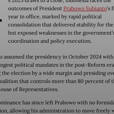
A
s 2025 draws to a close, Indonesia faces the
outcomes of President
Prabowo Subianto
’s f
year in office, marked by rapid political
consolidation that delivered stability for the
but exposed weaknesses in the government’
coordination and policy execution.
 assumed the presidency in October 2024 with
ongest political mandates in the post-Reform era
 the election by a wide margin and presiding ov
coalition that controls more than 80 percent of t
House of Representatives.
minance has since left Prabowo with no formid
ion, allowing his administration to move freely w