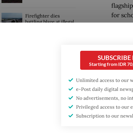
flagshi
for sch
Firefighter dies
battling blaze at illegal
Jakarta dumpsite
The fre
11,000 
GDP target a tall order
suffere
after growth
SUBSCRIBE
slowdown
Starting from IDR 7
But desp
consoli
Unlimited access to our 
program
e-Post daily digital new
No advertisements, no in
Privileged access to our
Subscription to our news