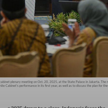
abinet plenary meeting on Oct. 20, 2025, at the State Palace in Jakarta. The m
e Cabinet’s performance in its first year, as well as to discuss the plan for th