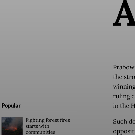
Prabowo
the str
winning
ruling 
in the 
Popular
Fighting forest fires
Such do
starts with
opposit
communities