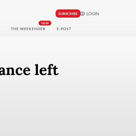
LOGIN
SUBSCRIBE
NEW
THE WEEKENDER
E-POST
ance left