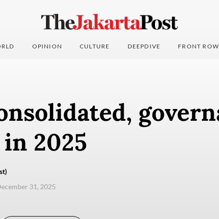
RLD
OPINION
CULTURE
DEEPDIVE
FRONT ROW
nsolidated, govern
 in 2025
st)
December 31, 2025