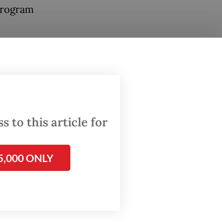
 program
 over
aving
cry
.
tal
 to this article for
a
5,000 ONLY