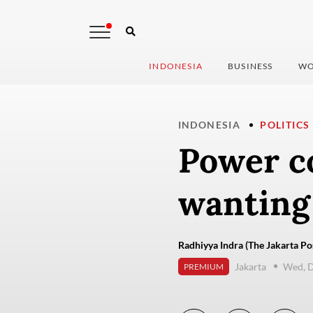
INDONESIA
BUSINESS
WO
INDONESIA
POLITICS
Power co
wanting
Radhiyya Indra (The Jakarta Po
Jakarta
Wed, 
PREMIUM