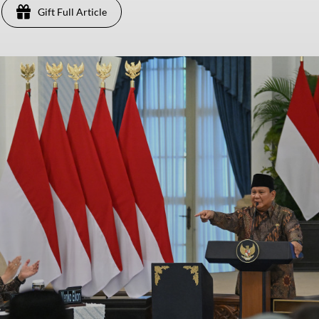
Gift Full Article