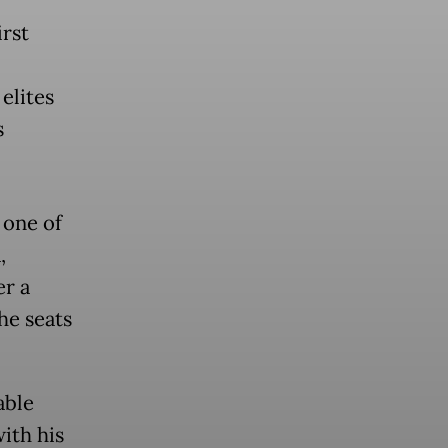
irst
 elites
s
 one of
,
er a
he seats
able
ith his