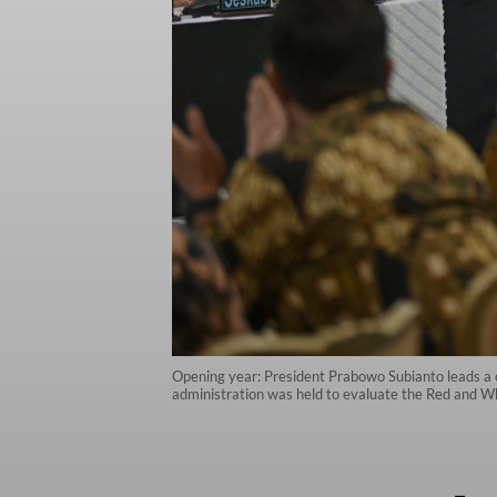
Opening year: President Prabowo Subianto leads a c
administration was held to evaluate the Red and Whit