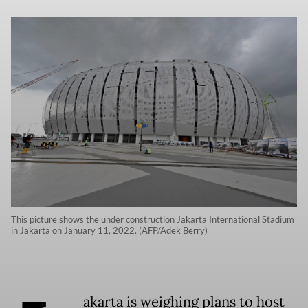
This picture shows the under construction Jakarta International Stadium
in Jakarta on January 11, 2022. (AFP/Adek Berry)
akarta is weighing plans to host