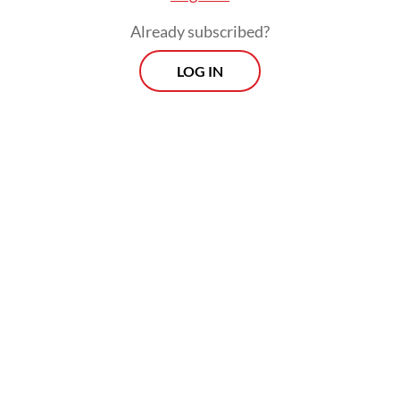
Already subscribed?
LOG IN
These projects include a 446-meter
pedestrian bridge connecting JIS to the
major tourist destination of Ancol, as well as
a commuter line (KRL) station adjacent to
the stadium, situated between Tanjung
Priok and Jakarta Kota stations. The bridge
and KRL station are expected to be
completed in May and April, respectively.