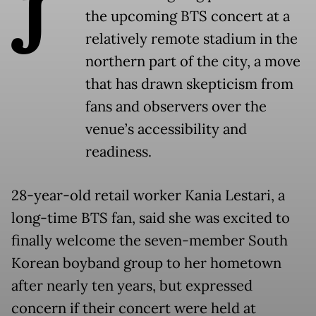
J
the upcoming BTS concert at a
relatively remote stadium in the
northern part of the city, a move
that has drawn skepticism from
fans and observers over the
venue’s accessibility and
readiness.
28-year-old retail worker Kania Lestari, a
long-time BTS fan, said she was excited to
finally welcome the seven-member South
Korean boyband group to her hometown
after nearly ten years, but expressed
concern if their concert were held at