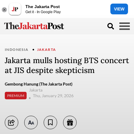
The Jakarta Post
VIEW
Get it - In Google Play
INDONESIA
JAKARTA
Jakarta mulls hosting BTS concert
at JIS despite skepticism
Gembong Hanung (The Jakarta Post)
Jakarta
Thu, January 29, 2026
PREMIUM