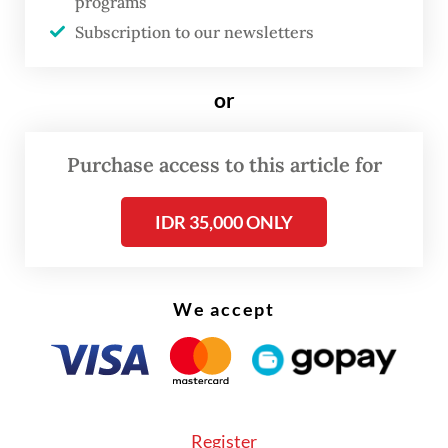
programs
Jakarta Post
on Tuesday.
Subscription to our newsletters
Earlier this week, Jakarta Governor
or
Pramono Anung has expressed a preference
for BTS to perform at the city-owned
Purchase access to this article for
stadium, citing ongoing infrastructure
projects aimed at improving access to the
IDR 35,000 ONLY
venue.
We accept
Register