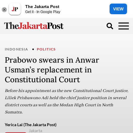
The Jakarta Post
VIEW
Get it - In Google Play
INDONESIA
POLITICS
Prabowo swears in Anwar
Usman’s replacement in
Constitutional Court
Before his appointment as the new Constitutional Court justice,
Liliek Prisbawono Adi held the chief justice position in several
district courts as well as the Medan High Court in North
Sumatra.
Yerica Lai (The Jakarta Post)
Jakarta