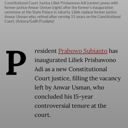
Constitutional Court Justice Liliek Prisbawono Adi (center) poses with
former justice Anwar Usman (right) after the former's inauguration
ceremony at the State Palace in Jakarta. Liliek replace former justice
Anwar Usman who, retired after serving 15 years on the Constitutional
Court. (Antara/Galih Pradipta)
P
resident
Prabowo Subianto
has
inaugurated Liliek Prisbawono
Adi as a new Constitutional
Court justice, filling the vacancy
left by Anwar Usman, who
concluded his 15-year
controversial tenure at the
court.