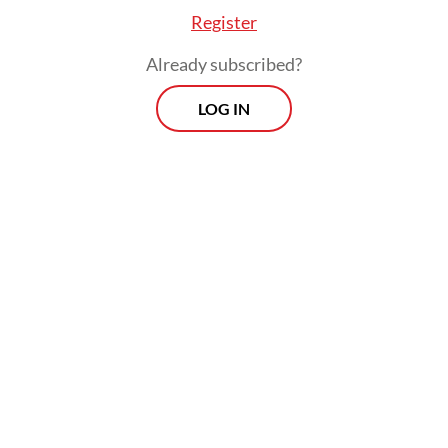
Register
Already subscribed?
LOG IN
Liliek was among three candidates
nominated by the Supreme Court for the
Constitutional Court justice seat, alongside
Denpasar High Court judge Fahmiron and
North Kalimantan High Court head
Marsudin Nainggolan.