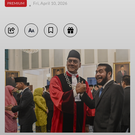
Fri, April 10, 2026
PREMIUM