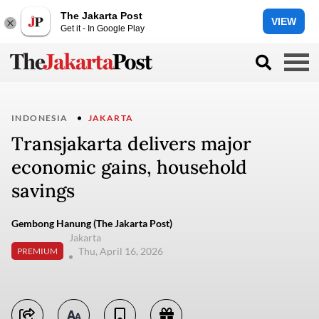
The Jakarta Post
VIEW
Get it - In Google Play
INDONESIA
JAKARTA
Transjakarta delivers major
economic gains, household
savings
Gembong Hanung (The Jakarta Post)
Jakarta
Thu, April 16, 2026
PREMIUM