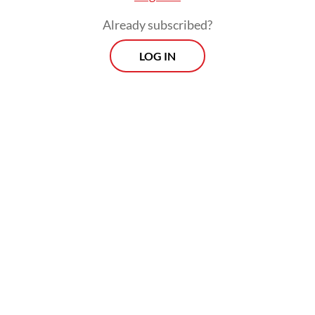
Already subscribed?
LOG IN
“Transjakarta offers greater potential
benefits, including by maintaining
environmental protection and reducing
traffic congestion,” Yusuf Reza Kurniawan,
one of researchers, told
The Jakarta Post
on