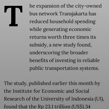
T
he expansion of the city-owned
bus network Transjakarta has
reduced household spending
while generating economic
returns worth three times its
subsidy, a new study found,
underscoring the broader
benefits of investing in reliable
public transportation systems.
The study, published earlier this month by
the Institute for Economic and Social
Research of the University of Indonesia (UI),
found that the Rp 23.1 trillion (US$1.34