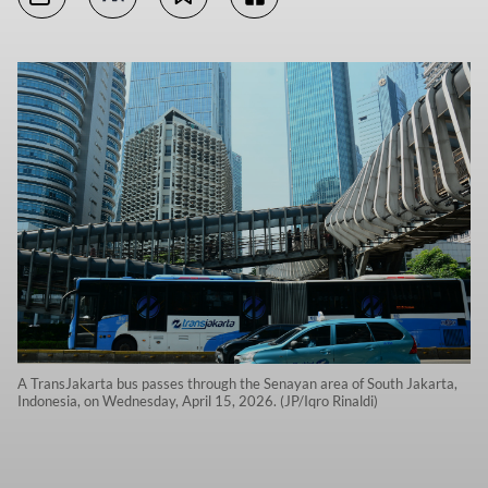
A TransJakarta bus passes through the Senayan area of South Jakarta,
Indonesia, on Wednesday, April 15, 2026. (JP/Iqro Rinaldi)