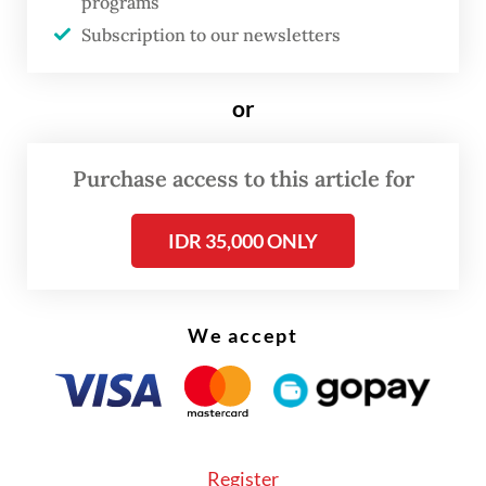
programs
household spending. Commuters from
Subscription to our newsletters
surrounding cities such as Bogor, Depok,
Bekasi and Tangerang saved an additional Rp
or
70,000.
Purchase access to this article for
Beyond cost savings, the bus network has
also supported broader urban productivity.
IDR 35,000 ONLY
The study estimates that Transjakarta
contributes to more than 32,000 jobs
annually, while reducing healthcare costs by
We accept
Rp 3.79 trillion through lower air pollution.
Register