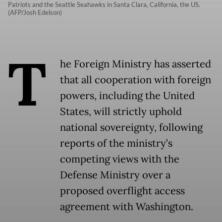
Patriots and the Seattle Seahawks in Santa Clara, California, the US.
(AFP/Josh Edelson)
T
he Foreign Ministry has asserted
that all cooperation with foreign
powers, including the United
States, will strictly uphold
national sovereignty, following
reports of the ministry’s
competing views with the
Defense Ministry over a
proposed overflight access
agreement with Washington.