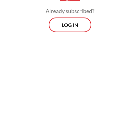
Already subscribed?
LOG IN
Scrutiny has intensified over the past week
on Indonesia’s relations with the US