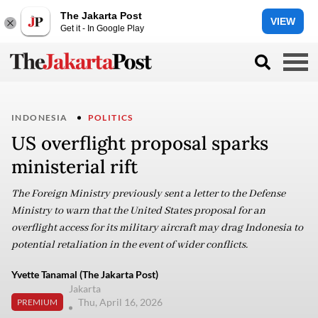
The Jakarta Post
VIEW
Get it - In Google Play
INDONESIA
POLITICS
US overflight proposal sparks
ministerial rift
The Foreign Ministry previously sent a letter to the Defense
Ministry to warn that the United States proposal for an
overflight access for its military aircraft may drag Indonesia to
potential retaliation in the event of wider conflicts.
Yvette Tanamal (The Jakarta Post)
Jakarta
Thu, April 16, 2026
PREMIUM