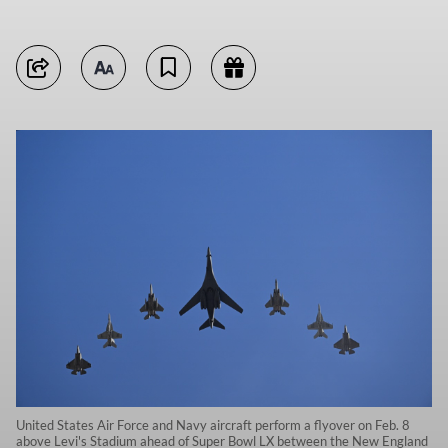
United States Air Force and Navy aircraft perform a flyover on Feb. 8
above Levi's Stadium ahead of Super Bowl LX between the New England