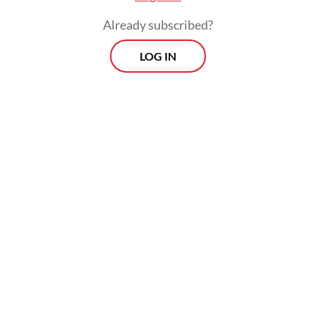
Already subscribed?
LOG IN
The helicopter was carrying pilot Capt.
Marindra W, engineer Harun Arasyd and six
passengers identified as Patrick K, a
Malaysian national, Victor T, Charles L, Joko
C, Fauzie O and Sugito.