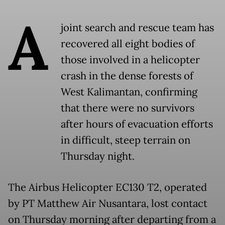
A
joint search and rescue team has
recovered all eight bodies of
those involved in a helicopter
crash in the dense forests of
West Kalimantan, confirming
that there were no survivors
after hours of evacuation efforts
in difficult, steep terrain on
Thursday night.
The Airbus Helicopter EC130 T2, operated
by PT Matthew Air Nusantara, lost contact
on Thursday morning after departing from a