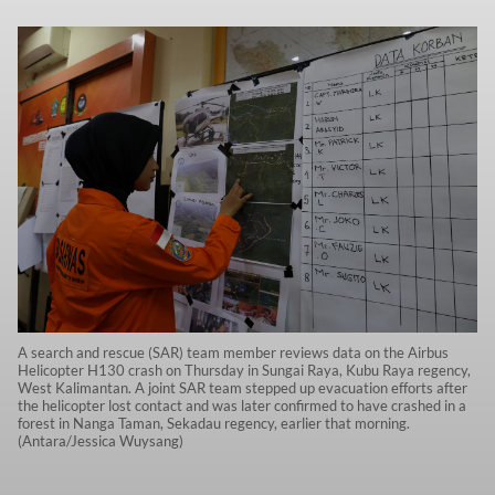
A search and rescue (SAR) team member reviews data on the Airbus
Helicopter H130 crash on Thursday in Sungai Raya, Kubu Raya regency,
West Kalimantan. A joint SAR team stepped up evacuation efforts after
the helicopter lost contact and was later confirmed to have crashed in a
forest in Nanga Taman, Sekadau regency, earlier that morning.
(Antara/Jessica Wuysang)