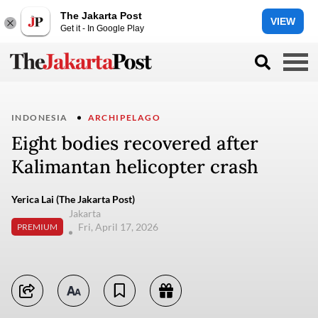
The Jakarta Post
VIEW
Get it - In Google Play
INDONESIA
ARCHIPELAGO
Eight bodies recovered after
Kalimantan helicopter crash
Yerica Lai (The Jakarta Post)
Jakarta
Fri, April 17, 2026
PREMIUM