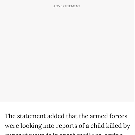
The statement added that the armed forces
were looking into reports of a child killed by