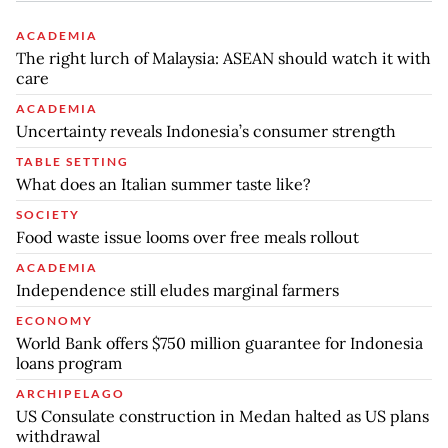
ACADEMIA
The right lurch of Malaysia: ASEAN should watch it with
care
ACADEMIA
Uncertainty reveals Indonesia’s consumer strength
TABLE SETTING
What does an Italian summer taste like?
SOCIETY
Food waste issue looms over free meals rollout
ACADEMIA
Independence still eludes marginal farmers
ECONOMY
World Bank offers $750 million guarantee for Indonesia
loans program
ARCHIPELAGO
US Consulate construction in Medan halted as US plans
withdrawal