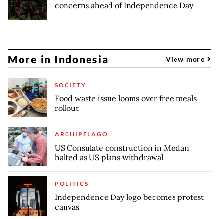
concerns ahead of Independence Day
More in Indonesia
View more
SOCIETY
Food waste issue looms over free meals
rollout
ARCHIPELAGO
US Consulate construction in Medan
halted as US plans withdrawal
POLITICS
Independence Day logo becomes protest
canvas