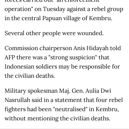
operation" on Tuesday against a rebel group
in the central Papuan village of Kembru.
Several other people were wounded.
Commission chairperson Anis Hidayah told
AFP there was a "strong suspicion" that
Indonesian soldiers may be responsible for
the civilian deaths.
Military spokesman Maj. Gen. Aulia Dwi
Nasrullah said in a statement that four rebel
fighters had been "neutralised" in Kembru,
without mentioning the civilian deaths.