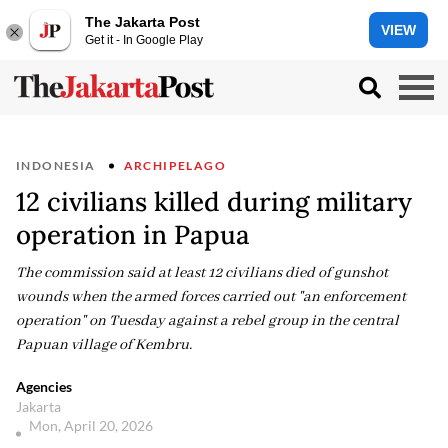
The Jakarta Post
VIEW
Get it - In Google Play
INDONESIA
ARCHIPELAGO
12 civilians killed during military
operation in Papua
The commission said at least 12 civilians died of gunshot
wounds when the armed forces carried out "an enforcement
operation" on Tuesday against a rebel group in the central
Papuan village of Kembru.
Agencies
Jakarta
Mon, April 20, 2026