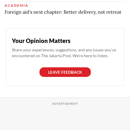
ACADEMIA
Foreign aid's next chapter: Better delivery, not retreat
Your Opinion Matters
Share your experiences, suggestions, and any issues you've
encountered on The Jakarta Post. We're here to listen.
LEAVE FEEDBACK