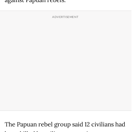
against Papuan rebels.
The Papuan rebel group said 12 civilians had