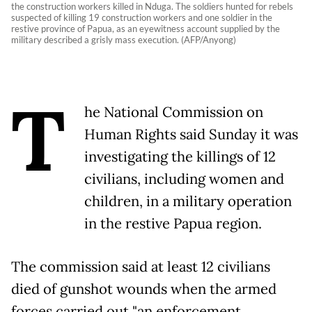
the construction workers killed in Nduga. The soldiers hunted for rebels
suspected of killing 19 construction workers and one soldier in the
restive province of Papua, as an eyewitness account supplied by the
military described a grisly mass execution. (AFP/Anyong)
T
he National Commission on
Human Rights said Sunday it was
investigating the killings of 12
civilians, including women and
children, in a military operation
in the restive Papua region.
The commission said at least 12 civilians
died of gunshot wounds when the armed
forces carried out "an enforcement