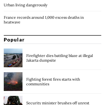
Urban living dangerously
France records around 1,000 excess deaths in
heatwave
Popular
Firefighter dies battling blaze at illegal
Jakarta dumpsite
Fighting forest fires starts with
communities
Security minister brushes off unrest