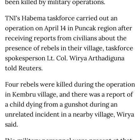
been killed by military operations.
TNI's Habema taskforce carried out an
operation on April 14 in Puncak region after
receiving reports from civilians about the
presence of rebels in their village, taskforce
spokesperson Lt. Col. Wirya Arthadiguna
told Reuters.
Four rebels were killed during the operation
in Kembru village, and there was a report of
a child dying from a gunshot during an
unrelated incident in a nearby village, Wirya
said.