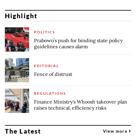
Highlight
POLITICS
Prabowo’s push for binding state policy
guidelines causes alarm
EDITORIAL
Fence of distrust
REGULATIONS
Finance Ministry's Whoosh takeover plan
raises technical, efficiency risks
The Latest
View more