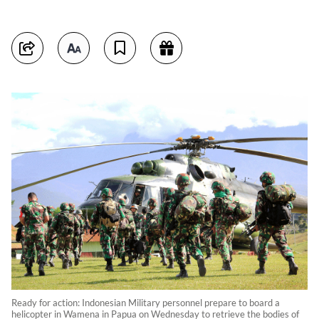
Ready for action: Indonesian Military personnel prepare to board a
helicopter in Wamena in Papua on Wednesday to retrieve the bodies of