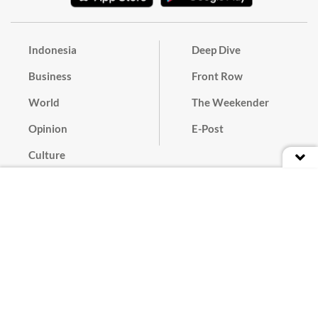
Indonesia
Deep Dive
Business
Front Row
World
The Weekender
Opinion
E-Post
Culture
Masthead
Paper Subscription
Cyber Media Guidelines
Privacy Policy
Contact
Discussion Guideline
Advertise
Term of Use