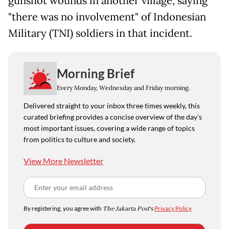
gunshot wounds in another village, saying
"there was no involvement" of Indonesian
Military (TNI) soldiers in that incident.
Morning Brief
Every Monday, Wednesday and Friday morning.
Delivered straight to your inbox three times weekly, this
curated briefing provides a concise overview of the day's
most important issues, covering a wide range of topics
from politics to culture and society.
View More Newsletter
By registering, you agree with
The Jakarta Post
's
Privacy Policy