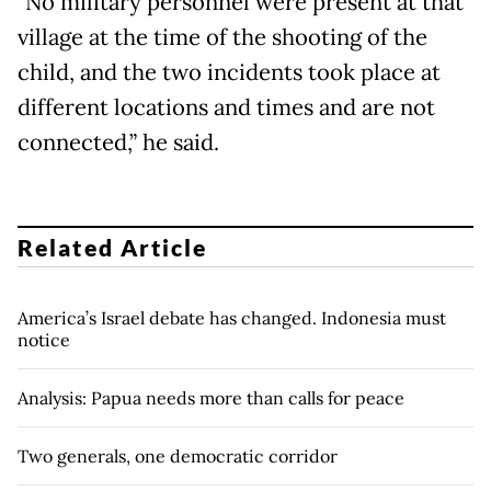
"No military personnel were present at that
village at the time of the shooting of the
child, and the two incidents took place at
different locations and times and are not
connected,” he said.
Related Article
America’s Israel debate has changed. Indonesia must
notice
Analysis: Papua needs more than calls for peace
Two generals, one democratic corridor