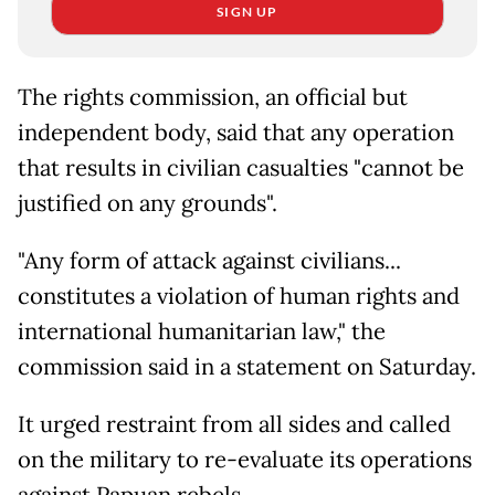
SIGN UP
The rights commission, an official but
independent body, said that any operation
that results in civilian casualties "cannot be
justified on any grounds".
"Any form of attack against civilians...
constitutes a violation of human rights and
international humanitarian law," the
commission said in a statement on Saturday.
It urged restraint from all sides and called
on the military to re-evaluate its operations