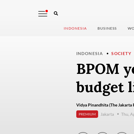
INDONESIA
BUSINESS
WO
INDONESIA
SOCIETY
BPOM yet
budget l
Vidya Pinandhita (The Jakarta 
Jakarta
Thu, A
PREMIUM