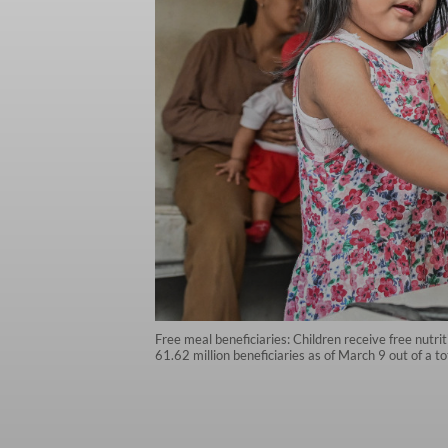
Free meal beneficiaries: Children receive free nutri
61.62 million beneficiaries as of March 9 out of a t