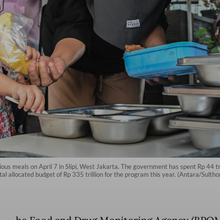
tious meals on April 7 in Slipi, West Jakarta. The government has spent Rp 44 tr
otal allocated budget of Rp 335 trillion for the program this year. (Antara/Sult