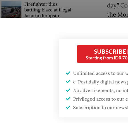
Firefighter dies
day,” C
battling blaze at illegal
the Mon
Jakarta dumpsite
He furt
Fighting forest fires
kitchen
starts with
communities
edible.
SUBSCRIBE
Starting from IDR 7
Commiss
Security minister
brushes off unrest
that ma
Unlimited access to our 
concerns ahead of
Independence Day
stronge
e-Post daily digital new
Nutriti
No advertisements, no in
reduce t
Privileged access to our
Subscription to our news