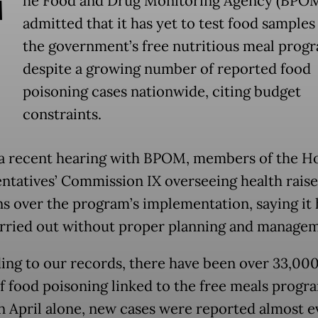
T
he Food and Drug Monitoring Agency (BPO
admitted that it has yet to test food sample
the government’s free nutritious meal prog
despite a growing number of reported food
poisoning cases nationwide, citing budget
constraints.
a recent hearing with BPOM, members of the H
ntatives’ Commission IX overseeing health rais
s over the program’s implementation, saying it 
rried out without proper planning and managem
ing to our records, there have been over 33,000
of food poisoning linked to the free meals progra
In April alone, new cases were reported almost e