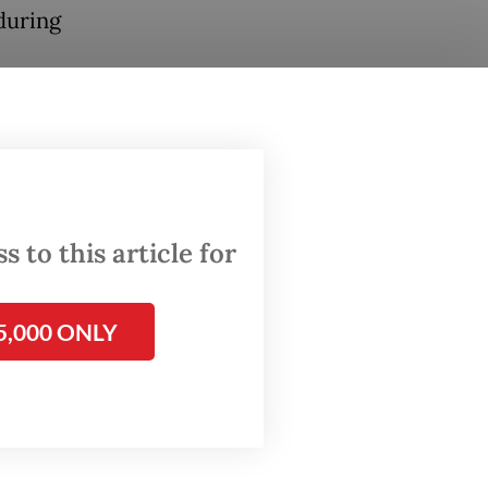
during
ted
 safe or
ghted
 to this article for
urging
5,000 ONLY
to