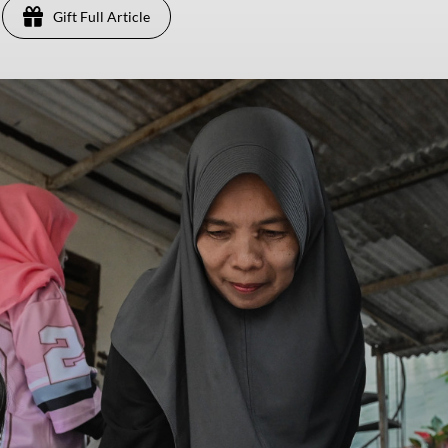
Gift Full Article