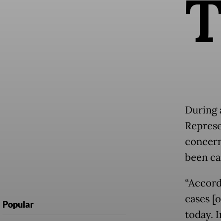
During 
Represe
concern
been ca
“Accord
cases [
Popular
today. 