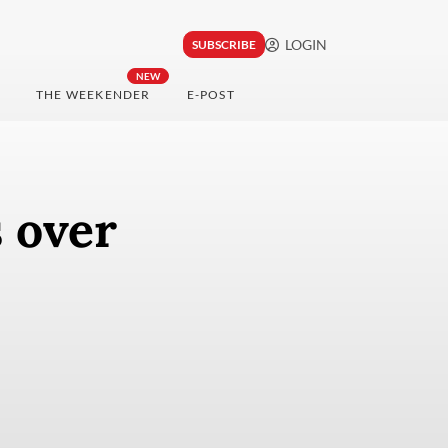
LOGIN
SUBSCRIBE
NEW
THE WEEKENDER
E-POST
 over