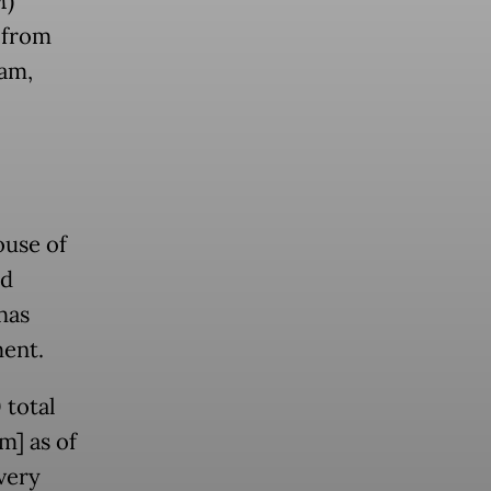
M)
s from
ram,
ouse of
ed
has
ent.
 total
m] as of
very