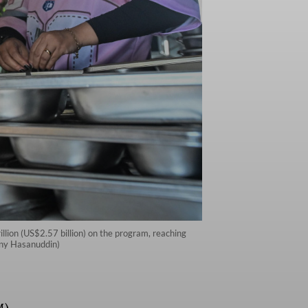
illion (US$2.57 billion) on the program, reaching
hony Hasanuddin)