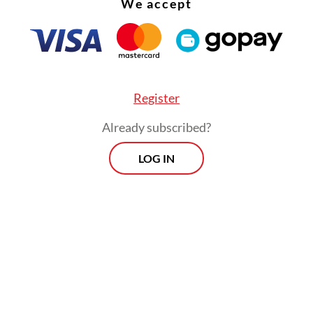
We accept
Register
Already subscribed?
LOG IN
:
Free meal program faces hurdles on food safety, funds ma
Morning Brief
Every Monday, Wednesday and Friday