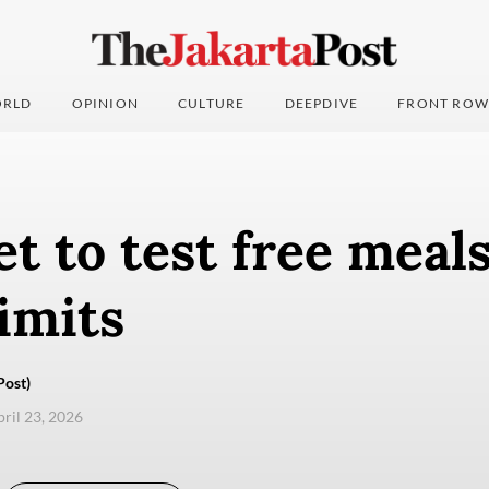
RLD
OPINION
CULTURE
DEEPDIVE
FRONT ROW
 to test free meals
imits
Post)
pril 23, 2026