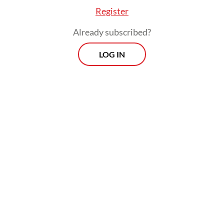
Register
ear visas have been completed since the Ramada
Already subscribed?
 month. Previously, they were usually completed
al month,” Syafii said.
LOG IN
Morning Brief
Every Monday, Wednesday and Friday
morning.
By registering, you agree with
Th
Jakarta Post
's
Privacy Policy
ed straight to your inbox three times
 this curated briefing provides a concise
w of the day's most important issues,
SIGN UP
g a wide range of topics from politics to
 and society.
More Newsletter
lgrims receive their Nusuk pilgrimage ID cards 