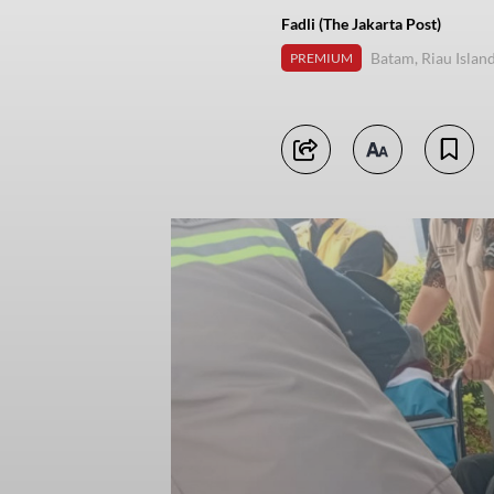
Fadli (The Jakarta Post)
Batam, Riau Islan
PREMIUM