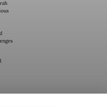
mrah
ious
ad
lenges
l
atam Haj