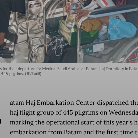
irs for their departure for Medina, Saudi Arabia, at Batam Haj Dormitory in Bat
f 445 pilgrims. (JP/Fadli)
B
atam Haj Embarkation Center dispatched the
haj flight group of 445 pilgrims on Wednesda
marking the operational start of this year’s h
embarkation from Batam and the first time t