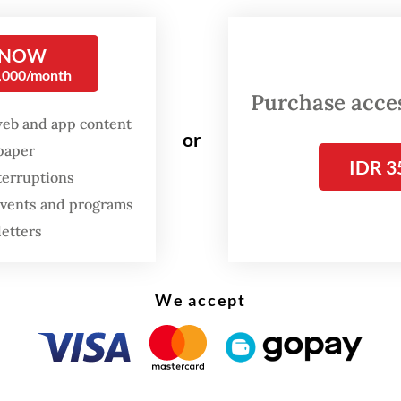
tion include those from the Religious Affairs Mi
tion office, health agency, transportation agen
 NOW
 management.
0,000/month
Purchase access
web and app content
or
spaper
IDR 3
terruptions
 events and programs
letters
We accept