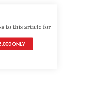
nistry,
cy and
 to this article for
5,000 ONLY