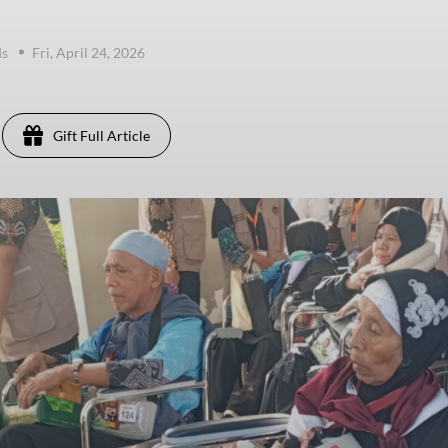
ds
Fri, April 24, 2026
Gift Full Article