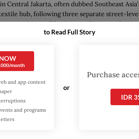
in Central Jakarta, often dubbed Southeast Asia’
textile hub, following three separate street-leve
ns targeting small businesses that recently went
to Read Full Story
 circulating online showed three men threatenin
food vendor working in the area just before midn
 NOW
, forcibly demanding Rp 300,000 (US$17.36), whi
0,000/month
g nearby properties.
Purchase access
web and app content
ident was later followed with similar ones of vio
or
spaper
ainst other small business owners in Tanah Aban
IDR 3
terruptions
 events and programs
letters