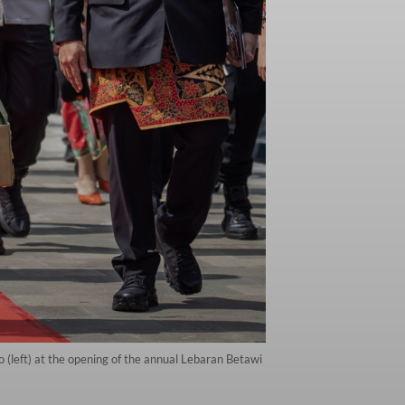
(left) at the opening of the annual Lebaran Betawi