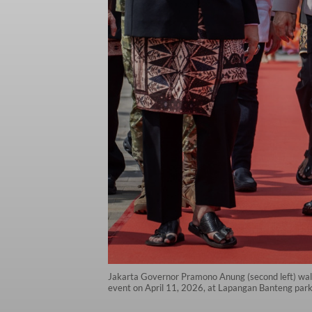
Jakarta Governor Pramono Anung (second left) walks
event on April 11, 2026, at Lapangan Banteng park