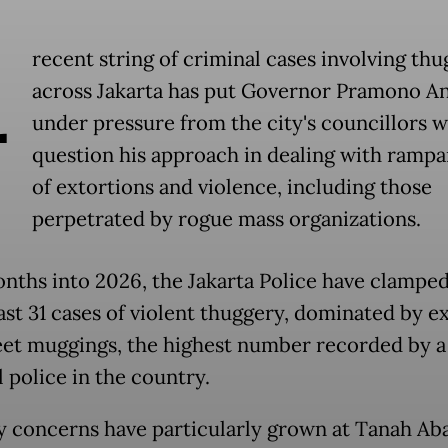
A
recent string of criminal cases involving thu
across Jakarta has put Governor Pramono A
under pressure from the city's councillors 
question his approach in dealing with rampa
of extortions and violence, including those
perpetrated by rogue mass organizations.
nths into 2026, the Jakarta Police have clampe
east 31 cases of violent thuggery, dominated by e
eet muggings, the highest number recorded by a
 police in the country.
y concerns have particularly grown at Tanah Ab