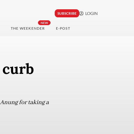
LOGIN
SUBSCRIBE
NEW
THE WEEKENDER
E-POST
 curb
 Anung for taking a