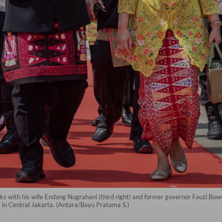
 with his wife Endang Nugrahani (third right) and former governor Fauzi Bowo 
 in Central Jakarta. (Antara/Bayu Pratama S.)