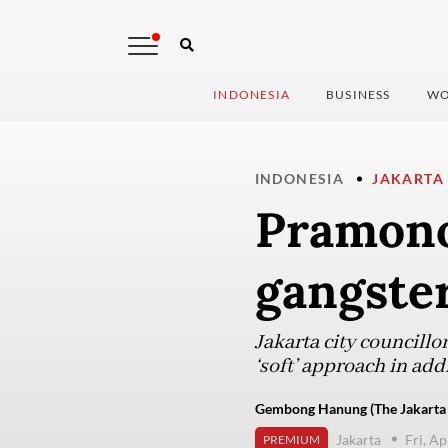
INDONESIA
BUSINESS
WO
INDONESIA
JAKARTA
Pramono
gangster
Jakarta city councill
‘soft’ approach in add
Gembong Hanung (The Jakarta 
Jakarta
Fri, Ap
PREMIUM