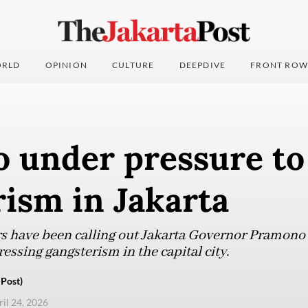
RLD
OPINION
CULTURE
DEEPDIVE
FRONT ROW
 under pressure to
ism in Jakarta
ors have been calling out Jakarta Governor Pramono
ressing gangsterism in the capital city.
Post)
ril 24, 2026