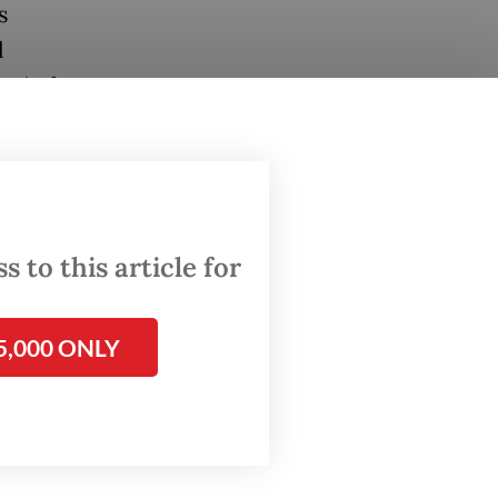
s
l
 viral.
g a
ight on
le
 to this article for
lent
g.
5,000 ONLY