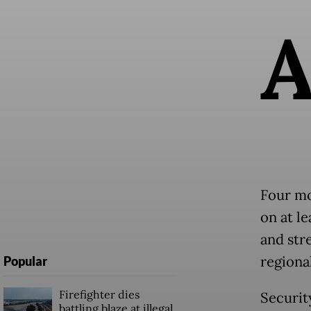
Four mo
on at l
and str
regional
Popular
Firefighter dies
Securit
battling blaze at illegal