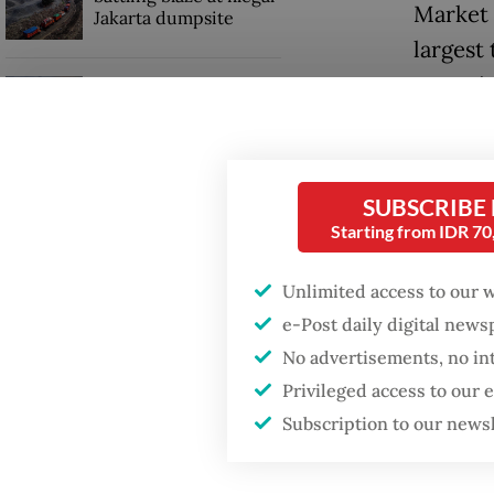
Market 
Jakarta dumpsite
largest 
extortio
Fighting forest fires
starts with
communities
A video
street 
Security minister
SUBSCRIBE
April 9
brushes off unrest
Starting from IDR 7
concerns ahead of
damagin
Independence Day
Unlimited access to our 
The inc
e-Post daily digital new
acts ag
No advertisements, no in
Privileged access to our
Subscription to our news