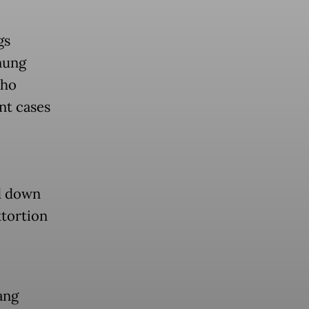
gs
nung
who
nt cases
d down
xtortion
ang