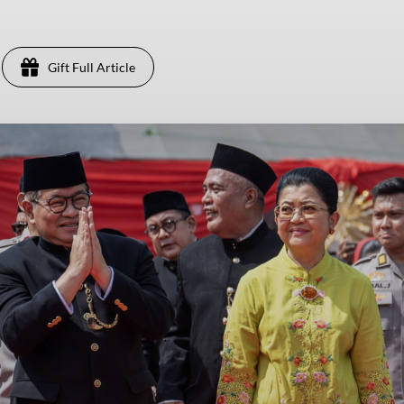
Gift Full Article