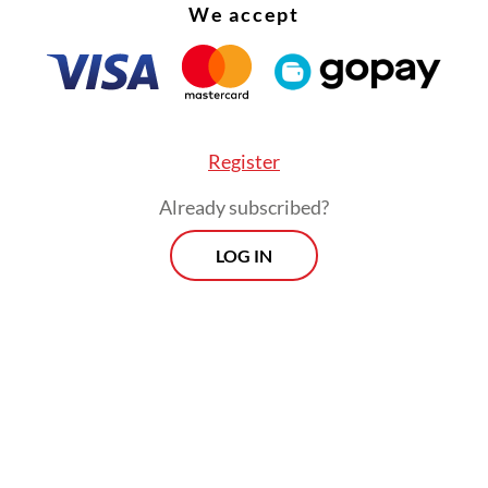
We accept
Register
Already subscribed?
LOG IN
ing to the repeated crimes, Governor Pramono 
tration would not provide any opportunity for 
es to reoccur.
Morning Brief
Every Monday, Wednesday and Friday