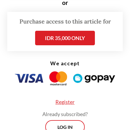
“The attacks have expanded from me to my
or
colleagues,” Ade said. “There are parties that
I believe are deliberately orchestrating this
Purchase access to this article for
to attack or destroy PSI. I cannot accept
IDR 35,000 ONLY
that.”
We accept
Register
Already subscribed?
LOG IN