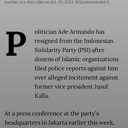
member, in a short video on Oct. 20, 2023. (X/@adearmando61)
P
olitician Ade Armando has
resigned from the Indonesian
Solidarity Party (PSI) after
dozens of Islamic organizations
filed police reports against him
over alleged incitement against
former vice president Jusuf
Kalla.
At a press conference at the party’s
headquarters in Jakarta earlier this week,