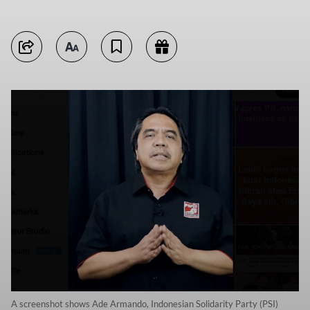
A screenshot shows Ade Armando, Indonesian Solidarity Party (PSI)