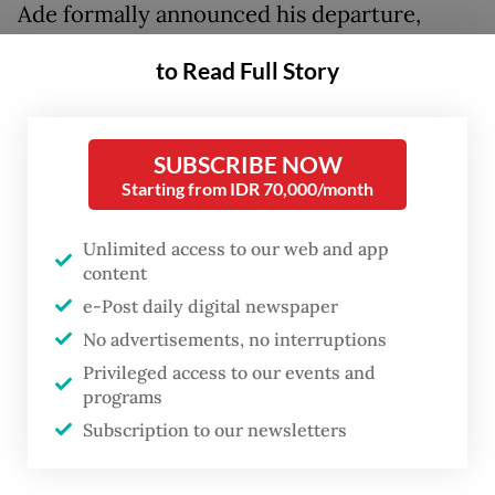
Ade formally announced his departure,
saying the move was intended to shield PSI
to Read Full Story
from political fallout tied to the case.
“I am stepping down for the best interests
SUBSCRIBE NOW
of all,” he told journalists during the briefing,
Starting from IDR 70,000/month
stressing that his resignation was not driven
by internal conflict within the party.
Unlimited access to our web and app
content
He added that the case had begun to affect
e-Post daily digital newspaper
other party members despite being
No advertisements, no interruptions
Privileged access to our events and
unrelated to PSI, and claimed certain
programs
groups were using it to discredit the party
Subscription to our newsletters
ahead of the 2029 general election.