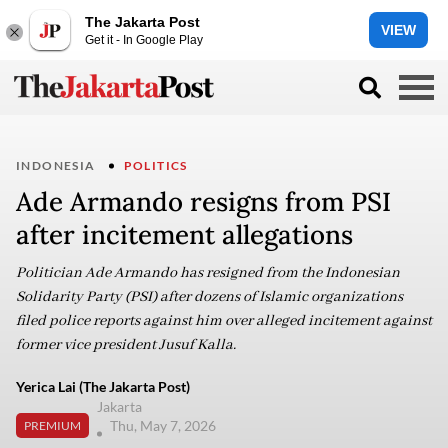
The Jakarta Post
VIEW
Get it - In Google Play
INDONESIA
POLITICS
Ade Armando resigns from PSI
after incitement allegations
Politician Ade Armando has resigned from the Indonesian
Solidarity Party (PSI) after dozens of Islamic organizations
filed police reports against him over alleged incitement against
former vice president Jusuf Kalla.
Yerica Lai (The Jakarta Post)
Jakarta
Thu, May 7, 2026
PREMIUM