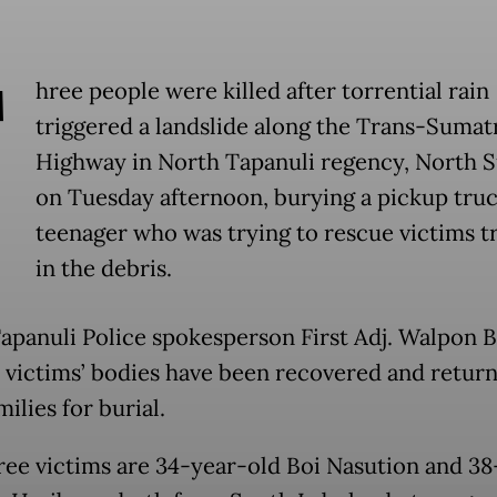
T
hree people were killed after torrential rain
triggered a landslide along the Trans-Sumat
Highway in North Tapanuli regency, North 
on Tuesday afternoon, burying a pickup truc
teenager who was trying to rescue victims 
in the debris.
apanuli Police spokesperson First Adj. Walpon B
e victims’ bodies have been recovered and retur
milies for burial.
ree victims are 34-year-old Boi Nasution and 38