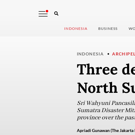
INDONESIA
BUSINESS
WO
INDONESIA
ARCHIPE
Three de
North S
Sri Wahyuni Pancasila
Sumatra Disaster Miti
province over the past
Apriadi Gunawan (The Jakarta 