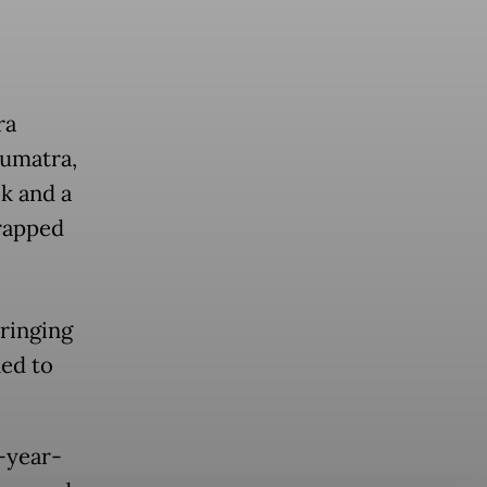
ra
Sumatra,
k and a
trapped
ringing
ned to
-year-