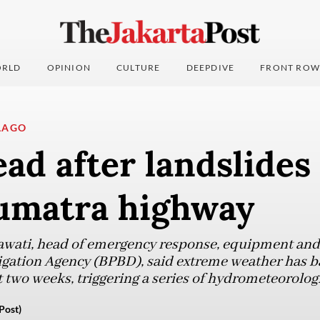
RLD
OPINION
CULTURE
DEEPDIVE
FRONT ROW
LAGO
ad after landslides 
umatra highway
wati, head of emergency response, equipment and l
gation Agency (BPBD), said extreme weather has ba
 two weeks, triggering a series of hydrometeorologi
Post)