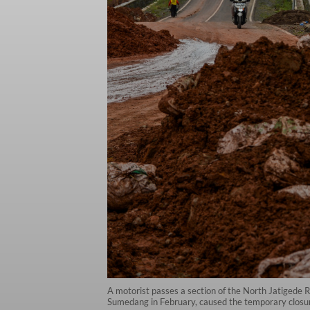
A motorist passes a section of the North Jatigede R
Sumedang in February, caused the temporary closur