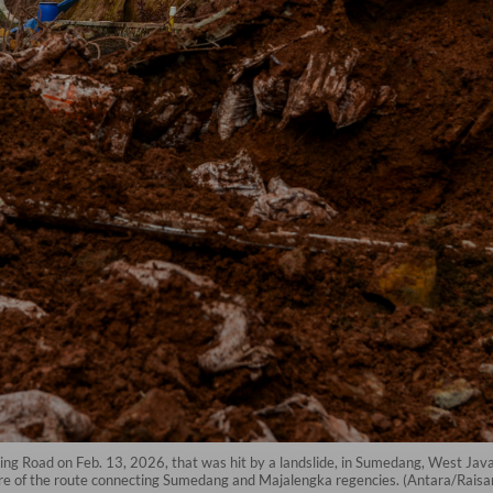
ing Road on Feb. 13, 2026, that was hit by a landslide, in Sumedang, West Java.
e of the route connecting Sumedang and Majalengka regencies. (Antara/Raisan 