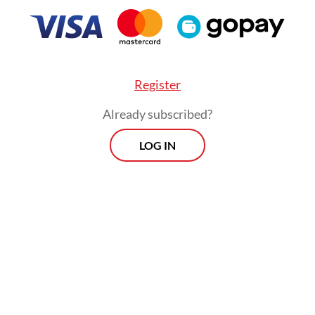
Register
Already subscribed?
LOG IN
rd victim, DS, was not inside the vehicle but was
 the area at the time of the landslide. He entere