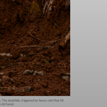
 The landslide, triggered by heavy rain that hit
Al Farisi)