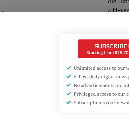
old Dib
a 14-ye
Popular
Walpon 
Fighting forest fires
starts with
pickup 
communities
Tarutun
SUBSCRIBE
Without
Starting from IDR 7
GDP target a tall order
collapse
after growth
Unlimited access to our 
slowdown
beneath
e-Post daily digital new
No advertisements, no in
The pic
When war comes for
the economy
Privileged access to our
and the
Subscription to our news
despite
were ki
the land