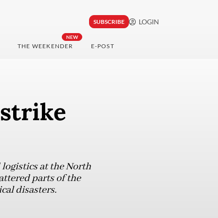
LOGIN
SUBSCRIBE
NEW
THE WEEKENDER
E-POST
strike
ogistics at the North
ttered parts of the
cal disasters.