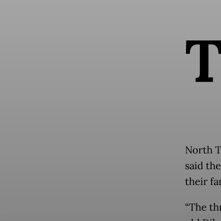
North T
said th
their fa
“The th