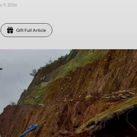
y 9, 2026
Gift Full Article