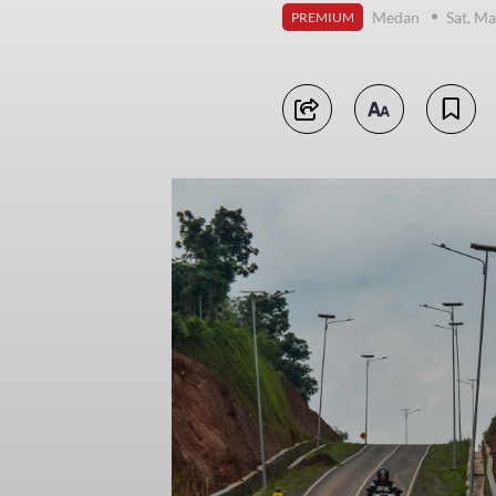
Medan
Sat, Ma
PREMIUM