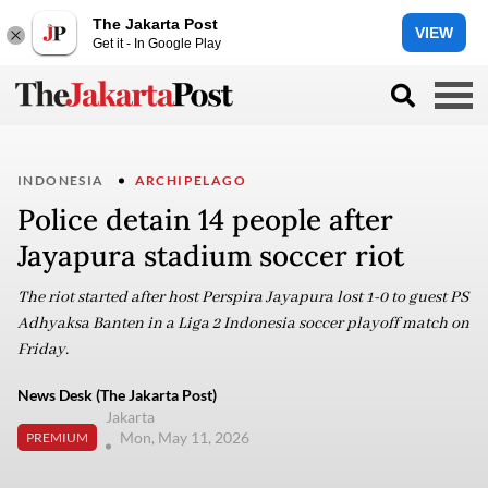
The Jakarta Post
VIEW
Get it - In Google Play
INDONESIA
ARCHIPELAGO
Police detain 14 people after
Jayapura stadium soccer riot
The riot started after host Perspira Jayapura lost 1-0 to guest PS
Adhyaksa Banten in a Liga 2 Indonesia soccer playoff match on
Friday.
News Desk (The Jakarta Post)
Jakarta
Mon, May 11, 2026
PREMIUM