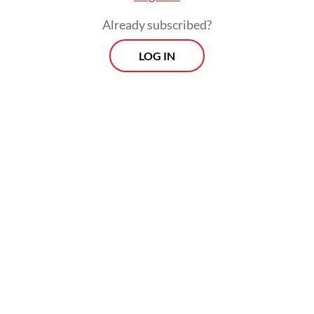
Already subscribed?
LOG IN
He added that 10 police officers and a
civilian were injured.
Morning Brief
Every Monday, Wednesday and Friday morning.
Delivered straight to your inbox three times weekly, this
curated briefing provides a concise overview of the day's
most important issues, covering a wide range of topics
from politics to culture and society.
View More Newsletter