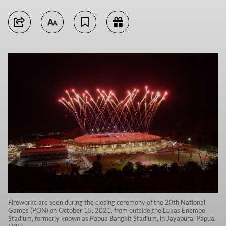
Fireworks are seen during the closing ceremony of the 20th National
Games (PON) on October 15, 2021, from outside the Lukas Enembe
Stadium, formerly known as Papua Bangkit Stadium, in Jayapura, Papua.