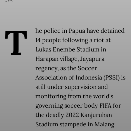
(JP/-)
T
he police in Papua have detained
14 people following a riot at
Lukas Enembe Stadium in
Harapan village, Jayapura
regency, as the Soccer
Association of Indonesia (PSSI) is
still under supervision and
monitoring from the world’s
governing soccer body FIFA for
the deadly 2022 Kanjuruhan
Stadium stampede in Malang