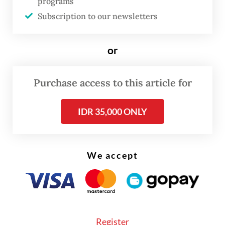
programs
agency.
Subscription to our newsletters
“From reports we have received, 67 vehicles
and four cars were damaged, lost and
or
burned.”
Purchase access to this article for
IDR 35,000 ONLY
We accept
Register