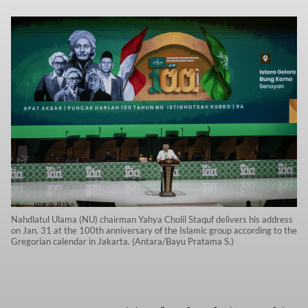
Nahdlatul Ulama (NU) chairman Yahya Cholil Staquf delivers his address
on Jan. 31 at the 100th anniversary of the Islamic group according to the
Gregorian calendar in Jakarta. (Antara/Bayu Pratama S.)