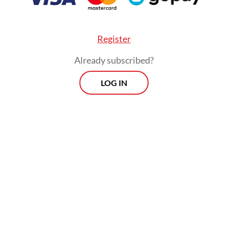
Register
Already subscribed?
LOG IN
He, however, stressed that the list of
potential contenders remains open, with