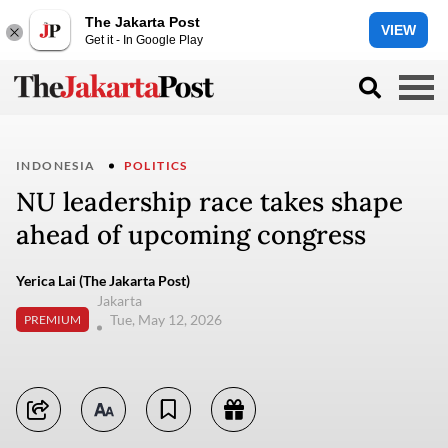
The Jakarta Post
VIEW
Get it - In Google Play
INDONESIA
POLITICS
NU leadership race takes shape
ahead of upcoming congress
Yerica Lai (The Jakarta Post)
Jakarta
Tue, May 12, 2026
PREMIUM