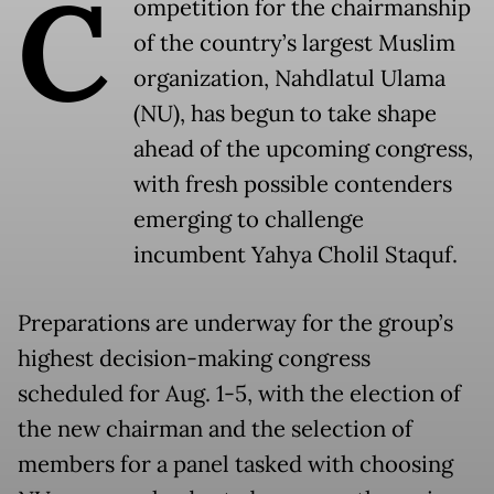
C
ompetition for the chairmanship
of the country’s largest Muslim
organization, Nahdlatul Ulama
(NU), has begun to take shape
ahead of the upcoming congress,
with fresh possible contenders
emerging to challenge
incumbent Yahya Cholil Staquf.
Preparations are underway for the group’s
highest decision-making congress
scheduled for Aug. 1-5, with the election of
the new chairman and the selection of
members for a panel tasked with choosing