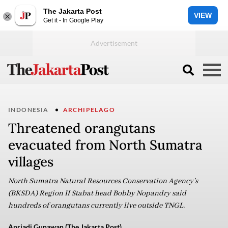
The Jakarta Post
VIEW
Get it - In Google Play
INDONESIA
ARCHIPELAGO
Threatened orangutans
evacuated from North Sumatra
villages
North Sumatra Natural Resources Conservation Agency’s
(BKSDA) Region II Stabat head Bobby Nopandry said
hundreds of orangutans currently live outside TNGL.
Apriadi Gunawan (The Jakarta Post)