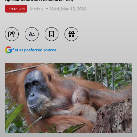
Medan
Wed, May 13, 2026
PREMIUM
Set as preferred source