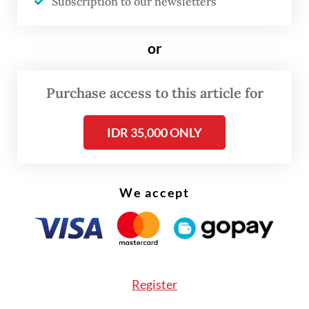
Subscription to our newsletters
“The transformation of orangutan habitats
into plantations started in the last century,”
or
Bobby told
The Jakarta Post
on Monday.
Purchase access to this article for
IDR 35,000 ONLY
We accept
Register