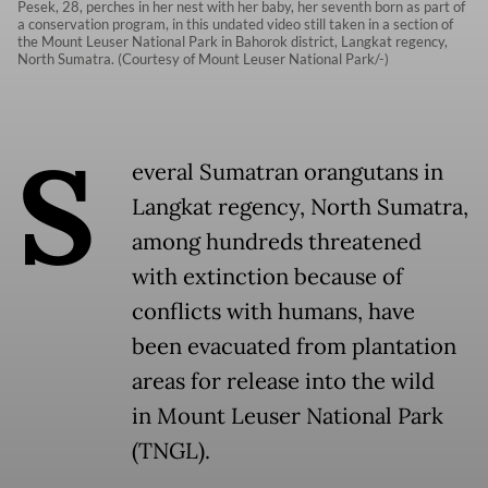
Pesek, 28, perches in her nest with her baby, her seventh born as part of
a conservation program, in this undated video still taken in a section of
the Mount Leuser National Park in Bahorok district, Langkat regency,
North Sumatra. (Courtesy of Mount Leuser National Park/-)
S
everal Sumatran orangutans in
Langkat regency, North Sumatra,
among hundreds threatened
with extinction because of
conflicts with humans, have
been evacuated from plantation
areas for release into the wild
in Mount Leuser National Park
(TNGL).