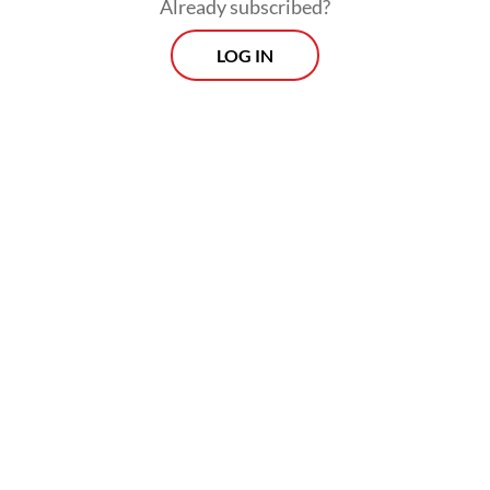
Already subscribed?
LOG IN
“Human settlers then changed the forests
into plantations, threatening orangutans
into extinction.”
Morning Brief
Every Monday, Wednesday and Friday morning.
Delivered straight to your inbox three times weekly, this
curated briefing provides a concise overview of the day's
most important issues, covering a wide range of topics
from politics to culture and society.
View More Newsletter