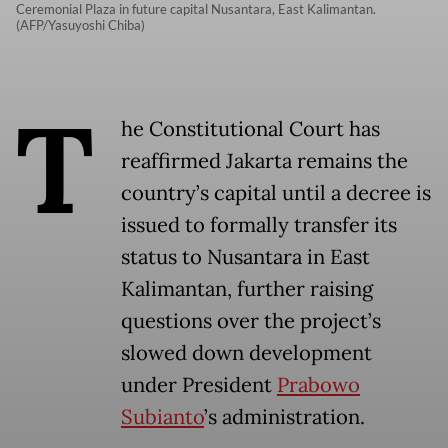
Ceremonial Plaza in future capital Nusantara, East Kalimantan.
(AFP/Yasuyoshi Chiba)
T
he Constitutional Court has
reaffirmed Jakarta remains the
country’s capital until a decree is
issued to formally transfer its
status to Nusantara in East
Kalimantan, further raising
questions over the project’s
slowed down development
under President
Prabowo
Subianto
’s administration.