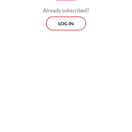
Already subscribed?
LOG IN
Read also:
Nusantara’s sunken ground