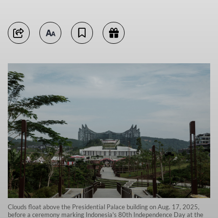
Clouds float above the Presidential Palace building on Aug. 17, 2025,
before a ceremony marking Indonesia's 80th Independence Day at the