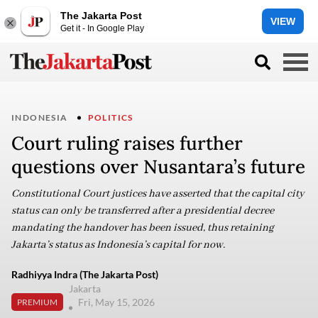
The Jakarta Post
VIEW
Get it - In Google Play
INDONESIA
POLITICS
Court ruling raises further
questions over Nusantara’s future
Constitutional Court justices have asserted that the capital city
status can only be transferred after a presidential decree
mandating the handover has been issued, thus retaining
Jakarta’s status as Indonesia’s capital for now.
Radhiyya Indra (The Jakarta Post)
Jakarta
Fri, May 15, 2026
PREMIUM