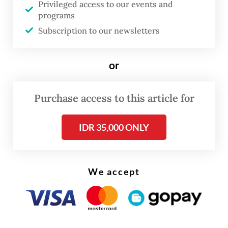
Privileged access to our events and
said.
programs
Subscription to our newsletters
or
Purchase access to this article for
IDR 35,000 ONLY
We accept
The health agency has increased