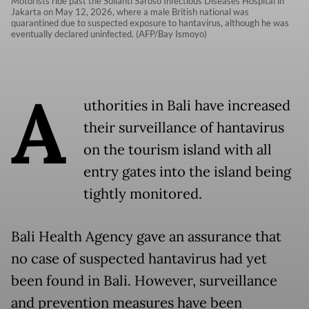
Motorists ride past the Sulianti Saroso Infectious Diseases Hospital in
Jakarta on May 12, 2026, where a male British national was
quarantined due to suspected exposure to hantavirus, although he was
eventually declared uninfected. (AFP/Bay Ismoyo)
A
uthorities in Bali have increased
their surveillance of hantavirus
on the tourism island with all
entry gates into the island being
tightly monitored.
Bali Health Agency gave an assurance that
no case of suspected hantavirus had yet
been found in Bali. However, surveillance
and prevention measures have been