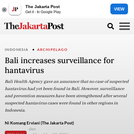
The Jakarta Post
VIEW
Get it - In Google Play
INDONESIA
ARCHIPELAGO
Bali increases surveillance for
hantavirus
Bali Health Agency gave an assurance that no case of suspected
hantavirus had yet been found in Bali. However, surveillance
and prevention measures have been strengthened after several
suspected hantavirus cases were found in other regions in
Indonesia.
Ni Komang Erviani (The Jakarta Post)
den