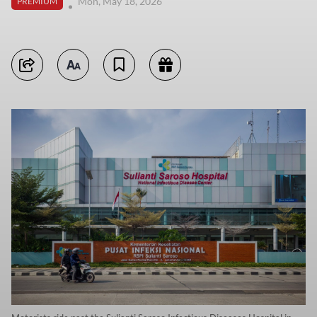
Mon, May 18, 2026
PREMIUM