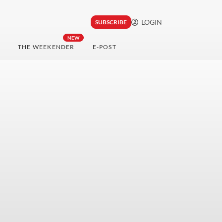
LOGIN
SUBSCRIBE
NEW
THE WEEKENDER
E-POST