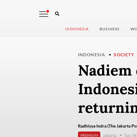
INDONESIA
BUSINESS
WO
INDONESIA
SOCIETY
Nadiem 
Indones
returni
Radhiyya Indra (The Jakarta Po
Jakarta
Tue, M
PREMIUM