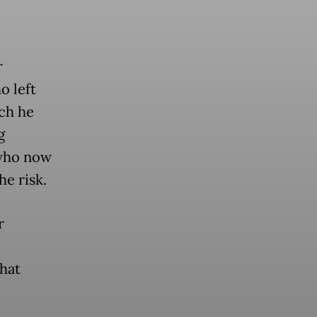
r
o left
ich he
g
who now
e risk.
r
hat