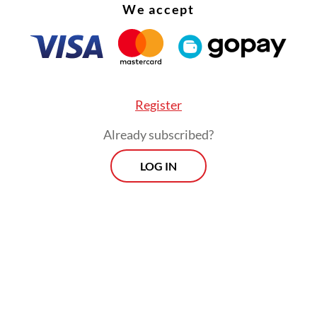
We accept
Register
Already subscribed?
LOG IN
:
Outcry as prosecutors seek 18-year sentence for Nadiem