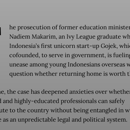
T
he prosecution of former education ministe
Nadiem Makarim, an Ivy League graduate wh
Indonesia’s first unicorn start-up Gojek, wh
cofounded, to serve in government, is fuelin
unease among young Indonesians overseas 
question whether returning home is worth th
e, the case has deepened anxieties over whethe
d and highly-educated professionals can safely
ute to the country without being entangled in w
 as an unpredictable legal and political system.