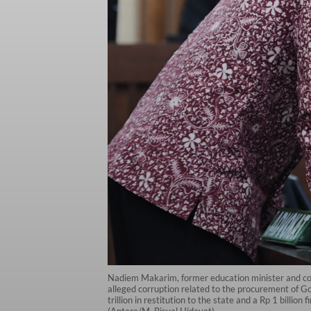
Nadiem Makarim, former education minister and cofo
alleged corruption related to the procurement of 
trillion in restitution to the state and a Rp 1 billi