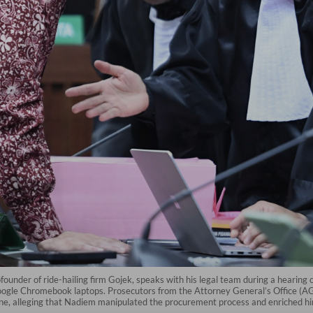
under of ride-hailing firm Gojek, speaks with his legal team during a hearing
Google Chromebook laptops. Prosecutors from the Attorney General’s Office (A
on fine, alleging that Nadiem manipulated the procurement process and enriched hi