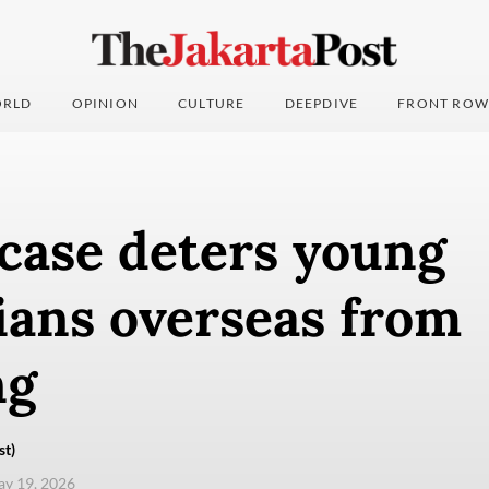
RLD
OPINION
CULTURE
DEEPDIVE
FRONT ROW
case deters young
ians overseas from
ng
st)
ay 19, 2026