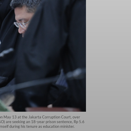
 on May 13 at the Jakarta Corruption Court, over
GO) are seeking an 18-year prison sentence, Rp 5.6
mself during his tenure as education minister.