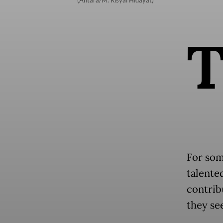
(Antara/M. Risyal Hidayat)
For som
talente
contrib
they see