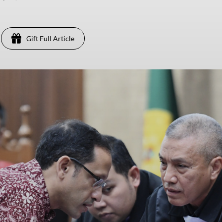
Gift Full Article