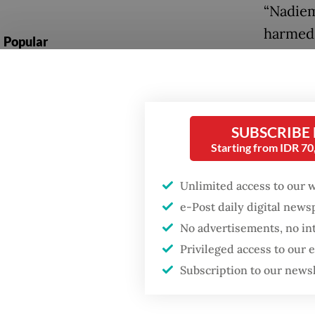
“Nadiem
harmed 
Popular
home an
Firefighter dies
there ar
battling blaze at illegal
Indones
Jakarta dumpsite
pseudo
SUBSCRIBE
Starting from IDR 7
Fighting forest fires
“It doe
starts with
communities
governm
Unlimited access to our 
e-Post daily digital new
Similar
Security minister
No advertisements, no in
brushes off unrest
request
concerns ahead of
Privileged access to our
Independence Day
interes
Subscription to our news
despite
career.