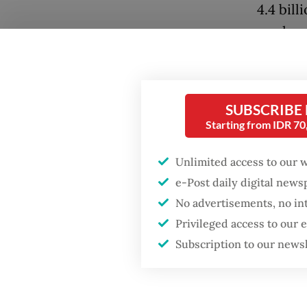
4.4 bill
workers
health (
Popular
“[Noel] 
SUBSCRIBE
Firefighter dies
the iss
battling blaze at illegal
Starting from IDR 7
applican
Jakarta dumpsite
sentenc
Unlimited access to our 
Fighting forest fires
e-Post daily digital new
Noel be
starts with
No advertisements, no in
communities
from his
Privileged access to our
Subscription to our news
Aside f
GDP target a tall order
after growth
court t
slowdown
4.4 bill