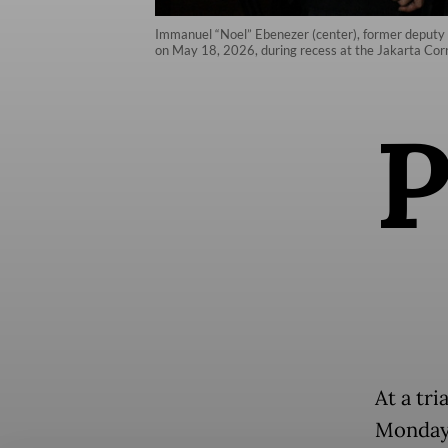
Immanuel “Noel” Ebenezer (center), former deputy m
on May 18, 2026, during recess at the Jakarta Corr
At a tri
Monday 