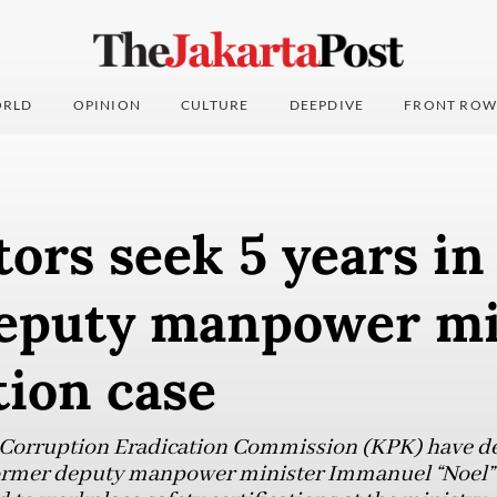
RLD
OPINION
CULTURE
DEEPDIVE
FRONT ROW
ors seek 5 years in
deputy manpower mi
tion case
 Corruption Eradication Commission (KPK) have d
former deputy manpower minister Immanuel “Noel”