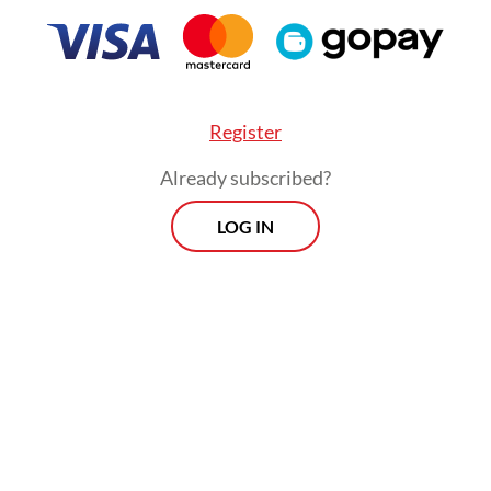
 already paid Rp 3 billion so far, according to
tors.
Register
Already subscribed?
LOG IN