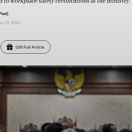
 to workplace safety certifications at the ministry.
Post)
ay 19, 2026
Gift Full Article