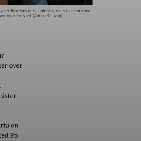
certifications at the ministry, exits the courtroom
sentence for Noel. (Antara/Fauzan)
ar
zer over
t
nister
arta on
ted Rp