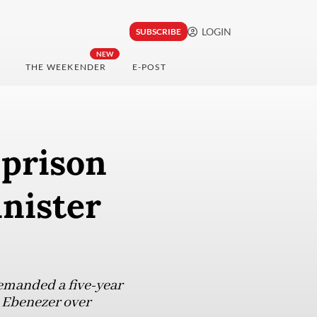
LOGIN
SUBSCRIBE
NEW
THE WEEKENDER
E-POST
 prison
nister
emanded a five-year
 Ebenezer over