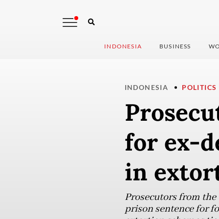
INDONESIA
BUSINESS
WO
INDONESIA
POLITICS
Prosecut
for ex-
in extor
Prosecutors from the
prison sentence for 