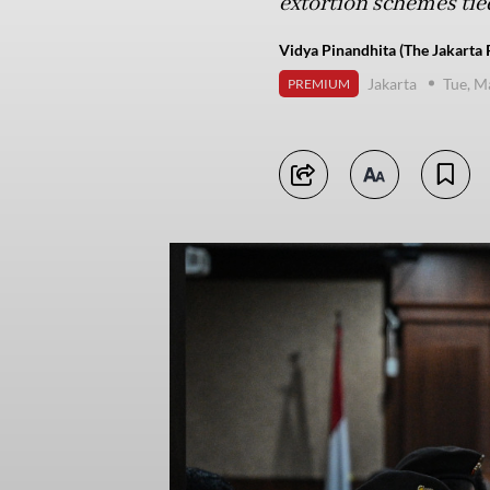
extortion schemes tied
Vidya Pinandhita (The Jakarta 
Jakarta
Tue, M
PREMIUM