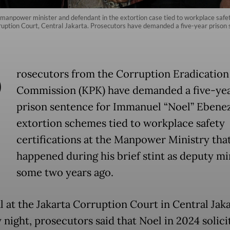
anpower minister and defendant in the extortion case tied to workplace safety 
uption Court, Central Jakarta. Prosecutors have demanded a five-year prison 
P
rosecutors from the Corruption Eradication
Commission (KPK) have demanded a five-ye
prison sentence for Immanuel “Noel” Ebene
extortion schemes tied to workplace safety
certifications at the Manpower Ministry tha
happened during his brief stint as deputy mi
some two years ago.
al at the Jakarta Corruption Court in Central Jak
night, prosecutors said that Noel in 2024 solici