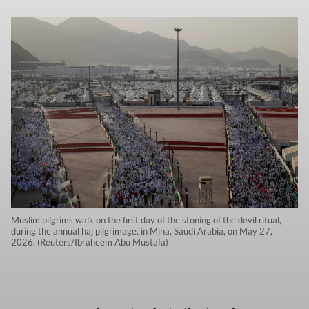
Muslim pilgrims walk on the first day of the stoning of the devil ritual,
during the annual haj pilgrimage, in Mina, Saudi Arabia, on May 27,
2026. (Reuters/Ibraheem Abu Mustafa)