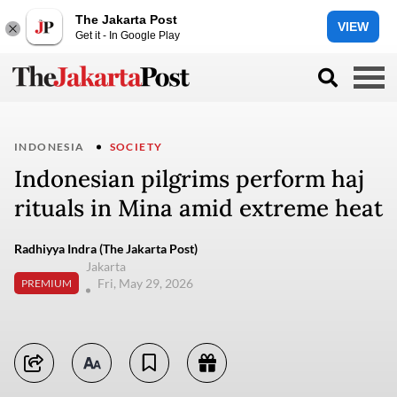
The Jakarta Post
VIEW
Get it - In Google Play
INDONESIA
SOCIETY
Indonesian pilgrims perform haj
rituals in Mina amid extreme heat
Radhiyya Indra (The Jakarta Post)
Jakarta
Fri, May 29, 2026
PREMIUM