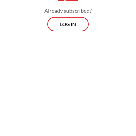
Already subscribed?
LOG IN
“Since it’s physically challenging, elderly
pilgrims and others with health limitations
can delegate the ritual to other pilgrims,”
Dahnil told the
Post
on Thursday.
Morning Brief
Every Monday, Wednesday and Friday morning.
Delivered straight to your inbox three times weekly, this