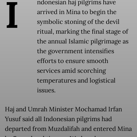
I
ndonesian haj pilgrims have
arrived in Mina to begin the
symbolic stoning of the devil
ritual, marking the final stage of
the annual Islamic pilgrimage as
the government intensifies
efforts to ensure smooth
services amid scorching
temperatures and logistical
issues.
Haj and Umrah Minister Mochamad Irfan
Yusuf said all Indonesian pilgrims had
departed from Muzdalifah and entered Mina