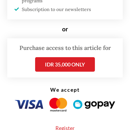
programs
Deputy Haj and Umrah Minister Dahnil
Subscription to our newsletters
Anzar Simanjuntak highlighted that pilgrims
would be expected to walk up to 7
or
kilometers daily during the stoning of the
devil ritual, which is done by throwing
Purchase access to this article for
pebbles at three pillars in Mina over several
IDR 35,000 ONLY
days.
We accept
Register