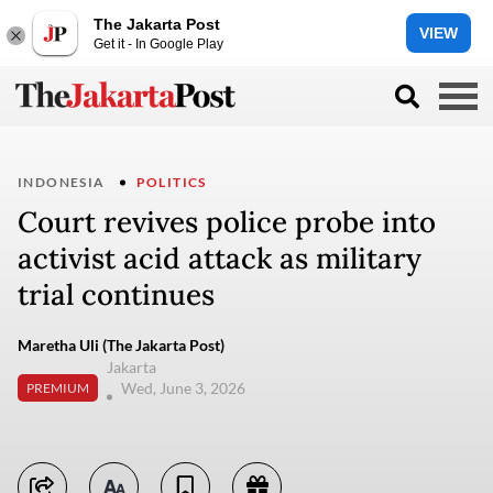
The Jakarta Post
VIEW
Get it - In Google Play
INDONESIA
POLITICS
Court revives police probe into
activist acid attack as military
trial continues
Maretha Uli (The Jakarta Post)
Jakarta
Wed, June 3, 2026
PREMIUM