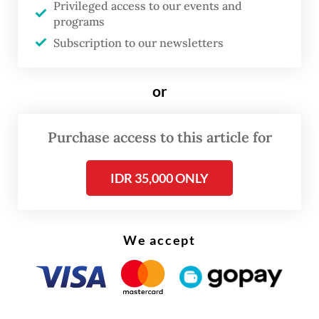
Privileged access to our events and
Hariyanto Widhi, First Lt. Sami Lakka and
programs
Second Sgt. Edi Sudarko.
Subscription to our newsletters
They are currently being tried at the Jakarta
or
Military Court.
The Advocacy Team for Democracy (TAUD),
Purchase access to this article for
a coalition of civil society representing
IDR 35,000 ONLY
Andrie, had filed a pretrial motion against
the Jakarta Police, arguing that the transfer
of the case was unlawful.
We accept