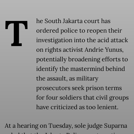
T
he South Jakarta court has
ordered police to reopen their
investigation into the acid attack
on rights activist Andrie Yunus,
potentially broadening efforts to
identify the mastermind behind
the assault, as military
prosecutors seek prison terms
for four soldiers that civil groups
have criticized as too lenient.
At a hearing on Tuesday, sole judge Suparna