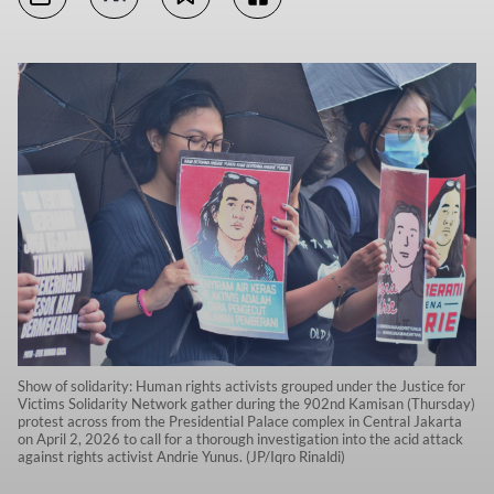
Show of solidarity: Human rights activists grouped under the Justice for
Victims Solidarity Network gather during the 902nd Kamisan (Thursday)
protest across from the Presidential Palace complex in Central Jakarta
on April 2, 2026 to call for a thorough investigation into the acid attack
against rights activist Andrie Yunus. (JP/Iqro Rinaldi)