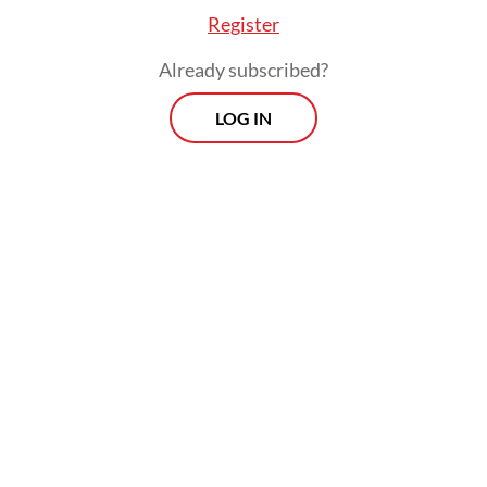
Register
Already subscribed?
LOG IN
In his ruling, Suparna said the legal process
must be pursued to completion to ensure
clear criminal accountability.
Morning Brief