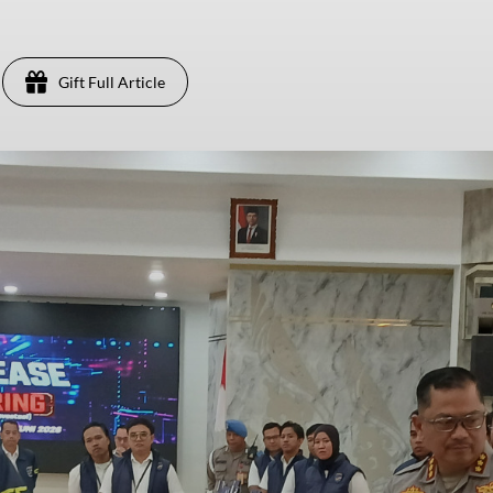
Gift Full Article