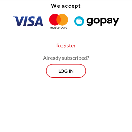
We accept
Register
Already subscribed?
LOG IN
d that the syndicate targeted foreigners as its v