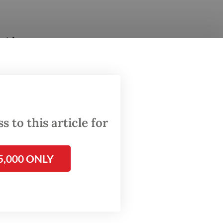
said
ls on
uly
 to this article for
d on
5,000 ONLY
e