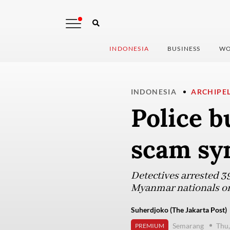
INDONESIA
BUSINESS
WO
INDONESIA
ARCHIPE
Police b
scam syn
Detectives arrested 3
Myanmar nationals on
Suherdjoko (The Jakarta Post)
Semarang
Thu,
PREMIUM