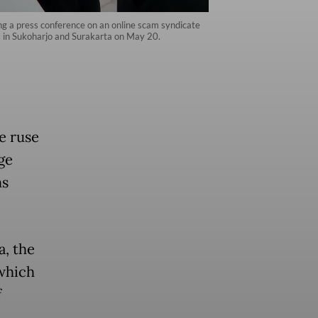
ng a press conference on an online scam syndicate
s in Sukoharjo and Surakarta on May 20.
e ruse
ge
ms
a, the
 which
f