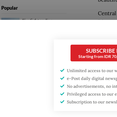
Popular
Central
Firefighter dies
Directo
battling blaze at illegal
detecti
Jakarta dumpsite
Indones
May 20
Fighting forest fires
SUBSCRIBE
starts with
Starting from IDR 7
communities
“From i
2025 to
Unlimited access to our 
Trump wants to close
Monday
e-Post daily digital new
missions in Indonesia,
Japan and Canada,
No advertisements, no in
sources say
“Becaus
Privileged access to our
request
Subscription to our news
Investig