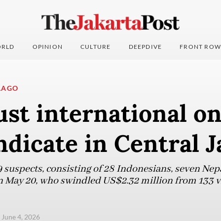
RLD
OPINION
CULTURE
DEEPDIVE
FRONT ROW
LAGO
ust international on
dicate in Central J
9 suspects, consisting of 28 Indonesians, seven Nep
 May 20, who swindled US$2.32 million from 133 v
 June 4, 2026