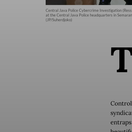
Central Java Police Cybercrime Investigation (Ressi
at the Central Java Police headquarters in Semara
(JP/Suherdjoko)
Control
syndica
entraps
beautif