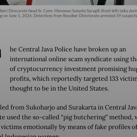
ber) Direcorate head Sr. Comr. Himawan Sutanto Saragih (front left) talks duri
ng on June 1, 2026. Detectives from Ressiber Directorate arrested 39 suspect
T
he Central Java Police have broken up an
international online scam syndicate using th
of cryptocurrency investment promising hu
profits, which reportedly targeted 133 victi
thought to be in the United States.
led from Sukoharjo and Surakarta in Central Jav
te used the so-called “pig butchering” method,
 victims emotionally by means of fake profiles o
ul Indonesian women.