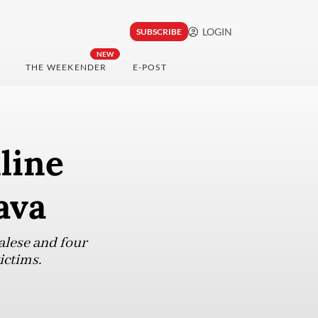
LOGIN
SUBSCRIBE
NEW
THE WEEKENDER
E-POST
line
ava
alese and four
ictims.