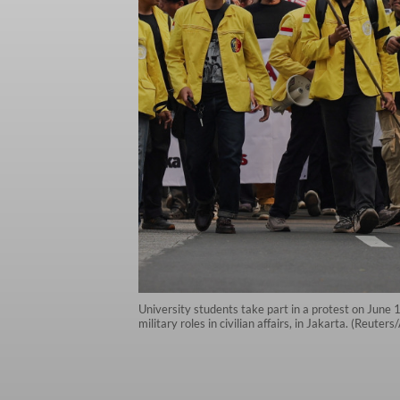
University students take part in a protest on June 
military roles in civilian affairs, in Jakarta. (Reuter