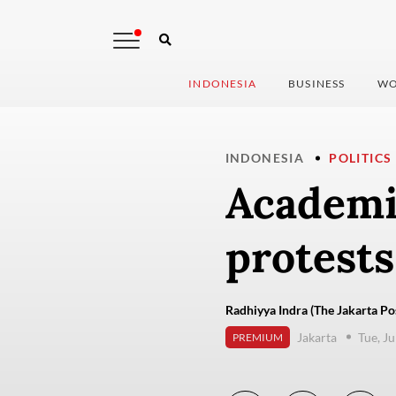
INDONESIA
BUSINESS
WO
INDONESIA
POLITICS
Academi
protests
Radhiyya Indra (The Jakarta Po
Jakarta
Tue, J
PREMIUM