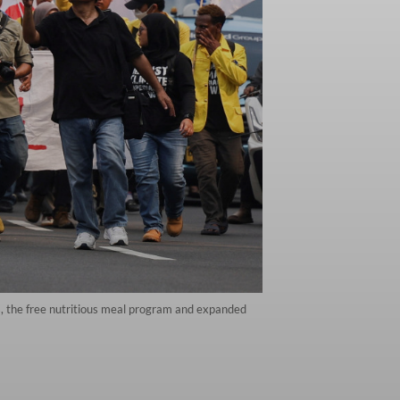
es, the free nutritious meal program and expanded