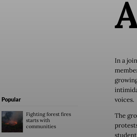
In a joi
members
growing
intimid
voices.
Popular
Fighting forest fires
The gro
starts with
protest
communities
student 