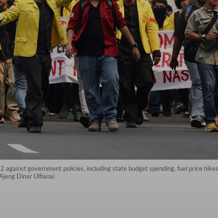
12 against government policies, including state budget spending, fuel price hik
s/Ajeng Dinar Ulfiana)