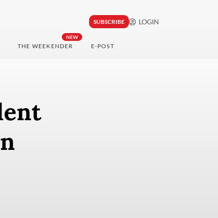
LOGIN
SUBSCRIBE
NEW
THE WEEKENDER
E-POST
dent
on