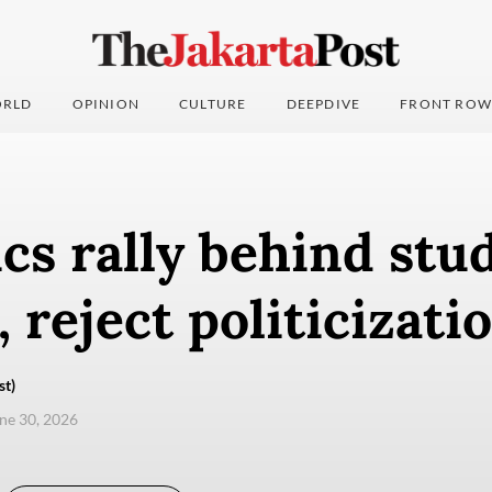
RLD
OPINION
CULTURE
DEEPDIVE
FRONT ROW
cs rally behind stu
, reject politicizati
st)
une 30, 2026