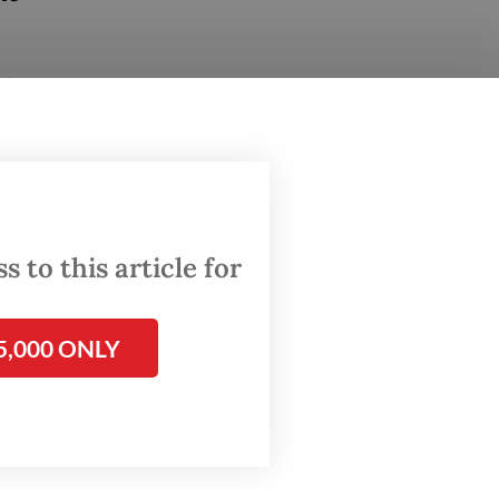
nd
tion are
ruction
ts
 to this article for
 added.
5,000 ONLY