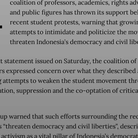
A
coalition of professors, academics, rights a
and public figures has thrown its support b
recent student protests, warning that growi
attempts to intimidate and politicize the m
threaten Indonesia’s democracy and civil libe
nt statement issued on Saturday, the coalition of
 expressed concern over what they described 
 attempts to weaken the student movement th
ation, suppression and the co-optation of critica
up warned that such efforts surrounding the re
s “threaten democracy and civil liberties”, descr
activism as a vital pillar of Indonesia’s democrat