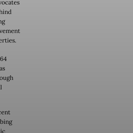
dvocates
ehind
ng
ovement
rties.
 64
as
rough
l
cent
ibing
ic