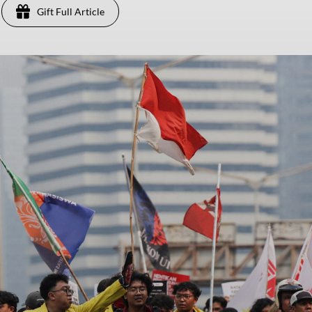
Gift Full Article