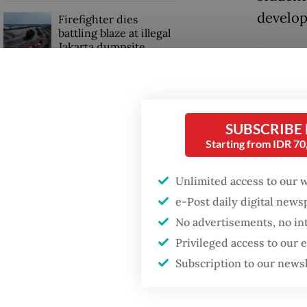
develo
Firefighter dies
battling blaze at illegal
Jakarta dumpsite
“We str
intimid
GDP target a tall order
constitu
after growth
slowdown
SUBSCRIBE
“Today,
Starting from IDR 7
and the
represe
Unlimited access to our 
e-Post daily digital new
No advertisements, no in
Privileged access to our
Subscription to our news