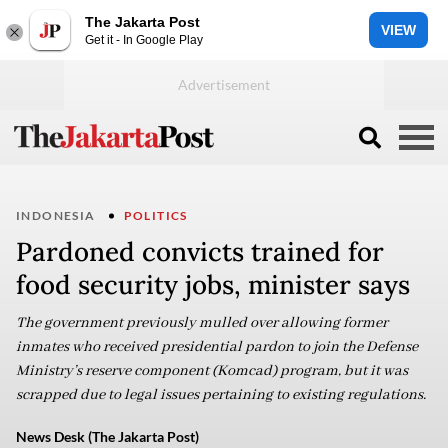
The Jakarta Post
VIEW
Get it - In Google Play
INDONESIA
POLITICS
Pardoned convicts trained for
food security jobs, minister says
The government previously mulled over allowing former
inmates who received presidential pardon to join the Defense
Ministry’s reserve component (Komcad) program, but it was
scrapped due to legal issues pertaining to existing regulations.
News Desk (The Jakarta Post)