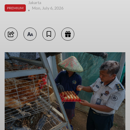
Jakarta
Mon, July 6, 2026
PREMIUM