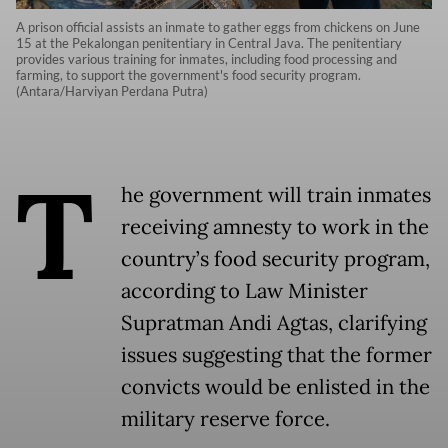
A prison official assists an inmate to gather eggs from chickens on June
15 at the Pekalongan penitentiary in Central Java. The penitentiary
provides various training for inmates, including food processing and
farming, to support the government's food security program.
(Antara/Harviyan Perdana Putra)
T
he government will train inmates
receiving amnesty to work in the
country’s food security program,
according to Law Minister
Supratman Andi Agtas, clarifying
issues suggesting that the former
convicts would be enlisted in the
military reserve force.