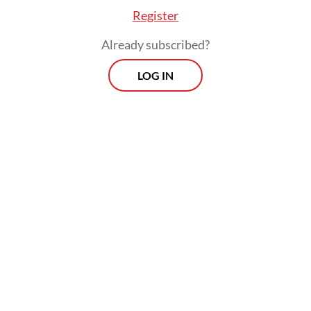
Register
Already subscribed?
LOG IN
“In principle, it was considered that [the
former inmates] could participate [in
Komcad] if possible. However, I understand
there are issues regarding nomenclature in
the law pertaining to formal requirements,”
Supratman said.