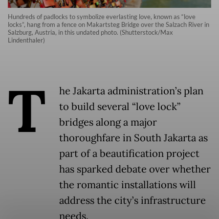
Hundreds of padlocks to symbolize everlasting love, known as “love
locks”, hang from a fence on Makartsteg Bridge over the Salzach River in
Salzburg, Austria, in this undated photo. (Shutterstock/Max
Lindenthaler)
T
he Jakarta administration’s plan
to build several “love lock”
bridges along a major
thoroughfare in South Jakarta as
part of a beautification project
has sparked debate over whether
the romantic installations will
address the city’s infrastructure
needs.