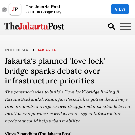
The Jakarta Post
VIEW
Get it - In Google Play
INDONESIA
JAKARTA
Jakarta’s planned 'love lock'
bridge sparks debate over
infrastructure priorities
The governor's idea to build a "love lock" bridge linking Jl.
Rasuna Said and Jl. Kuningan Persada has gotten the side-eye
from residents and experts over its apparent mismatch between
location and purpose as well as more urgent infrastructure
needs that could help urban mobility.
Vidya Pinandhita (The Jakarta Post)