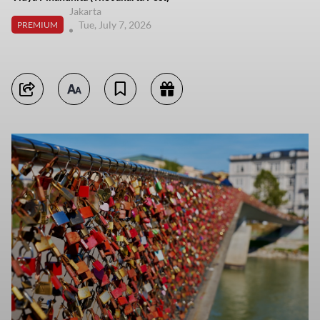
Jakarta
Tue, July 7, 2026
PREMIUM