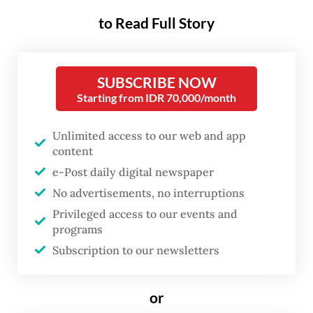
to Read Full Story
The idea was first raised by Jakarta
Governor Pramono Anung, who said the
SUBSCRIBE NOW
bridges would be built over the Cideng
Starting from IDR 70,000/month
River, which flows parallel to Jl. Rasuna Said,
thus connecting the highway to Jl. Kuningan
Unlimited access to our web and app
Persada in front of the Corruption
content
Eradication Commission (KPK)
e-Post daily digital newspaper
No advertisements, no interruptions
headquarters.
Privileged access to our events and
programs
Inspired by similar attractions in Paris and
Subscription to our newsletters
Seoul, Pramono said the planned
project was intended to provide a space for
or
young people to express themselves.