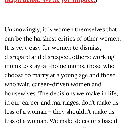
Unknowingly, it is women themselves that
can be the harshest critics of other women.
It is very easy for women to dismiss,
disregard and disrespect others: working
moms to stay-at-home moms, those who
choose to marry at a young age and those
who wait, career-driven women and
housewives. The decisions we make in life,
in our career and marriages, don’t make us
less of a woman – they shouldn’t make us
less of a woman. We make decisions based