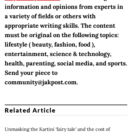
information and opinions from experts in
a variety of fields or others with
appropriate writing skills. The content
must be original on the following topics:
lifestyle ( beauty, fashion, food ),
entertainment, science & technology,
health, parenting, social media, and sports.
Send your piece to
community@jakpost.com.
Related Article
Unmasking the Kartini 'fairy tale' and the cost of