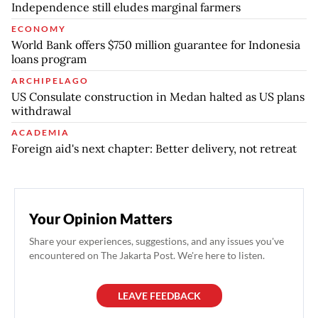
Independence still eludes marginal farmers
ECONOMY
World Bank offers $750 million guarantee for Indonesia
loans program
ARCHIPELAGO
US Consulate construction in Medan halted as US plans
withdrawal
ACADEMIA
Foreign aid's next chapter: Better delivery, not retreat
Your Opinion Matters
Share your experiences, suggestions, and any issues you've
encountered on The Jakarta Post. We're here to listen.
LEAVE FEEDBACK