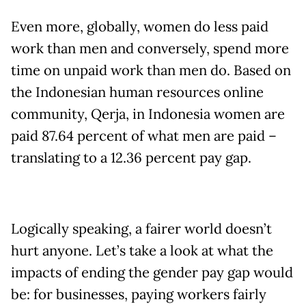
Even more, globally, women do less paid
work than men and conversely, spend more
time on unpaid work than men do. Based on
the Indonesian human resources online
community, Qerja, in Indonesia women are
paid 87.64 percent of what men are paid –
translating to a 12.36 percent pay gap.
Logically speaking, a fairer world doesn’t
hurt anyone. Let’s take a look at what the
impacts of ending the gender pay gap would
be: for businesses, paying workers fairly