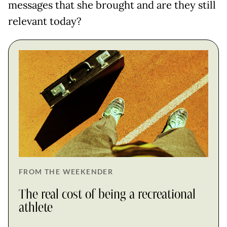
messages that she brought and are they still
relevant today?
FROM THE WEEKENDER
The real cost of being a recreational
athlete