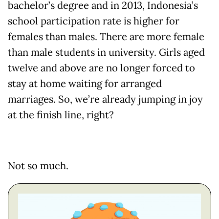
bachelor’s degree and in 2013, Indonesia’s
school participation rate is higher for
females than males. There are more female
than male students in university. Girls aged
twelve and above are no longer forced to
stay at home waiting for arranged
marriages. So, we’re already jumping in joy
at the finish line, right?
Not so much.