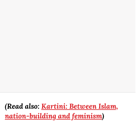
(Read also:
Kartini: Between Islam,
nation-building and feminism
)