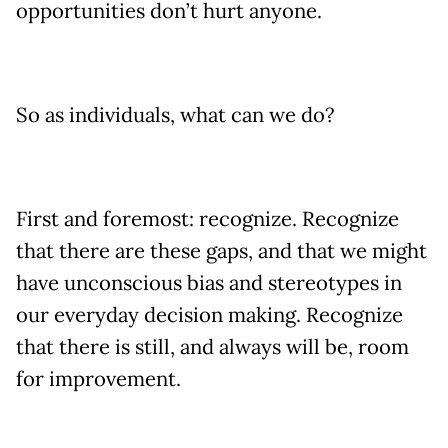
opportunities don’t hurt anyone.
So as individuals, what can we do?
First and foremost: recognize. Recognize
that there are these gaps, and that we might
have unconscious bias and stereotypes in
our everyday decision making. Recognize
that there is still, and always will be, room
for improvement.