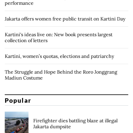
performance
Jakarta offers women free public transit on Kartini Day
Kartini's ideas live on: New book presents largest
collection of letters
Kartini, women’s quotas, elections and patriarchy
The Struggle and Hope Behind the Roro Jonggrang
Madiun Costume
Popular
Firefighter dies battling blaze at illegal
Jakarta dumpsite