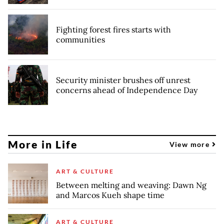
Fighting forest fires starts with
communities
Security minister brushes off unrest
concerns ahead of Independence Day
More in Life
View more
ART & CULTURE
Between melting and weaving: Dawn Ng
and Marcos Kueh shape time
ART & CULTURE