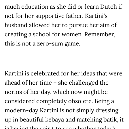
much education as she did or learn Dutch if
not for her supportive father. Kartini’s
husband allowed her to pursue her aim of
creating a school for women. Remember,
this is not a zero-sum game.
Kartini is celebrated for her ideas that were
ahead of her time – she challenged the
norms of her day, which now might be
considered completely obsolete. Being a
modern-day Kartini is not simply dressing
up in beautiful kebaya and matching batik, it
is having the spirit to see whether today’s