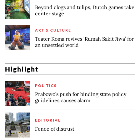
Beyond clogs and tulips, Dutch games take
center stage
ART & CULTURE
Teater Koma revives ‘Rumah Sakit Jiwa’ for
an unsettled world
Highlight
POLITICS
Prabowo’s push for binding state policy
guidelines causes alarm
EDITORIAL
Fence of distrust