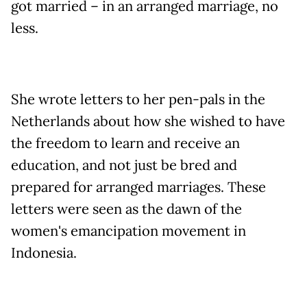
got married – in an arranged marriage, no
less.
She wrote letters to her pen-pals in the
Netherlands about how she wished to have
the freedom to learn and receive an
education, and not just be bred and
prepared for arranged marriages. These
letters were seen as the dawn of the
women's emancipation movement in
Indonesia.