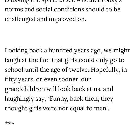
norms and social conditions should to be
challenged and improved on.
Looking back a hundred years ago, we might
laugh at the fact that girls could only go to
school until the age of twelve. Hopefully, in
fifty years, or even sooner, our
grandchildren will look back at us, and
laughingly say, “Funny, back then, they
thought girls were not equal to men”.
***