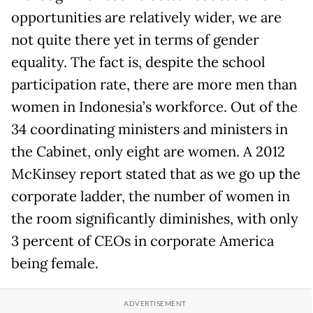
opportunities are relatively wider, we are
not quite there yet in terms of gender
equality. The fact is, despite the school
participation rate, there are more men than
women in Indonesia’s workforce. Out of the
34 coordinating ministers and ministers in
the Cabinet, only eight are women. A 2012
McKinsey report stated that as we go up the
corporate ladder, the number of women in
the room significantly diminishes, with only
3 percent of CEOs in corporate America
being female.