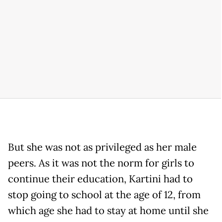
But she was not as privileged as her male
peers. As it was not the norm for girls to
continue their education, Kartini had to
stop going to school at the age of 12, from
which age she had to stay at home until she