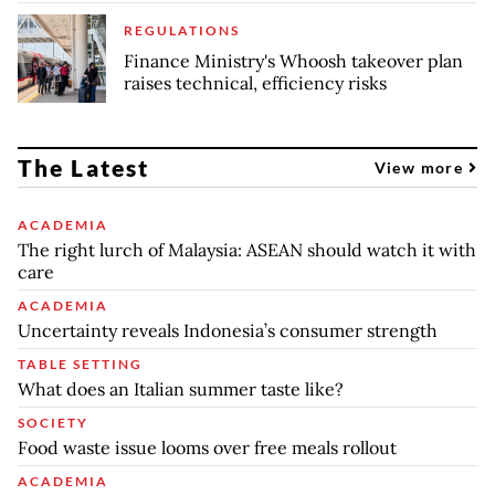
REGULATIONS
Finance Ministry's Whoosh takeover plan
raises technical, efficiency risks
The Latest
View more
ACADEMIA
The right lurch of Malaysia: ASEAN should watch it with
care
ACADEMIA
Uncertainty reveals Indonesia’s consumer strength
TABLE SETTING
What does an Italian summer taste like?
SOCIETY
Food waste issue looms over free meals rollout
ACADEMIA