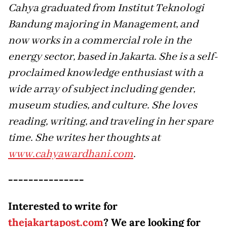
Cahya graduated from Institut Teknologi
Bandung majoring in Management, and
now works in a commercial role in the
energy sector, based in Jakarta. She is a self-
proclaimed knowledge enthusiast with a
wide array of subject including gender,
museum studies, and culture. She loves
reading, writing, and traveling in her spare
time. She writes her thoughts at
www.cahyawardhani.com
.
---------------
Interested to write for
thejakartapost.com
? We are looking for