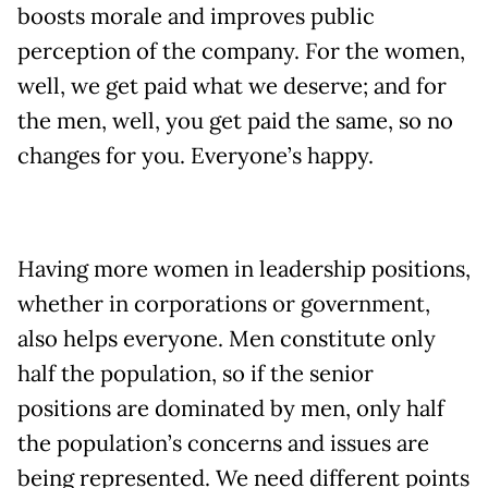
boosts morale and improves public
perception of the company. For the women,
well, we get paid what we deserve; and for
the men, well, you get paid the same, so no
changes for you. Everyone’s happy.
Having more women in leadership positions,
whether in corporations or government,
also helps everyone. Men constitute only
half the population, so if the senior
positions are dominated by men, only half
the population’s concerns and issues are
being represented. We need different points