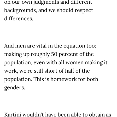
on our own judgments and different
backgrounds, and we should respect
differences.
And men are vital in the equation too:
making up roughly 50 percent of the
population, even with all women making it
work, we’re still short of half of the
population. This is homework for both
genders.
Kartini wouldn’t have been able to obtain as