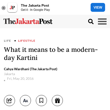
The Jakarta Post
VIEW
Get it - In Google Play
LIFE
LIFESTYLE
What it means to be a modern-
day Kartini
Cahya Wardhani (The Jakarta Post)
Jakarta
Fri, May 20, 2016