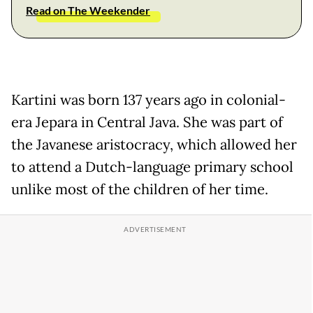
Read on The Weekender
Kartini was born 137 years ago in colonial-
era Jepara in Central Java. She was part of
the Javanese aristocracy, which allowed her
to attend a Dutch-language primary school
unlike most of the children of her time.