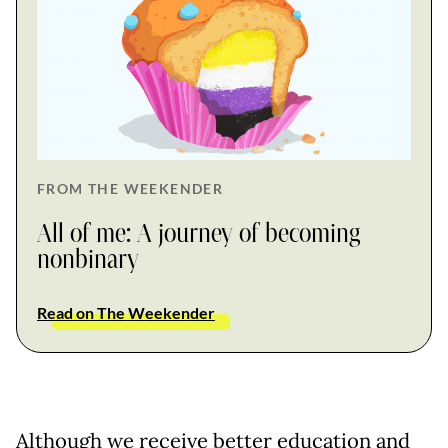
FROM THE WEEKENDER
All of me: A journey of becoming
nonbinary
Read on The Weekender
Although we receive better education and