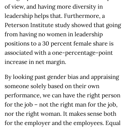
of view, and having more diversity in
leadership helps that. Furthermore, a
Peterson Institute study showed that going
from having no women in leadership
positions to a 30 percent female share is
associated with a one-percentage-point
increase in net margin.
By looking past gender bias and appraising
someone solely based on their own
performance, we can have the right person
for the job – not the right man for the job,
nor the right woman. It makes sense both
for the employer and the employees. Equal