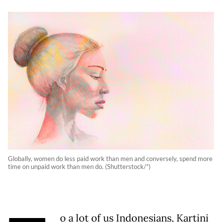
Globally, women do less paid work than men and conversely, spend more
time on unpaid work than men do. (Shutterstock/*)
o a lot of us Indonesians, Kartini