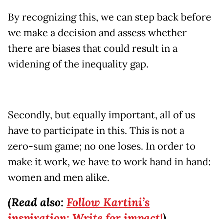
By recognizing this, we can step back before
we make a decision and assess whether
there are biases that could result in a
widening of the inequality gap.
Secondly, but equally important, all of us
have to participate in this. This is not a
zero-sum game; no one loses. In order to
make it work, we have to work hand in hand:
women and men alike.
(Read also:
Follow Kartini’s
inspiration: Write for impact!
)