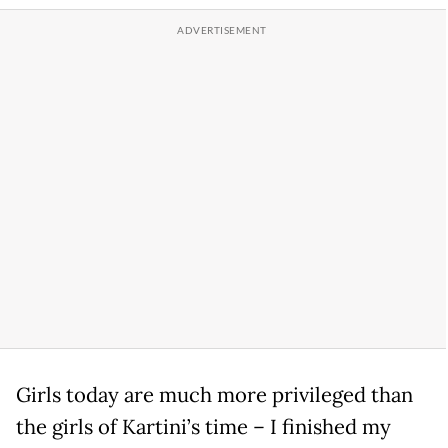
Girls today are much more privileged than
the girls of Kartini’s time – I finished my