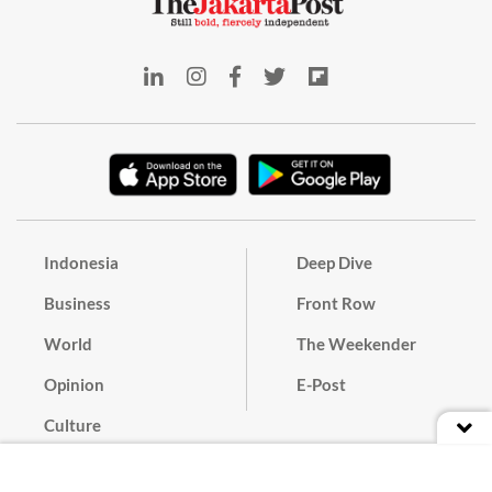
Indonesia
Deep Dive
Business
Front Row
World
The Weekender
Opinion
E-Post
Culture