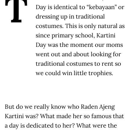
T
Day is identical to “kebayaan” or
dressing up in traditional
costumes. This is only natural as
since primary school, Kartini
Day was the moment our moms
went out and about looking for
traditional costumes to rent so
we could win little trophies.
But do we really know who Raden Ajeng
Kartini was? What made her so famous that
a day is dedicated to her? What were the