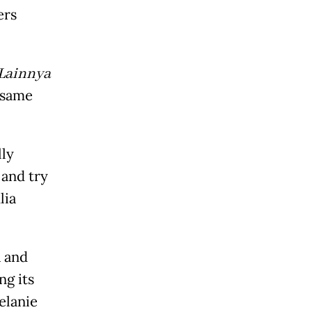
ers
 Lainnya
 same
lly
 and try
lia
a and
g its
elanie