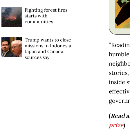
Fighting forest fires
starts with
communities
Trump wants to close
“Readin
missions in Indonesia,
Japan and Canada,
humble 
sources say
neighbo
stories,
inside 
effectiv
governm
(
Read a
prize
)