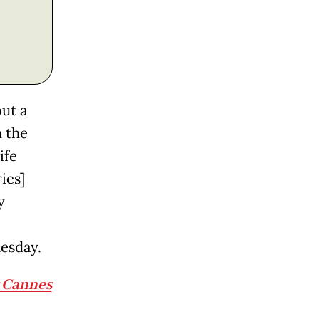
ut a
 the
ife
ies]
y
esday.
r Cannes