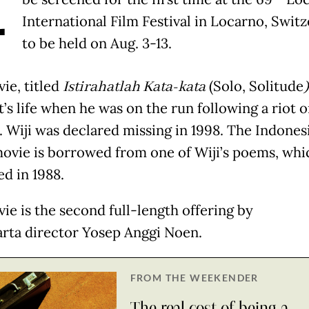
A
International Film Festival in Locarno, Switz
to be held on Aug. 3-13.
ie, titled
Istirahatlah Kata-kata
(Solo, Solitude
’s life when he was on the run following a riot o
. Wiji was declared missing in 1998. The Indonesi
movie is borrowed from one of Wiji’s poems, whi
ed in 1988.
ie is the second full-length offering by
rta director Yosep Anggi Noen.
FROM THE WEEKENDER
The real cost of being a