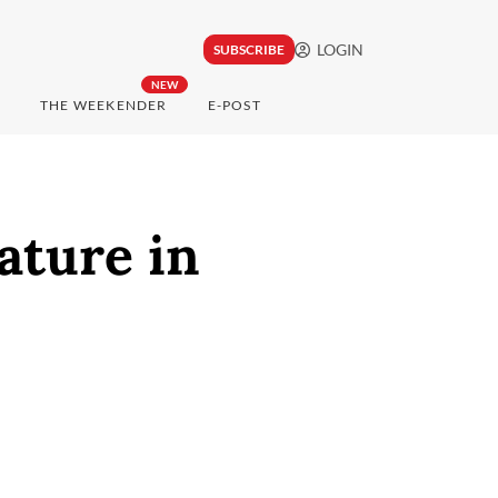
LOGIN
SUBSCRIBE
NEW
THE WEEKENDER
E-POST
ature in