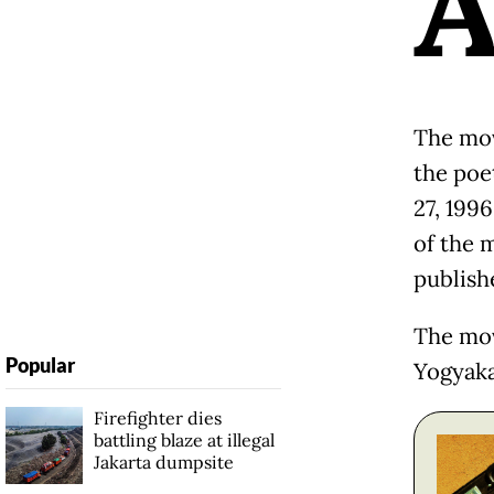
The mov
the poet
27, 1996
of the 
publish
The mov
Popular
Yogyaka
Firefighter dies
battling blaze at illegal
Jakarta dumpsite