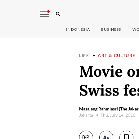
INDONESIA
BUSINESS
WO
LIFE
ART & CULTURE
Movie on
Swiss fe
Masajeng Rahmiasri (The Jakar
Jakarta
Thu, July 14, 2016