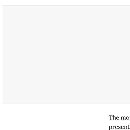
The mov
present