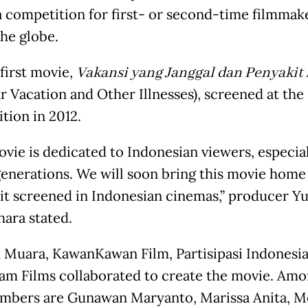
 a competition for first- or second-time filmmak
the globe.
 first movie,
Vakansi yang Janggal dan Penyakit
ar Vacation and Other Illnesses), screened at the
tion in 2012.
ovie is dedicated to Indonesian viewers, especia
enerations. We will soon bring this movie home
 it screened in Indonesian cinemas,” producer Yu
hara stated.
 Muara, KawanKawan Film, Partisipasi Indonesi
m Films collaborated to create the movie. Amon
mbers are Gunawan Maryanto, Marissa Anita, M