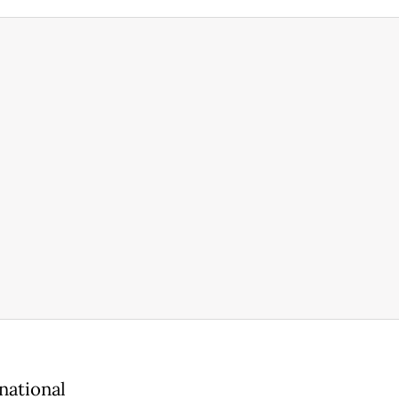
national