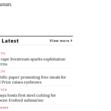
unan.
 Latest
View more
ETY
 vape livestream sparks exploitation
erns
ETY
tific paper promoting free meals for
 Prize raises eyebrows
TICS
aya hosts first steel cutting for
pene Evolved submarine
NOMY