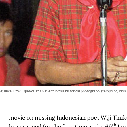
ng since 1998, speaks at an event in this historical photograph. (tempo.co/Ido
movie on missing Indonesian poet Wiji Thuku
th
be screened for the first time at the 69
Loc