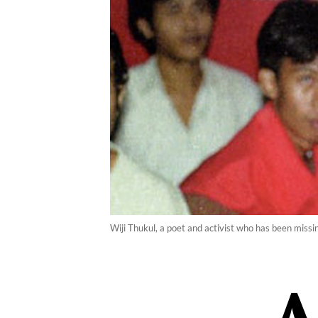
Wiji Thukul, a poet and activist who has been missi