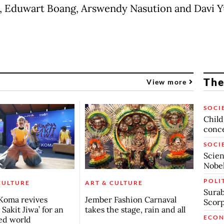
 Eduwart Boang, Arswendy Nasution and Davi Y
The
View more
SOCI
Child
conc
SOCI
Scien
Nobel
POLI
CULTURE
ART & CULTURE
Surab
Koma revives
Jember Fashion Carnaval
Scor
Sakit Jiwa’ for an
takes the stage, rain and all
ECO
ed world