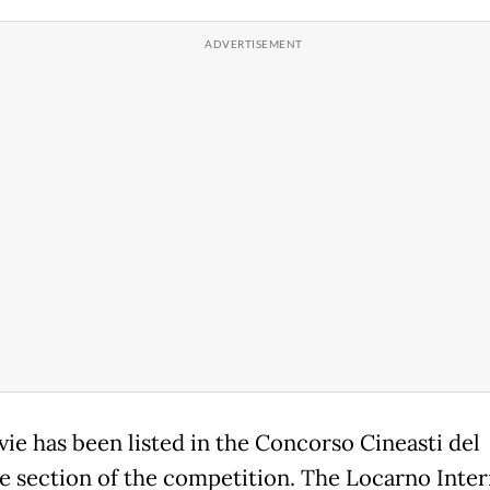
ie has been listed in the Concorso Cineasti del
e section of the competition. The Locarno Inter