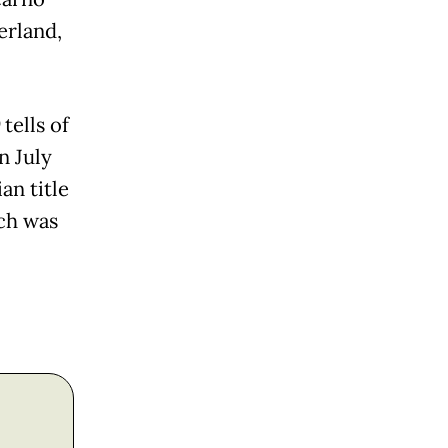
erland,
)
tells of
n July
an title
ch was