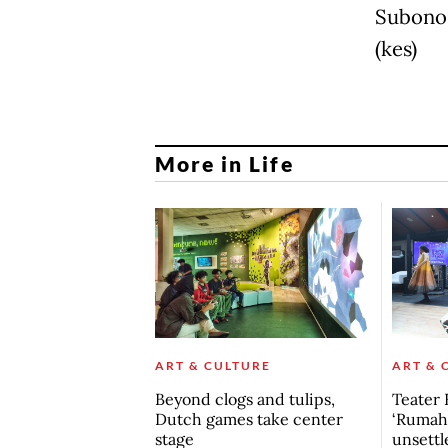
Subono,
(kes)
More in Life
ART & CULTURE
ART & 
Beyond clogs and tulips,
Teater 
Dutch games take center
‘Rumah 
stage
unsettl