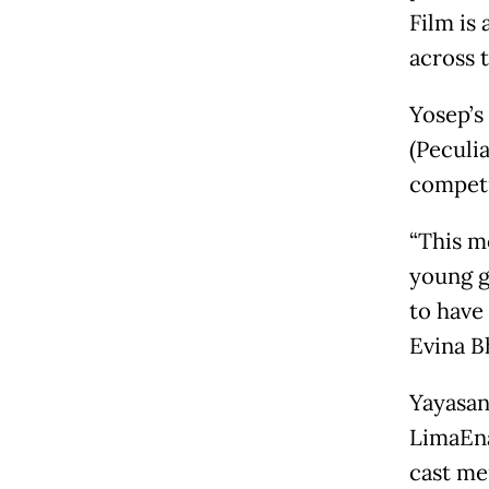
Film is
across 
Yosep’s
(Peculi
competi
“This m
young g
to have
Evina B
Yayasan
LimaEna
cast me