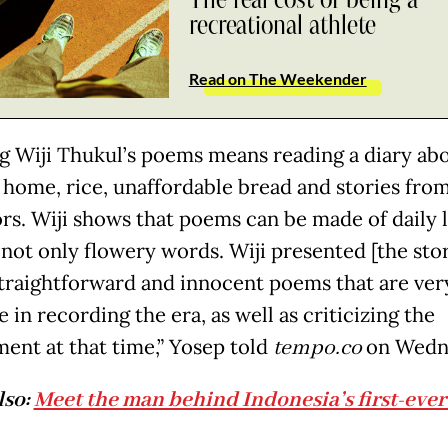
recreational athlete
Read on The Weekender
g Wiji Thukul’s poems means reading a diary abo
home, rice, unaffordable bread and stories from
rs. Wiji shows that poems can be made of daily l
 not only flowery words. Wiji presented [the stor
straightforward and innocent poems that are ver
e in recording the era, as well as criticizing the
ent at that time,” Yosep told
tempo.co
on Wedn
lso:
Meet the man behind Indonesia’s first-eve