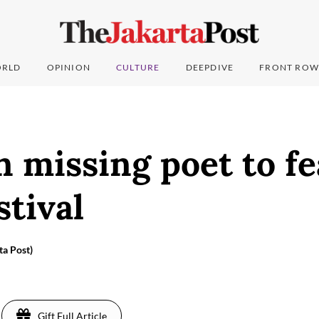
RLD
OPINION
CULTURE
DEEPDIVE
FRONT ROW
 missing poet to fe
stival
ta Post)
Gift Full Article