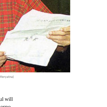
n Heryatna)
l will
arno